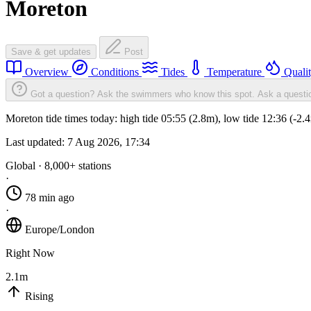
Moreton
Save & get updates
Post
Overview
Conditions
Tides
Temperature
Quali
Got a question? Ask the swimmers who know this spot.
Ask a questi
Moreton tide times today: high tide 05:55 (2.8m), low tide 12:36 (-2
Last updated:
7 Aug 2026, 17:34
Global · 8,000+ stations
·
78 min ago
·
Europe/London
Right Now
2.1m
Rising