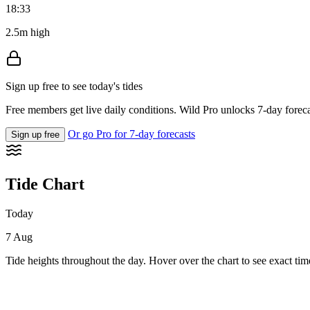
18:33
2.5m high
Sign up free to see today's tides
Free members get live daily conditions. Wild Pro unlocks 7-day foreca
Or go Pro for 7-day forecasts
Sign up free
Tide Chart
Today
7 Aug
Tide heights throughout the day. Hover over the chart to see exact tim