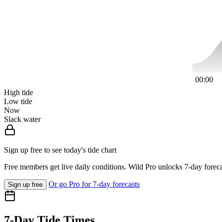
00:00
High tide
Low tide
Now
Slack water
Sign up free to see today's tide chart
Free members get live daily conditions. Wild Pro unlocks 7-day foreca
Or go Pro for 7-day forecasts
Sign up free
7-Day Tide Times