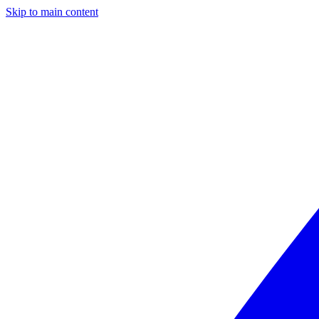
Skip to main content