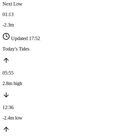
Next Low
01:13
-2.3m
Updated 17:52
Today's Tides
05:55
2.8m high
12:36
-2.4m low