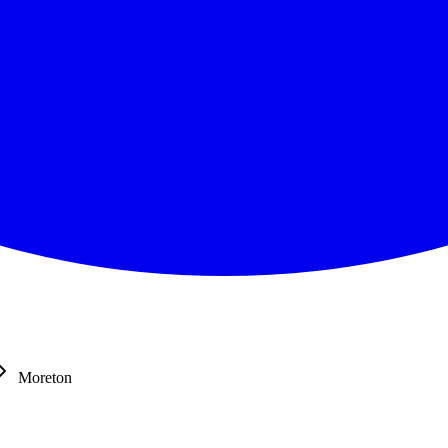
Moreton