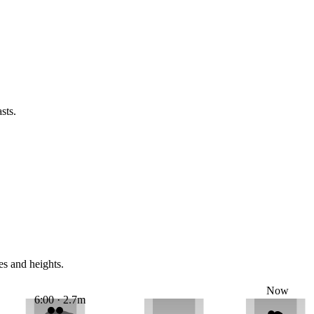
sts.
es and heights.
Now
6:00 · 2.7m