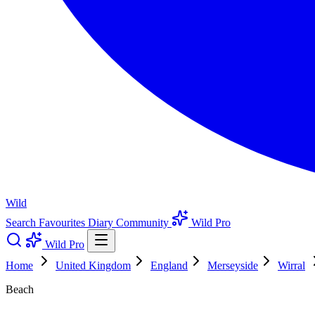
Wild
Search
Favourites
Diary
Community
Wild Pro
Wild Pro
Home
United Kingdom
England
Merseyside
Wirral
Beach