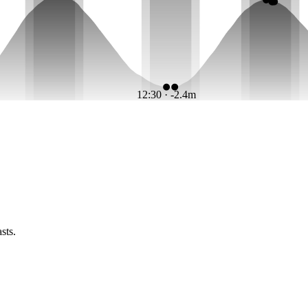
12:30 · -2.4m
sts.