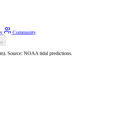
ty
Community
on
.4m). Source: NOAA tidal predictions.