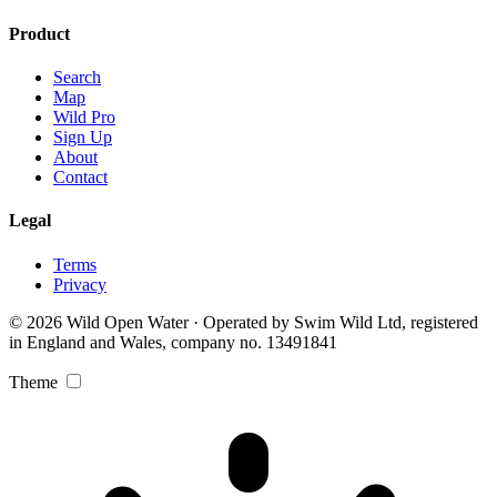
Product
Search
Map
Wild Pro
Sign Up
About
Contact
Legal
Terms
Privacy
© 2026 Wild Open Water · Operated by Swim Wild Ltd, registered
in England and Wales, company no. 13491841
Theme