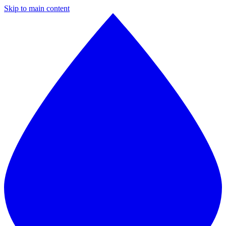
Skip to main content