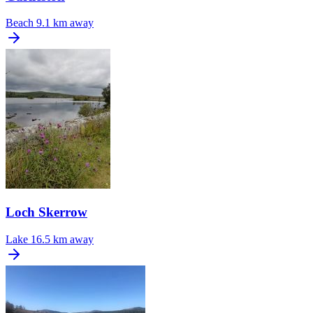
Beach
9.1 km away
Loch Skerrow
Lake
16.5 km away