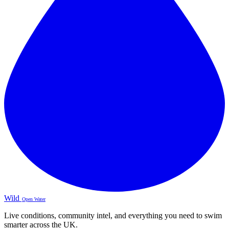
Wild
Open Water
Live conditions, community intel, and everything you need to swim
smarter across the UK.