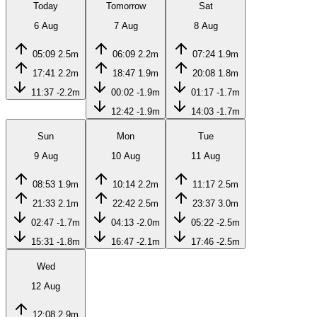
Today
Tomorrow
Sat
6 Aug
7 Aug
8 Aug
05:09
2.5m
06:09
2.2m
07:24
1.9m
17:41
2.2m
18:47
1.9m
20:08
1.8m
11:37
-2.2m
00:02
-1.9m
01:17
-1.7m
12:42
-1.9m
14:03
-1.7m
Sun
Mon
Tue
9 Aug
10 Aug
11 Aug
08:53
1.9m
10:14
2.2m
11:17
2.5m
21:33
2.1m
22:42
2.5m
23:37
3.0m
02:47
-1.7m
04:13
-2.0m
05:22
-2.5m
15:31
-1.8m
16:47
-2.1m
17:46
-2.5m
Wed
12 Aug
12:08
2.9m