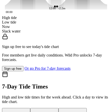
12:00 · -2.2m
00:00
High tide
Low tide
Now
Slack water
Sign up free to see today's tide chart
Free members get live daily conditions. Wild Pro unlocks 7-day
forecasts.
Or go Pro for 7-day forecasts
Sign up free
7-Day Tide Times
High and low tide times for the week ahead. Click a day to view its
tide chart.