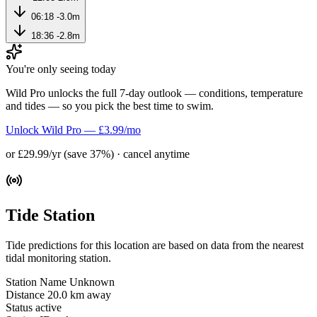
06:18
-3.0m
18:36
-2.8m
You're only seeing today
Wild Pro unlocks the full 7-day outlook — conditions, temperature
and tides — so you pick the best time to swim.
Unlock Wild Pro — £3.99/mo
or £29.99/yr (save 37%) · cancel anytime
Tide Station
Tide predictions for this location are based on data from the nearest
tidal monitoring station.
Station Name
Unknown
Distance
20.0 km away
Status
active