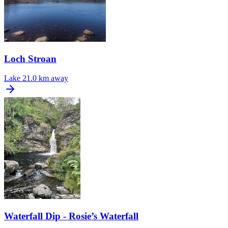
Loch Stroan
Lake
21.0 km away
Waterfall Dip - Rosie’s Waterfall