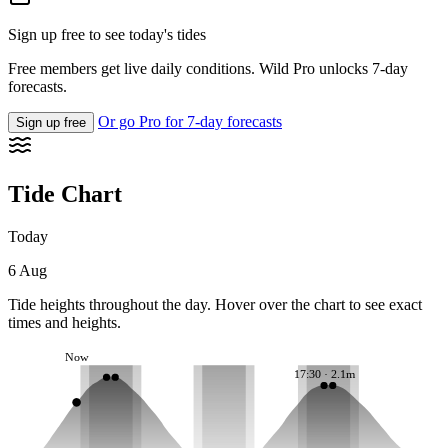
Sign up free to see today's tides
Free members get live daily conditions. Wild Pro unlocks 7-day
forecasts.
Or go Pro for 7-day forecasts
Sign up free
Tide Chart
Today
6 Aug
Tide heights throughout the day. Hover over the chart to see exact
times and heights.
Now
17:30 · 2.1m