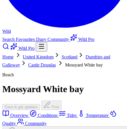
Wild
Search
Favourites
Diary
Community
Wild Pro
Wild Pro
Home
United Kingdom
Scotland
Dumfries and
Galloway
Castle Douglas
Mossyard White bay
Beach
Mossyard White bay
Save & get updates
Post
Overview
Conditions
Tides
Temperature
Quality
Community