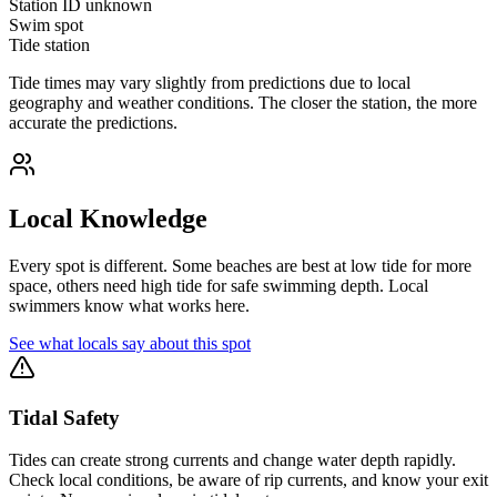
Station ID
unknown
Swim spot
Tide station
Tide times may vary slightly from predictions due to local
geography and weather conditions. The closer the station, the more
accurate the predictions.
Local Knowledge
Every spot is different. Some beaches are best at low tide for more
space, others need high tide for safe swimming depth. Local
swimmers know what works here.
See what locals say about this spot
Tidal Safety
Tides can create strong currents and change water depth rapidly.
Check local conditions, be aware of rip currents, and know your exit