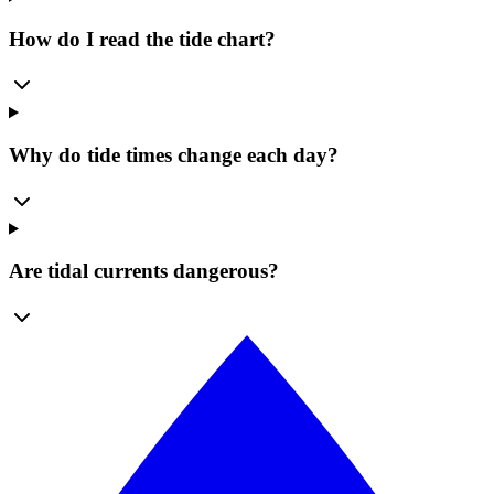
How do I read the tide chart?
Why do tide times change each day?
Are tidal currents dangerous?