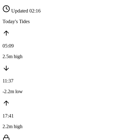
Updated 02:16
Today's Tides
05:09
2.5m high
11:37
-2.2m low
17:41
2.2m high