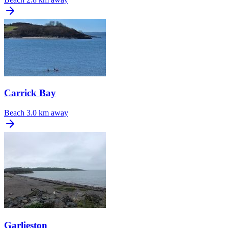
Carrick Bay
Beach
3.0 km away
Garlieston