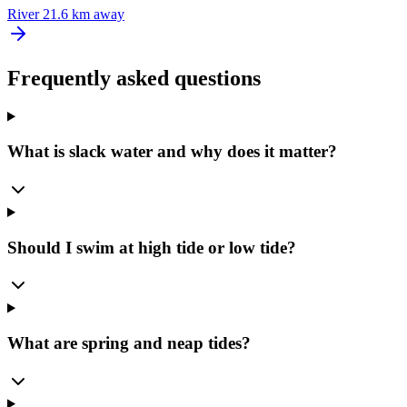
River
21.6 km away
Frequently asked questions
What is slack water and why does it matter?
Should I swim at high tide or low tide?
What are spring and neap tides?