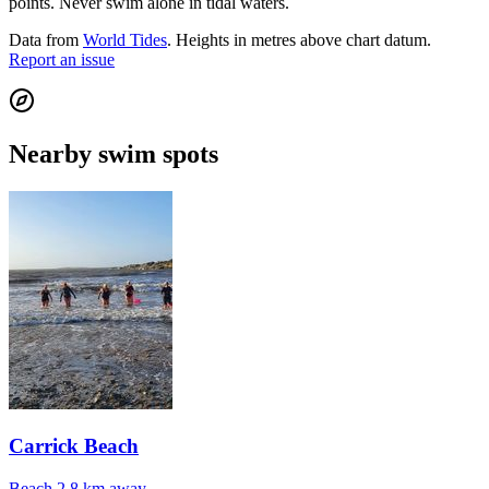
points. Never swim alone in tidal waters.
Data from
World Tides
. Heights in metres above chart datum.
Report an issue
Nearby swim spots
Carrick Beach
Beach
2.8 km away