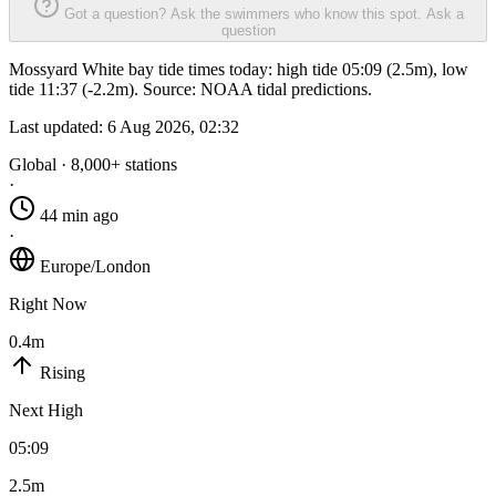
Got a question? Ask the swimmers who know this spot.
Ask a
question
Mossyard White bay tide times today: high tide 05:09 (2.5m), low
tide 11:37 (-2.2m). Source: NOAA tidal predictions.
Last updated:
6 Aug 2026, 02:32
Global · 8,000+ stations
·
44 min ago
·
Europe/London
Right Now
0.4m
Rising
Next High
05:09
2.5m