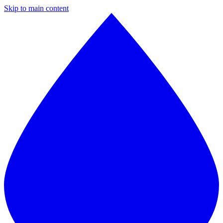
Skip to main content