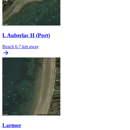
L Auberlac H (Port)
Beach
6.7 km away
Larmor