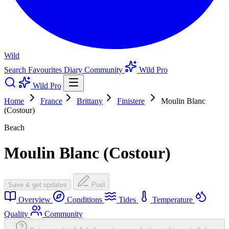
Wild
Search
Favourites
Diary
Community
Wild Pro
Wild Pro
Home
France
Brittany
Finistere
Moulin Blanc
(Costour)
Beach
Moulin Blanc (Costour)
Save & get updates
Post
Overview
Conditions
Tides
Temperature
Quality
Community