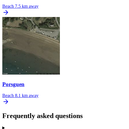
Beach
7.5 km away
Porsguen
Beach
8.1 km away
Frequently asked questions