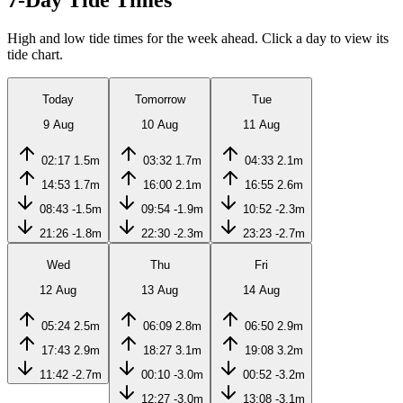
7-Day Tide Times
High and low tide times for the week ahead. Click a day to view its
tide chart.
Today
Tomorrow
Tue
9 Aug
10 Aug
11 Aug
02:17
1.5m
03:32
1.7m
04:33
2.1m
14:53
1.7m
16:00
2.1m
16:55
2.6m
08:43
-1.5m
09:54
-1.9m
10:52
-2.3m
21:26
-1.8m
22:30
-2.3m
23:23
-2.7m
Wed
Thu
Fri
12 Aug
13 Aug
14 Aug
05:24
2.5m
06:09
2.8m
06:50
2.9m
17:43
2.9m
18:27
3.1m
19:08
3.2m
11:42
-2.7m
00:10
-3.0m
00:52
-3.2m
12:27
-3.0m
13:08
-3.1m