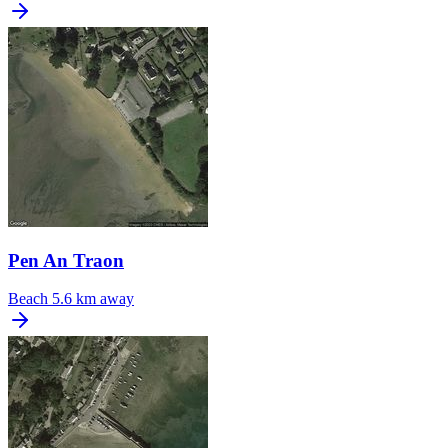
Pen An Traon
Beach
5.6 km away