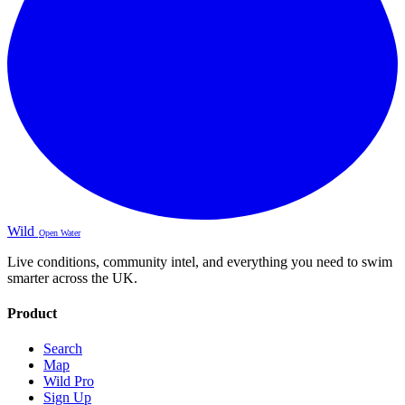
Wild
Open Water
Live conditions, community intel, and everything you need to swim
smarter across the UK.
Product
Search
Map
Wild Pro
Sign Up