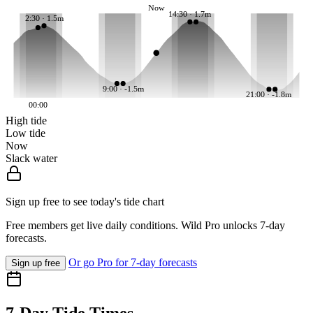
Now
14:30 · 1.7m
2:30 · 1.5m
9:00 · -1.5m
21:00 · -1.8m
00:00
High tide
Low tide
Now
Slack water
Sign up free to see today's tide chart
Free members get live daily conditions. Wild Pro unlocks 7-day
forecasts.
Or go Pro for 7-day forecasts
Sign up free