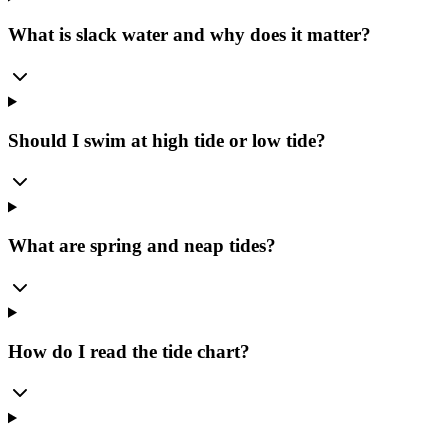
What is slack water and why does it matter?
Should I swim at high tide or low tide?
What are spring and neap tides?
How do I read the tide chart?