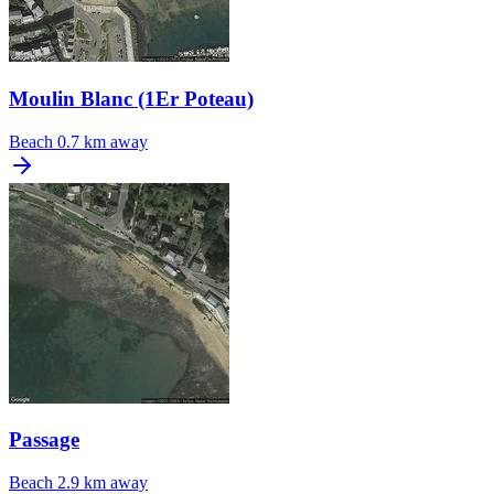
Moulin Blanc (1Er Poteau)
Beach
0.7 km away
Passage
Beach
2.9 km away