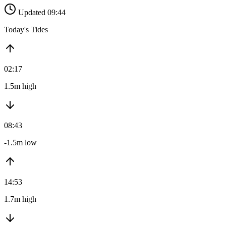
Updated 09:44
Today's Tides
02:17
1.5m high
08:43
-1.5m low
14:53
1.7m high