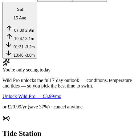
Sat
15 Aug
07:30
2.9m
19:47
3.1m
01:31
-3.2m
13:46
-3.0m
You're only seeing today
Wild Pro unlocks the full 7-day outlook — conditions, temperature
and tides — so you pick the best time to swim.
Unlock Wild Pro — £3.99/mo
or £29.99/yr (save 37%) · cancel anytime
Tide Station