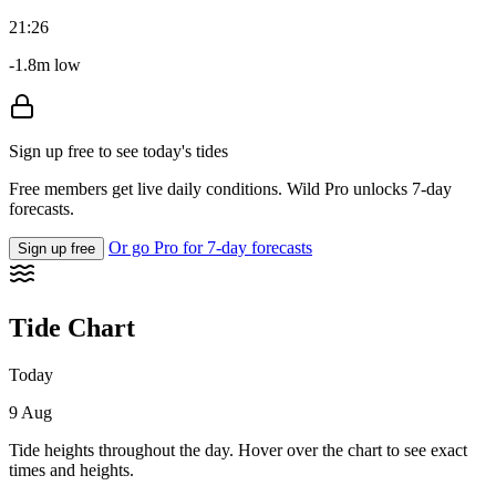
21:26
-1.8m low
Sign up free to see today's tides
Free members get live daily conditions. Wild Pro unlocks 7-day
forecasts.
Or go Pro for 7-day forecasts
Sign up free
Tide Chart
Today
9 Aug
Tide heights throughout the day. Hover over the chart to see exact
times and heights.