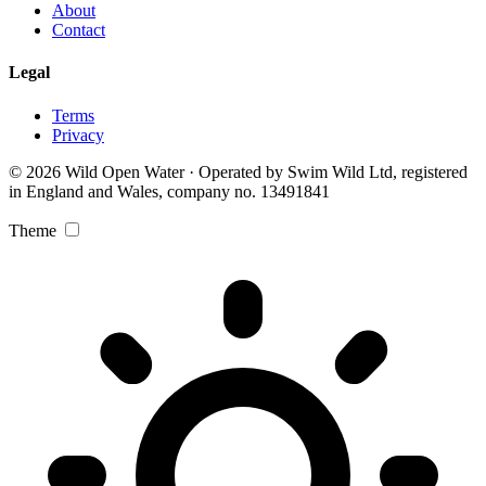
About
Contact
Legal
Terms
Privacy
© 2026 Wild Open Water · Operated by Swim Wild Ltd, registered
in England and Wales, company no. 13491841
Theme