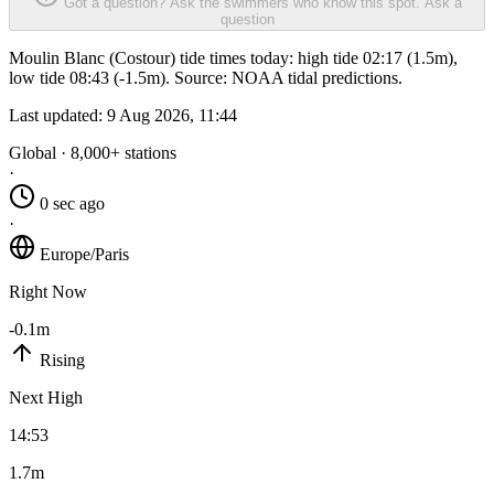
Got a question? Ask the swimmers who know this spot.
Ask a
question
Moulin Blanc (Costour) tide times today: high tide 02:17 (1.5m),
low tide 08:43 (-1.5m). Source: NOAA tidal predictions.
Last updated:
9 Aug 2026, 11:44
Global · 8,000+ stations
·
0 sec ago
·
Europe/Paris
Right Now
-0.1m
Rising
Next High
14:53
1.7m