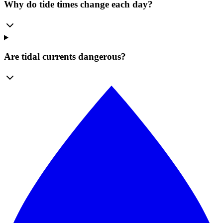
Why do tide times change each day?
Are tidal currents dangerous?