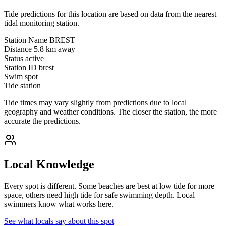
Tide predictions for this location are based on data from the nearest
tidal monitoring station.
Station Name
BREST
Distance
5.8 km away
Status
active
Station ID
brest
Swim spot
Tide station
Tide times may vary slightly from predictions due to local
geography and weather conditions. The closer the station, the more
accurate the predictions.
Local Knowledge
Every spot is different. Some beaches are best at low tide for more
space, others need high tide for safe swimming depth. Local
swimmers know what works here.
See what locals say about this spot