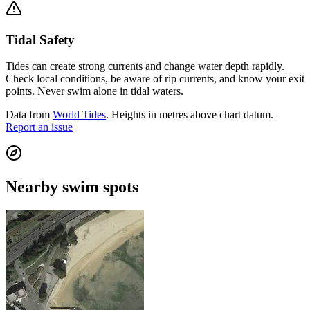
Tidal Safety
Tides can create strong currents and change water depth rapidly.
Check local conditions, be aware of rip currents, and know your exit
points. Never swim alone in tidal waters.
Data from
World Tides
. Heights in metres above chart datum.
Report an issue
Nearby swim spots