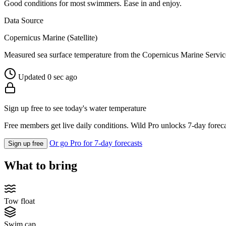
Good conditions for most swimmers. Ease in and enjoy.
Data Source
Copernicus Marine (Satellite)
Measured sea surface temperature from the Copernicus Marine Servic
Updated 0 sec ago
Sign up free to see today's water temperature
Free members get live daily conditions. Wild Pro unlocks 7-day foreca
Or go Pro for 7-day forecasts
Sign up free
What to bring
Tow float
Swim cap