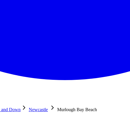
e and Down
Newcastle
Murlough Bay Beach