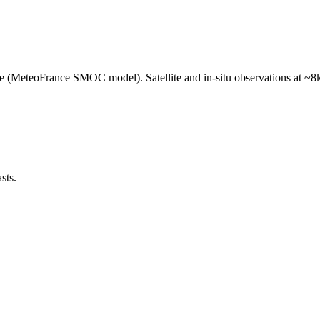
e (MeteoFrance SMOC model). Satellite and in-situ observations at ~8k
sts.