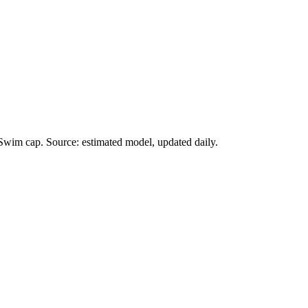
Swim cap. Source: estimated model, updated daily.