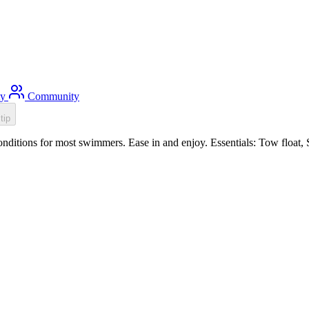
ty
Community
tip
itions for most swimmers. Ease in and enjoy. Essentials: Tow float, 