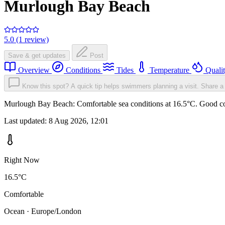
Murlough Bay Beach
5.0 (1 review)
Save & get updates
Post
Overview
Conditions
Tides
Temperature
Quali
Know this spot? A quick tip helps swimmers planning a visit.
Share a 
Murlough Bay Beach: Comfortable sea conditions at 16.5°C. Good cond
Last updated:
8 Aug 2026, 12:01
Right Now
16.5°C
Comfortable
Ocean · Europe/London