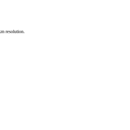
m resolution.