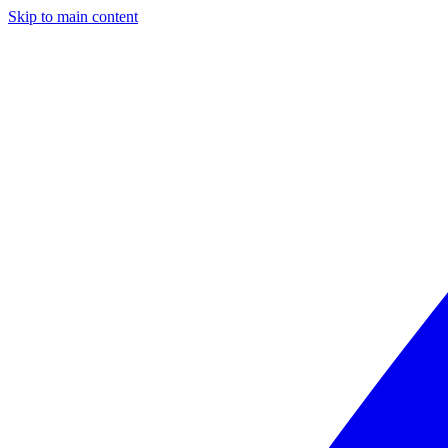
Skip to main content