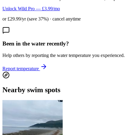
Unlock Wild Pro — £3.99/mo
or £29.99/yr (save 37%) · cancel anytime
Been in the water recently?
Help others by reporting the water temperature you experienced.
Report temperature
Nearby swim spots