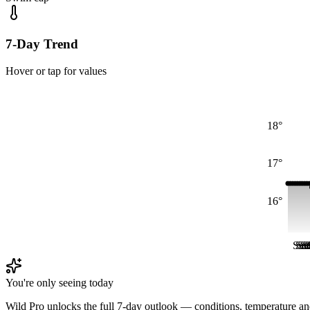
7-Day Trend
Hover or tap for values
18°
17°
16°
Sat
Sat
Sa
Sa
S
S
You're only seeing today
Wild Pro unlocks the full 7-day outlook — conditions, temperature an