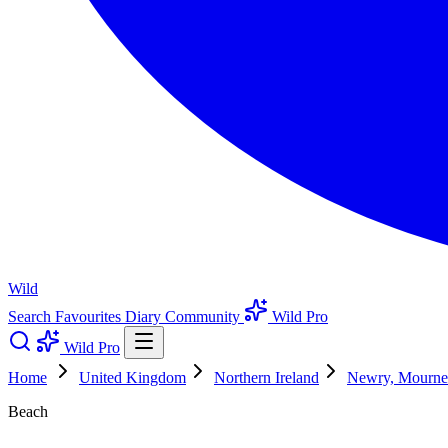
Wild
Search
Favourites
Diary
Community
Wild Pro
Wild Pro
Home
United Kingdom
Northern Ireland
Newry, Mourn
Beach