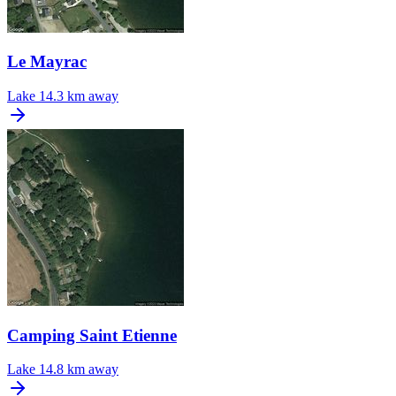
Le Mayrac
Lake
14.3 km away
Camping Saint Etienne
Lake
14.8 km away