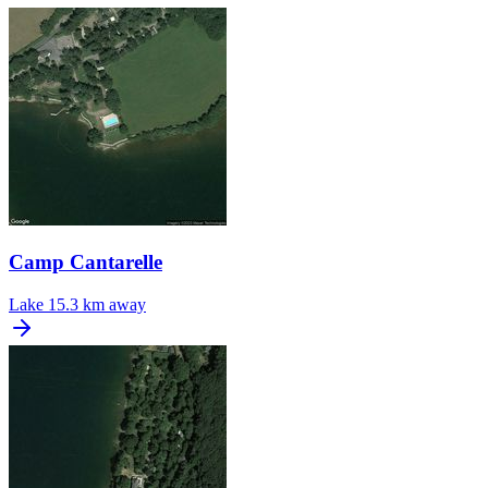
Camp Cantarelle
Lake
15.3 km away