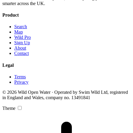
smarter across the UK.
Product
Search
Map
Wild Pro
Sign Up
About
Contact
Legal
Terms
Privacy
© 2026 Wild Open Water · Operated by Swim Wild Ltd, registered
in England and Wales, company no. 13491841
Theme