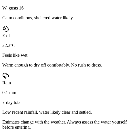
W, gusts 16
Calm conditions, sheltered water likely
Exit
22.3°C
Feels like wet
Warm enough to dry off comfortably. No rush to dress.
Rain
0.1 mm
7-day total
Low recent rainfall, water likely clear and settled.
Estimates change with the weather. Always assess the water yourself
before entering.