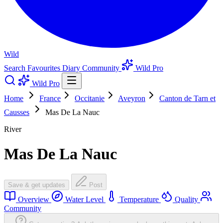
Wild
Search
Favourites
Diary
Community
Wild Pro
Wild Pro
Home
France
Occitanie
Aveyron
Canton de Tarn et
Causses
Mas De La Nauc
River
Mas De La Nauc
Save & get updates
Post
Overview
Water Level
Temperature
Quality
Community