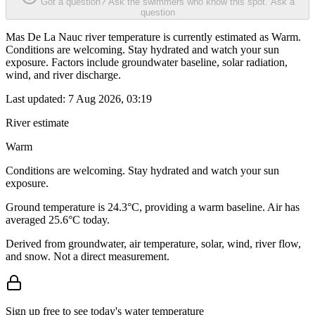
Got a question? Ask the swimmers who know this spot.
Ask a
question
Mas De La Nauc river temperature is currently estimated as Warm.
Conditions are welcoming. Stay hydrated and watch your sun
exposure. Factors include groundwater baseline, solar radiation,
wind, and river discharge.
Last updated:
7 Aug 2026, 03:19
River estimate
Warm
Conditions are welcoming. Stay hydrated and watch your sun
exposure.
Ground temperature is 24.3°C, providing a warm baseline. Air has
averaged 25.6°C today.
Derived from groundwater, air temperature, solar, wind, river flow,
and snow. Not a direct measurement.
Sign up free to see today's water temperature