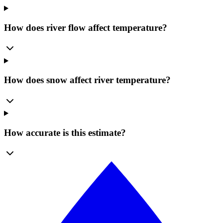
How does river flow affect temperature?
How does snow affect river temperature?
How accurate is this estimate?