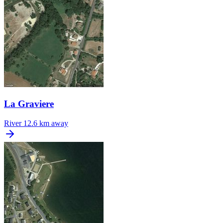
La Graviere
River
12.6 km away