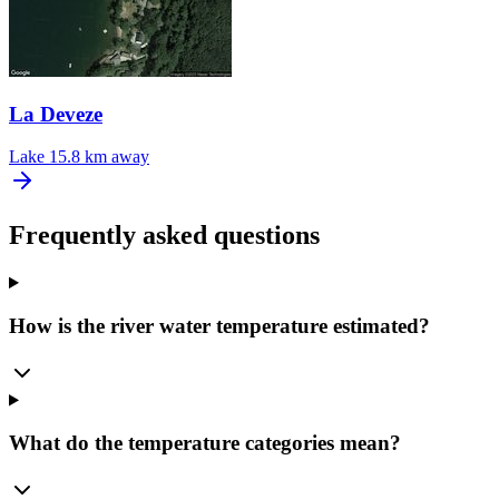
La Deveze
Lake
15.8 km away
Frequently asked questions
How is the river water temperature estimated?
What do the temperature categories mean?