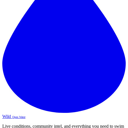
Wild
Open Water
Live conditions, community intel, and everything you need to swim