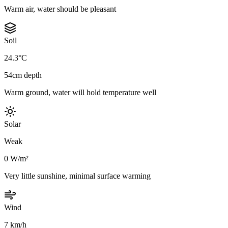
Warm air, water should be pleasant
Soil
24.3°C
54cm depth
Warm ground, water will hold temperature well
Solar
Weak
0 W/m²
Very little sunshine, minimal surface warming
Wind
7 km/h