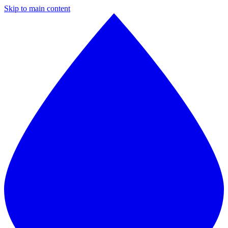
Skip to main content