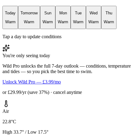
Today
Tomorrow
Sun
Mon
Tue
Wed
Thu
Warm
Warm
Warm
Warm
Warm
Warm
Warm
Tap a day to update conditions
You're only seeing today
Wild Pro unlocks the full 7-day outlook — conditions, temperature
and tides — so you pick the best time to swim.
Unlock Wild Pro — £3.99/mo
or £29.99/yr (save 37%) · cancel anytime
Air
22.8°C
High 33.7° / Low 17.5°