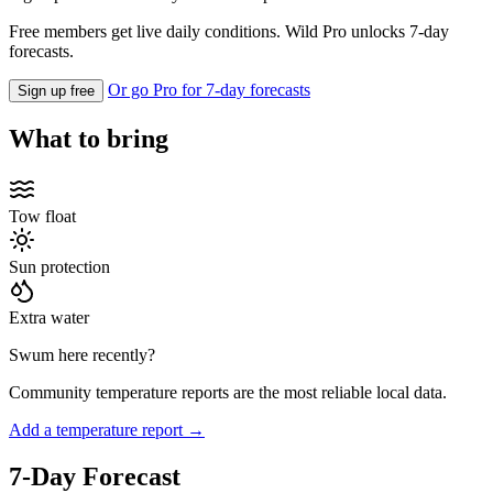
Free members get live daily conditions. Wild Pro unlocks 7-day
forecasts.
Or go Pro for 7-day forecasts
Sign up free
What to bring
Tow float
Sun protection
Extra water
Swum here recently?
Community temperature reports are the most reliable local data.
Add a temperature report →
7-Day Forecast