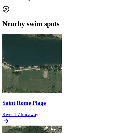
Nearby swim spots
Saint Rome Plage
River
1.7 km away