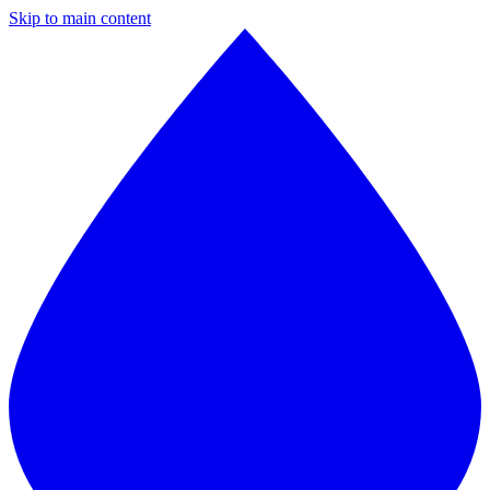
Skip to main content