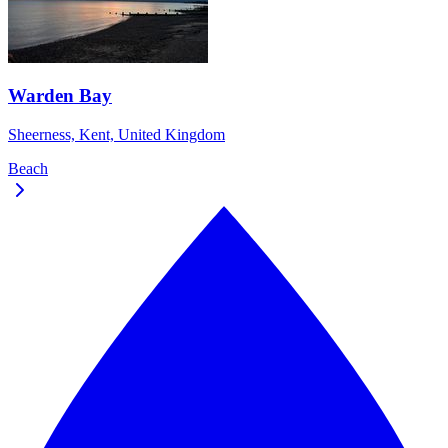
Warden Bay
Sheerness, Kent, United Kingdom
Beach