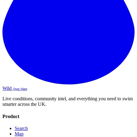
Wild
Open Water
Live conditions, community intel, and everything you need to swim
smarter across the UK.
Product
Search
Map