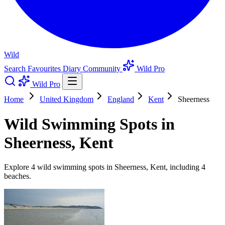
Wild
Search
Favourites
Diary
Community
Wild Pro
Wild Pro
Home
United Kingdom
England
Kent
Sheerness
Wild Swimming Spots in
Sheerness, Kent
Explore 4 wild swimming spots in Sheerness, Kent, including 4
beaches.