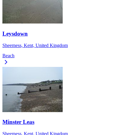
Leysdown
Sheerness, Kent, United Kingdom
Beach
Minster Leas
Sheerness, Kent, United Kingdom