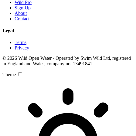
Wild Pro
Sign Up
About
Contact
Legal
Terms
Privacy
© 2026 Wild Open Water · Operated by Swim Wild Ltd, registered
in England and Wales, company no. 13491841
Theme