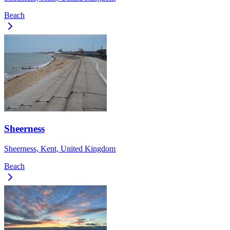
Beach
Sheerness
Sheerness, Kent, United Kingdom
Beach