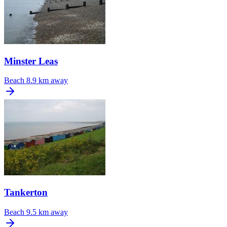
Minster Leas
Beach
8.9 km away
Tankerton
Beach
9.5 km away