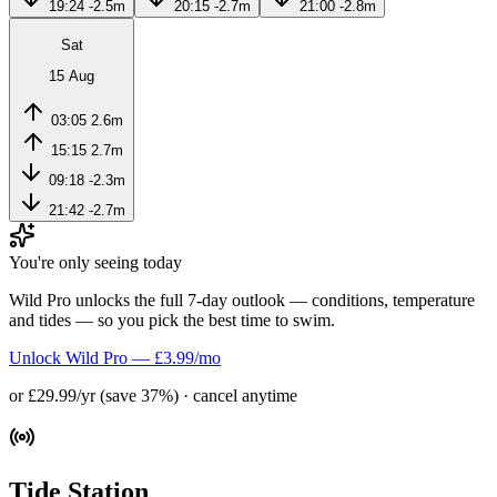
19:24
-2.5m
20:15
-2.7m
21:00
-2.8m
Sat
15 Aug
03:05
2.6m
15:15
2.7m
09:18
-2.3m
21:42
-2.7m
You're only seeing today
Wild Pro unlocks the full 7-day outlook — conditions, temperature
and tides — so you pick the best time to swim.
Unlock Wild Pro — £3.99/mo
or £29.99/yr (save 37%) · cancel anytime
Tide Station