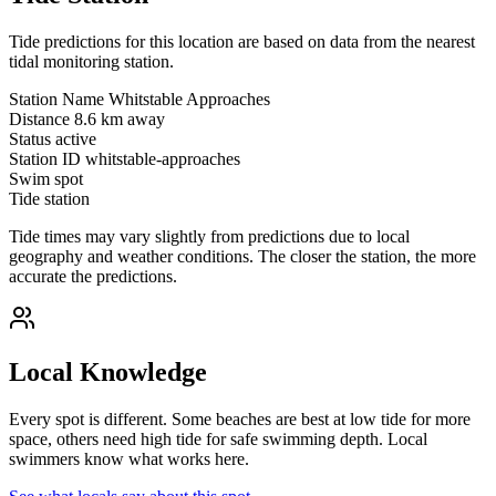
Tide predictions for this location are based on data from the nearest
tidal monitoring station.
Station Name
Whitstable Approaches
Distance
8.6 km away
Status
active
Station ID
whitstable-approaches
Swim spot
Tide station
Tide times may vary slightly from predictions due to local
geography and weather conditions. The closer the station, the more
accurate the predictions.
Local Knowledge
Every spot is different. Some beaches are best at low tide for more
space, others need high tide for safe swimming depth. Local
swimmers know what works here.