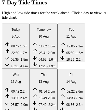
7-Day Tide Times
High and low tide times for the week ahead. Click a day to view its
tide chart.
Today
Tomorrow
Tue
9 Aug
10 Aug
11 Aug
09:49
1.6m
11:02
1.8m
12:05
2.1m
22:30
1.7m
23:41
2.0m
05:59
-1.8m
03:35
-1.5m
04:52
-1.6m
18:29
-2.2m
16:11
-1.6m
17:25
-1.9m
Wed
Thu
Fri
12 Aug
13 Aug
14 Aug
00:42
2.2m
01:34
2.5m
02:22
2.6m
13:00
2.4m
13:49
2.6m
14:33
2.7m
06:57
-2.0m
07:49
-2.2m
08:36
-2.3m