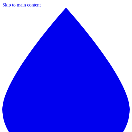
Skip to main content