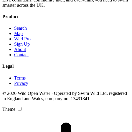
smarter across the UK.
Product
Search
Map
Wild Pro
Sign Up
About
Contact
Legal
Terms
Privacy
© 2026 Wild Open Water · Operated by Swim Wild Ltd, registered
in England and Wales, company no. 13491841
Theme