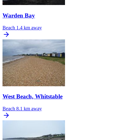
Warden Bay
Beach
1.4 km away
West Beach, Whitstable
Beach
8.1 km away