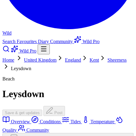
Wild
Search
Favourites
Diary
Community
Wild Pro
Wild Pro
Home
United Kingdom
England
Kent
Sheerness
Leysdown
Beach
Leysdown
Save & get updates
Post
Overview
Conditions
Tides
Temperature
Quality
Community