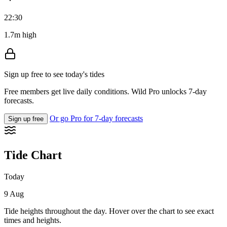
22:30
1.7m high
Sign up free to see today's tides
Free members get live daily conditions. Wild Pro unlocks 7-day
forecasts.
Or go Pro for 7-day forecasts
Sign up free
Tide Chart
Today
9 Aug
Tide heights throughout the day. Hover over the chart to see exact
times and heights.