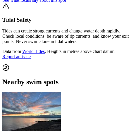
See what locals say about this spot
Tidal Safety
Tides can create strong currents and change water depth rapidly.
Check local conditions, be aware of rip currents, and know your exit
points. Never swim alone in tidal waters.
Data from
World Tides
. Heights in metres above chart datum.
Report an issue
Nearby swim spots