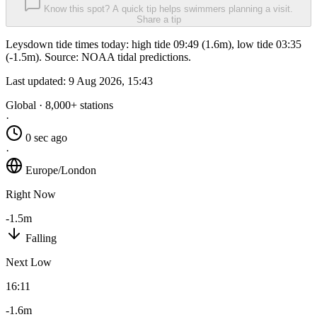
Know this spot? A quick tip helps swimmers planning a visit.
Share a tip
Leysdown tide times today: high tide 09:49 (1.6m), low tide 03:35
(-1.5m). Source: NOAA tidal predictions.
Last updated:
9 Aug 2026, 15:43
Global · 8,000+ stations
·
0 sec ago
·
Europe/London
Right Now
-1.5m
Falling
Next Low
16:11
-1.6m