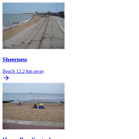
Sheerness
Beach
12.2 km away