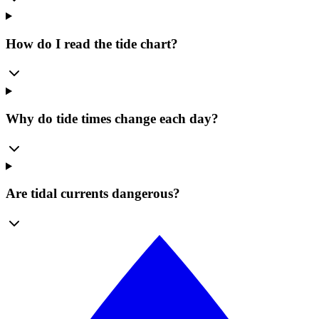
How do I read the tide chart?
Why do tide times change each day?
Are tidal currents dangerous?