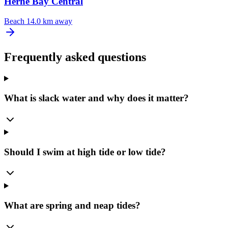
Herne Bay Central
Beach
14.0 km away
Frequently asked questions
What is slack water and why does it matter?
Should I swim at high tide or low tide?
What are spring and neap tides?