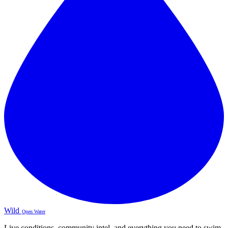
Wild
Open Water
Live conditions, community intel, and everything you need to swim