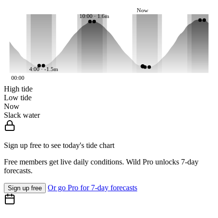
Now
10:00 · 1.6m
4:00 · -1.5m
00:00
High tide
Low tide
Now
Slack water
Sign up free to see today's tide chart
Free members get live daily conditions. Wild Pro unlocks 7-day
forecasts.
Or go Pro for 7-day forecasts
Sign up free