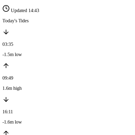
Updated 14:43
Today's Tides
03:35
-1.5m low
09:49
1.6m high
16:11
-1.6m low