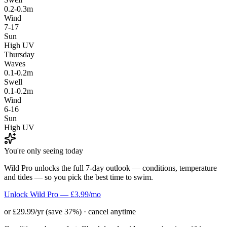
0.2-0.3m
Wind
7-17
Sun
High UV
Thursday
Waves
0.1-0.2m
Swell
0.1-0.2m
Wind
6-16
Sun
High UV
You're only seeing today
Wild Pro unlocks the full 7-day outlook — conditions, temperature
and tides — so you pick the best time to swim.
Unlock Wild Pro — £3.99/mo
or £29.99/yr (save 37%) · cancel anytime