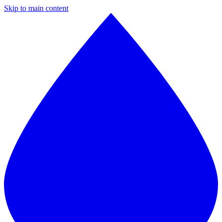
Skip to main content