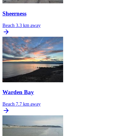
Sheerness
Beach
3.3 km away
Warden Bay
Beach
7.7 km away