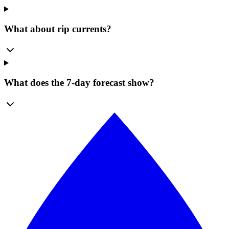
What about rip currents?
What does the 7-day forecast show?