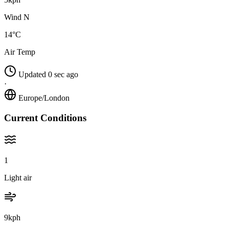
Wind N
14°C
Air Temp
Updated 0 sec ago
·
Europe/London
Current Conditions
1
Light air
9kph