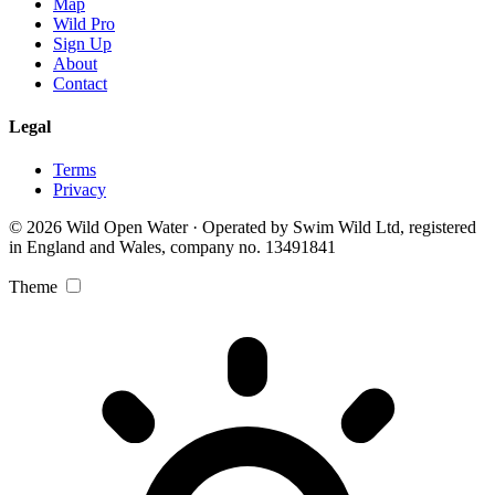
Map
Wild Pro
Sign Up
About
Contact
Legal
Terms
Privacy
© 2026 Wild Open Water · Operated by Swim Wild Ltd, registered
in England and Wales, company no. 13491841
Theme