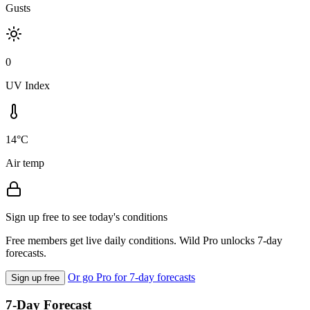
Gusts
0
UV Index
14°C
Air temp
Sign up free to see today's conditions
Free members get live daily conditions. Wild Pro unlocks 7-day
forecasts.
Or go Pro for 7-day forecasts
Sign up free
7-Day Forecast