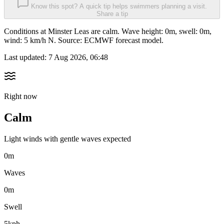
Know this spot? A quick tip helps swimmers planning a visit.
Share a tip
Conditions at Minster Leas are calm. Wave height: 0m, swell: 0m,
wind: 5 km/h N. Source: ECMWF forecast model.
Last updated:
7 Aug 2026, 06:48
Right now
Calm
Light winds with gentle waves expected
0m
Waves
0m
Swell
5kph