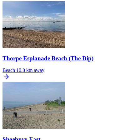
Thorpe Esplanade Beach (The Dip)
Beach
10.8 km away
Shoebury East