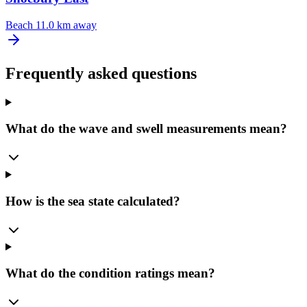
Beach
11.0 km away
Frequently asked questions
What do the wave and swell measurements mean?
How is the sea state calculated?
What do the condition ratings mean?