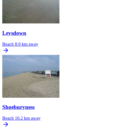
Leysdown
Beach
8.9 km away
Shoeburyness
Beach
10.2 km away