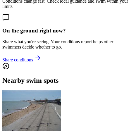
Conditions change fast. Check local guidance and swim within your
limits.
On the ground right now?
Share what you're seeing. Your conditions report helps other
swimmers decide whether to go.
Share conditions
Nearby swim spots