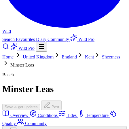
Wild
Search
Favourites
Diary
Community
Wild Pro
Wild Pro
Home
United Kingdom
England
Kent
Sheerness
Minster Leas
Beach
Minster Leas
Save & get updates
Post
Overview
Conditions
Tides
Temperature
Quality
Community