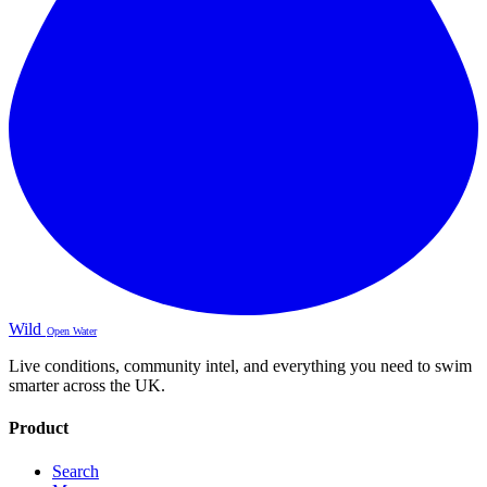
Wild
Open Water
Live conditions, community intel, and everything you need to swim
smarter across the UK.
Product
Search