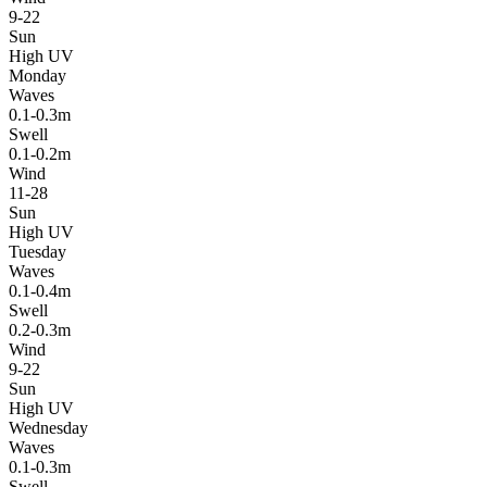
9-22
Sun
High UV
Monday
Waves
0.1-0.3m
Swell
0.1-0.2m
Wind
11-28
Sun
High UV
Tuesday
Waves
0.1-0.4m
Swell
0.2-0.3m
Wind
9-22
Sun
High UV
Wednesday
Waves
0.1-0.3m
Swell