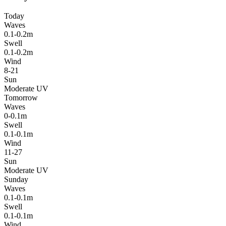
Today
Waves
0.1-0.2m
Swell
0.1-0.2m
Wind
8-21
Sun
Moderate UV
Tomorrow
Waves
0-0.1m
Swell
0.1-0.1m
Wind
11-27
Sun
Moderate UV
Sunday
Waves
0.1-0.1m
Swell
0.1-0.1m
Wind