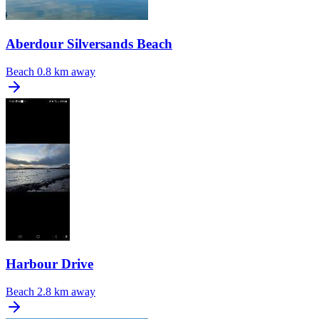
Aberdour Silversands Beach
Beach
0.8 km away
Harbour Drive
Beach
2.8 km away