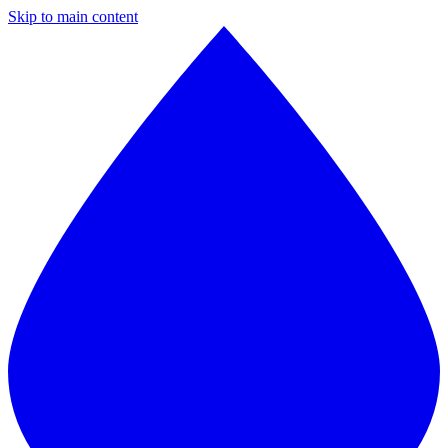
Skip to main content