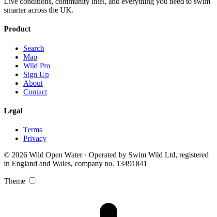
Live conditions, community intel, and everything you need to swim
smarter across the UK.
Product
Search
Map
Wild Pro
Sign Up
About
Contact
Legal
Terms
Privacy
© 2026 Wild Open Water · Operated by Swim Wild Ltd, registered
in England and Wales, company no. 13491841
Theme