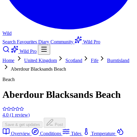
Wild
Search
Favourites
Diary
Community
Wild Pro
Wild Pro
Home
United Kingdom
Scotland
Fife
Burntisland
Aberdour Blacksands Beach
Beach
Aberdour Blacksands Beach
4.0 (1 review)
Save & get updates
Post
Overview
Conditions
Tides
Temperature