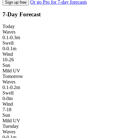
Or go Pro for 7-day forecasts
Sign up free
7-Day Forecast
Today
Waves
0.1-0.3m
Swell
0-0.1m
Wind
10-26
Sun
Mild UV
Tomorrow
Waves
0.1-0.2m
Swell
0-0m
Wind
7-18
Sun
Mild UV
Tuesday
Waves
0-0.1m