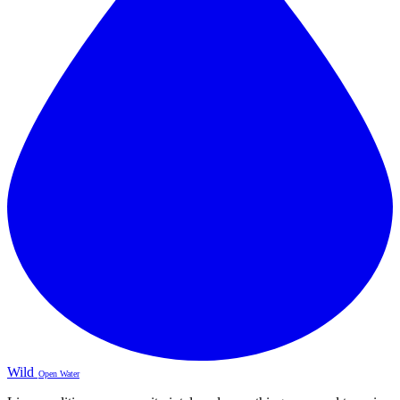
Wild
Open Water