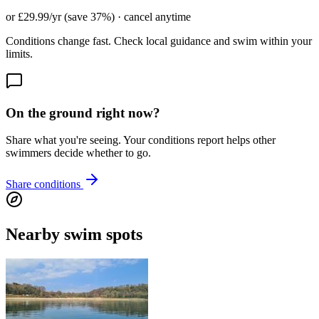
or £29.99/yr (save 37%) · cancel anytime
Conditions change fast. Check local guidance and swim within your
limits.
On the ground right now?
Share what you're seeing. Your conditions report helps other
swimmers decide whether to go.
Share conditions
Nearby swim spots