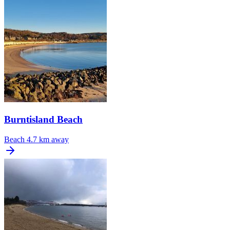
Burntisland Beach
Beach
4.7 km away