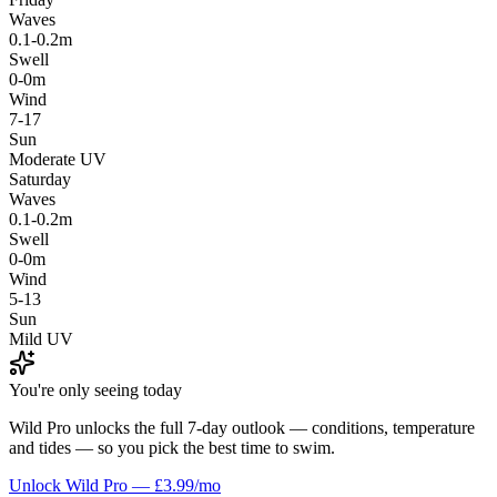
Waves
0.1-0.2m
Swell
0-0m
Wind
7-17
Sun
Moderate UV
Saturday
Waves
0.1-0.2m
Swell
0-0m
Wind
5-13
Sun
Mild UV
You're only seeing today
Wild Pro unlocks the full 7-day outlook — conditions, temperature
and tides — so you pick the best time to swim.
Unlock Wild Pro — £3.99/mo