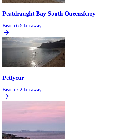
Peatdraught Bay South Queensferry
Beach
6.6 km away
Pettycur
Beach
7.2 km away