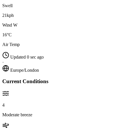
Swell
21kph
Wind W
16°C
Air Temp
Updated 0 sec ago
·
Europe/London
Current Conditions
4
Moderate breeze