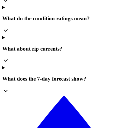
What do the condition ratings mean?
What about rip currents?
What does the 7-day forecast show?