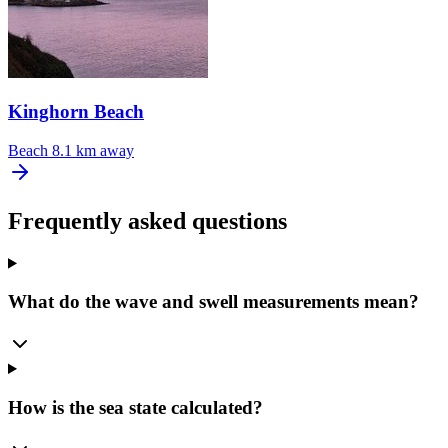
Kinghorn Beach
Beach
8.1 km away
Frequently asked questions
What do the wave and swell measurements mean?
How is the sea state calculated?