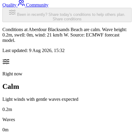
Quality
Community
Been in recently? Share today's conditions to help others plan.
Share conditions
Conditions at Aberdour Blacksands Beach are calm. Wave height:
0.2m, swell: 0m, wind: 21 km/h W. Source: ECMWF forecast
model.
Last updated:
9 Aug 2026, 15:32
Right now
Calm
Light winds with gentle waves expected
0.2m
Waves
0m