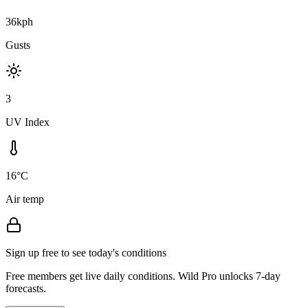
36kph
Gusts
3
UV Index
16°C
Air temp
Sign up free to see today's conditions
Free members get live daily conditions. Wild Pro unlocks 7-day
forecasts.