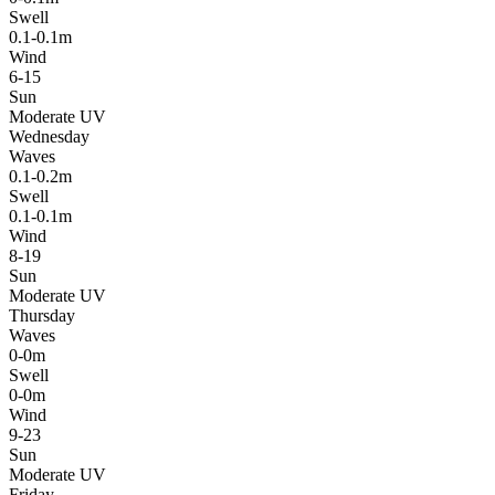
Swell
0.1-0.1m
Wind
6-15
Sun
Moderate UV
Wednesday
Waves
0.1-0.2m
Swell
0.1-0.1m
Wind
8-19
Sun
Moderate UV
Thursday
Waves
0-0m
Swell
0-0m
Wind
9-23
Sun
Moderate UV
Friday