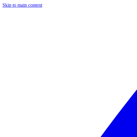
Skip to main content