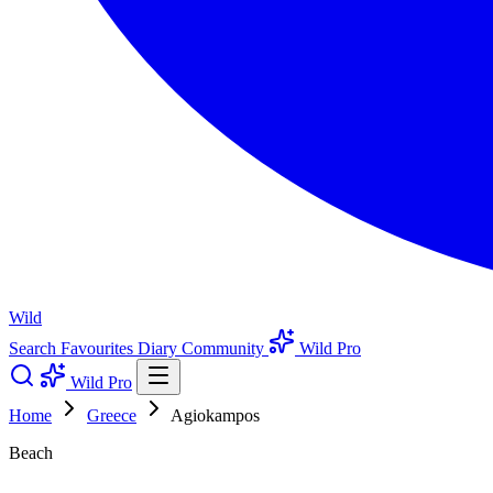
Wild
Search
Favourites
Diary
Community
Wild Pro
Wild Pro
Home
Greece
Agiokampos
Beach