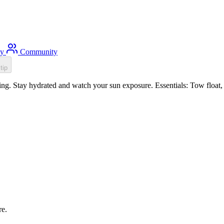
ty
Community
tip
. Stay hydrated and watch your sun exposure. Essentials: Tow float, S
re.