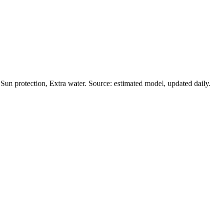
un protection, Extra water. Source: estimated model, updated daily.