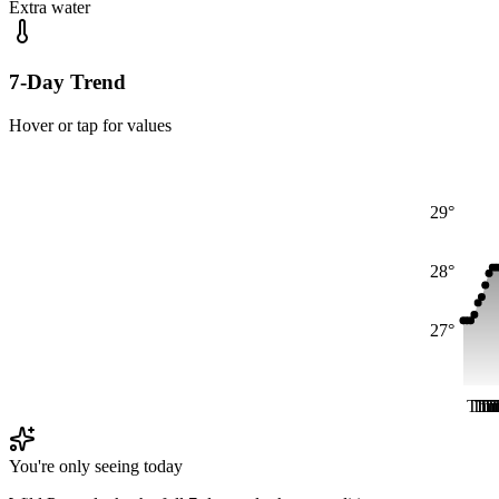
Extra water
7-Day Trend
Hover or tap for values
29°
28°
27°
Thu
Th
Th
Th
T
T
T
You're only seeing today