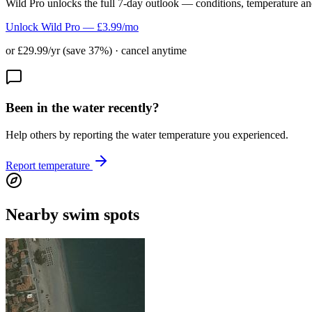
Wild Pro unlocks the full 7-day outlook — conditions, temperature an
Unlock Wild Pro — £3.99/mo
or £29.99/yr (save 37%) · cancel anytime
Been in the water recently?
Help others by reporting the water temperature you experienced.
Report temperature
Nearby swim spots