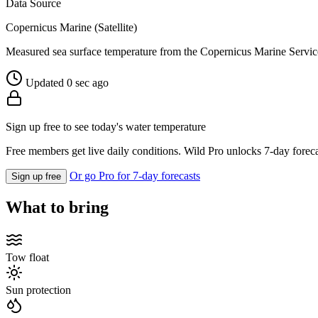
Data Source
Copernicus Marine (Satellite)
Measured sea surface temperature from the Copernicus Marine Servic
Updated 0 sec ago
Sign up free to see today's water temperature
Free members get live daily conditions. Wild Pro unlocks 7-day foreca
Or go Pro for 7-day forecasts
Sign up free
What to bring
Tow float
Sun protection