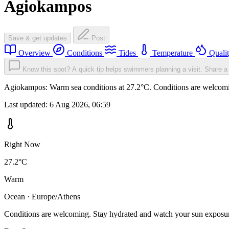
Agiokampos
Save & get updates
Post
Overview
Conditions
Tides
Temperature
Quali
Know this spot? A quick tip helps swimmers planning a visit.
Share a 
Agiokampos: Warm sea conditions at 27.2°C. Conditions are welcoming
Last updated:
6 Aug 2026, 06:59
Right Now
27.2°C
Warm
Ocean · Europe/Athens
Conditions are welcoming. Stay hydrated and watch your sun exposu