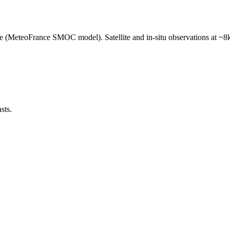
e (MeteoFrance SMOC model). Satellite and in-situ observations at ~8k
sts.