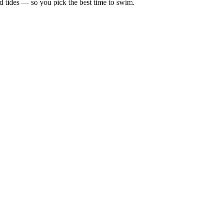
d tides — so you pick the best time to swim.