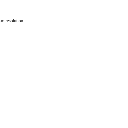
m resolution.