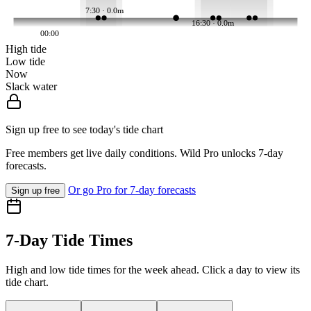
7:30 · 0.0m
16:30 · 0.0m
00:00
High tide
Low tide
Now
Slack water
Sign up free to see today's tide chart
Free members get live daily conditions. Wild Pro unlocks 7-day
forecasts.
Or go Pro for 7-day forecasts
Sign up free
7-Day Tide Times
High and low tide times for the week ahead. Click a day to view its
tide chart.