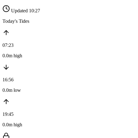
Updated 10:27
Today's Tides
07:23
0.0m high
16:56
0.0m low
19:45
0.0m high