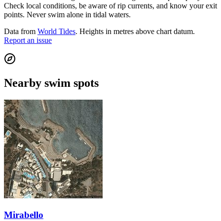
Check local conditions, be aware of rip currents, and know your exit
points. Never swim alone in tidal waters.
Data from
World Tides
. Heights in metres above chart datum.
Report an issue
Nearby swim spots
Mirabello