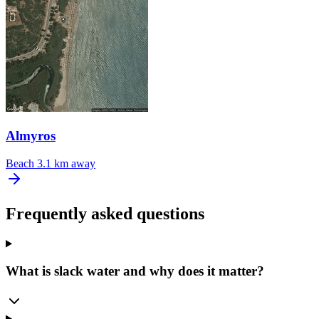
Almyros
Beach
3.1 km away
Frequently asked questions
What is slack water and why does it matter?