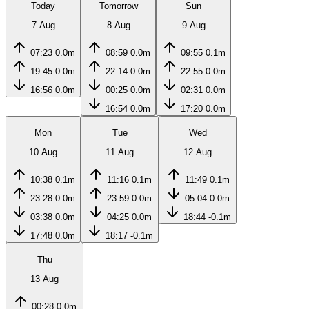
Today
Tomorrow
Sun
7 Aug
8 Aug
9 Aug
07:23
0.0m
08:59
0.0m
09:55
0.1m
19:45
0.0m
22:14
0.0m
22:55
0.0m
16:56
0.0m
00:25
0.0m
02:31
0.0m
16:54
0.0m
17:20
0.0m
Mon
Tue
Wed
10 Aug
11 Aug
12 Aug
10:38
0.1m
11:16
0.1m
11:49
0.1m
23:28
0.0m
23:59
0.0m
05:04
0.0m
03:38
0.0m
04:25
0.0m
18:44
-0.1m
17:48
0.0m
18:17
-0.1m
Thu
13 Aug
00:28
0.0m