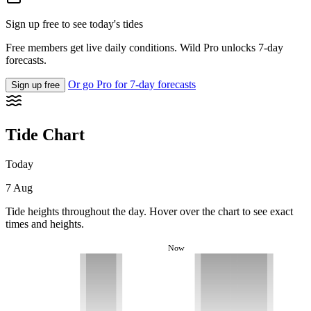
Sign up free to see today's tides
Free members get live daily conditions. Wild Pro unlocks 7-day
forecasts.
Or go Pro for 7-day forecasts
Sign up free
Tide Chart
Today
7 Aug
Tide heights throughout the day. Hover over the chart to see exact
times and heights.
Now