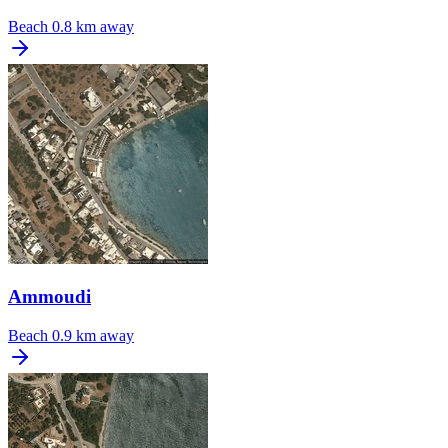
Beach
0.8 km away
Ammoudi
Beach
0.9 km away