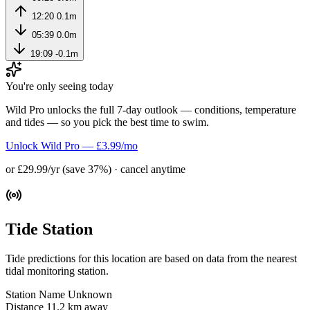
12:20
0.1m
05:39
0.0m
19:09
-0.1m
You're only seeing today
Wild Pro unlocks the full 7-day outlook — conditions, temperature
and tides — so you pick the best time to swim.
Unlock Wild Pro — £3.99/mo
or £29.99/yr (save 37%) · cancel anytime
Tide Station
Tide predictions for this location are based on data from the nearest
tidal monitoring station.
Station Name
Unknown
Distance
11.2 km away