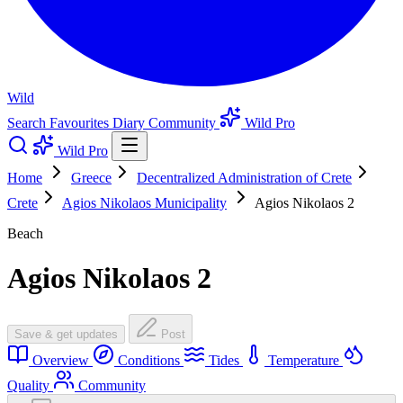
Wild
Search
Favourites
Diary
Community
Wild Pro
Wild Pro
Home
Greece
Decentralized Administration of Crete
Crete
Agios Nikolaos Municipality
Agios Nikolaos 2
Beach
Agios Nikolaos 2
Save & get updates
Post
Overview
Conditions
Tides
Temperature
Quality
Community