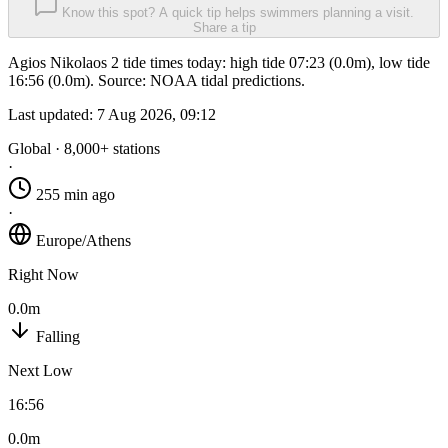
Know this spot? A quick tip helps swimmers planning a visit.
Share a tip
Agios Nikolaos 2 tide times today: high tide 07:23 (0.0m), low tide
16:56 (0.0m). Source: NOAA tidal predictions.
Last updated:
7 Aug 2026, 09:12
Global · 8,000+ stations
·
255 min ago
·
Europe/Athens
Right Now
0.0m
Falling
Next Low
16:56
0.0m