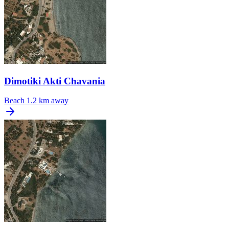
Dimotiki Akti Chavania
Beach
1.2 km away