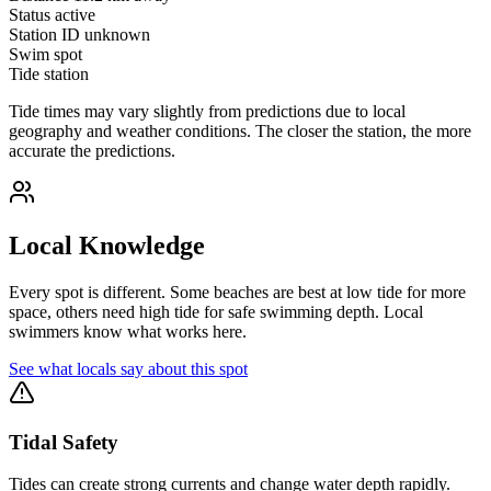
Status
active
Station ID
unknown
Swim spot
Tide station
Tide times may vary slightly from predictions due to local
geography and weather conditions. The closer the station, the more
accurate the predictions.
Local Knowledge
Every spot is different. Some beaches are best at low tide for more
space, others need high tide for safe swimming depth. Local
swimmers know what works here.
See what locals say about this spot
Tidal Safety
Tides can create strong currents and change water depth rapidly.