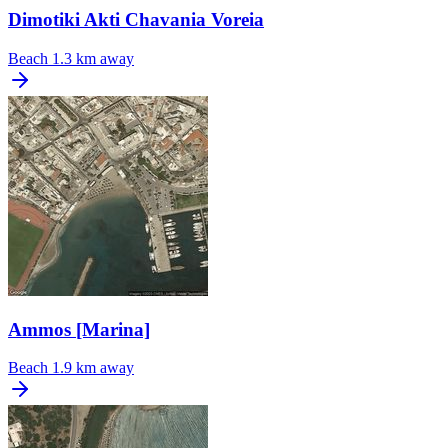
Dimotiki Akti Chavania Voreia
Beach
1.3 km away
Ammos [Marina]
Beach
1.9 km away