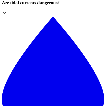
Are tidal currents dangerous?