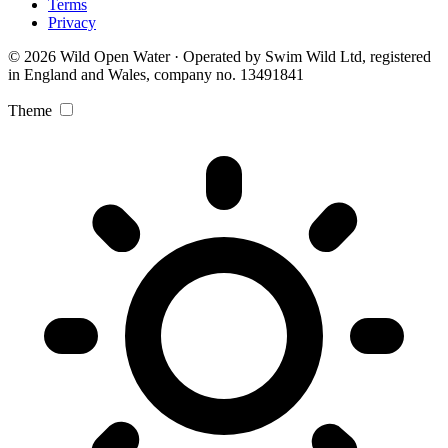
Terms
Privacy
© 2026 Wild Open Water · Operated by Swim Wild Ltd, registered
in England and Wales, company no. 13491841
Theme