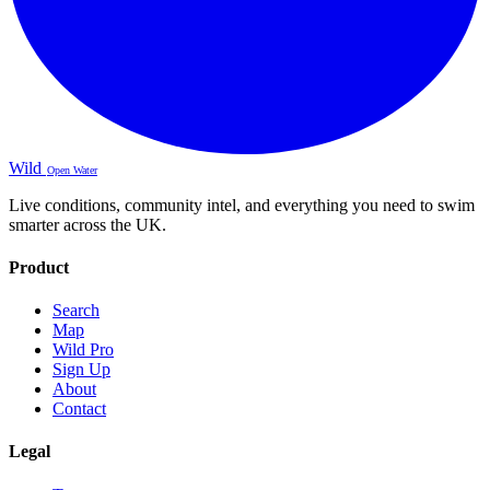
Wild
Open Water
Live conditions, community intel, and everything you need to swim
smarter across the UK.
Product
Search
Map
Wild Pro
Sign Up
About
Contact
Legal