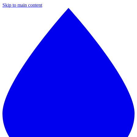
Skip to main content