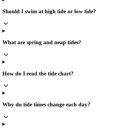
Should I swim at high tide or low tide?
What are spring and neap tides?
How do I read the tide chart?
Why do tide times change each day?