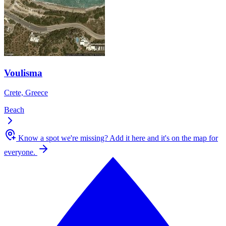
Voulisma
Crete, Greece
Beach
Know a spot we're missing?
Add it here and it's on the map for
everyone.