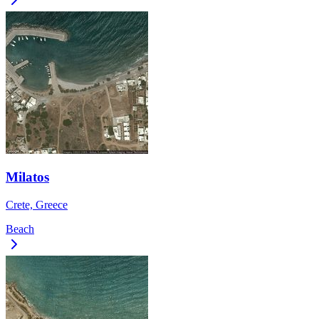
Milatos
Crete, Greece
Beach