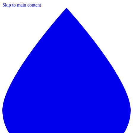
Skip to main content