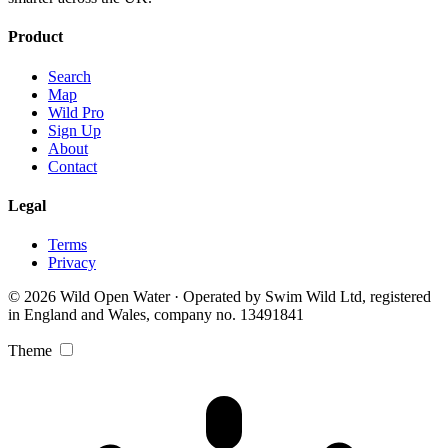
Product
Search
Map
Wild Pro
Sign Up
About
Contact
Legal
Terms
Privacy
© 2026 Wild Open Water · Operated by Swim Wild Ltd, registered
in England and Wales, company no. 13491841
Theme