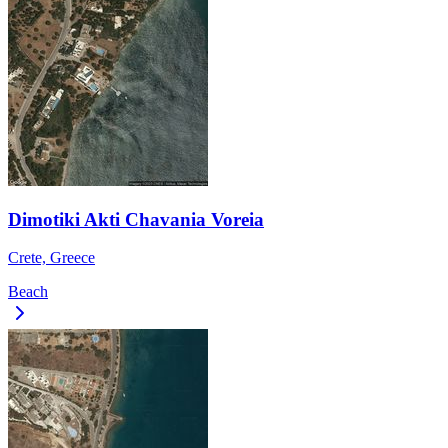
Dimotiki Akti Chavania Voreia
Crete, Greece
Beach