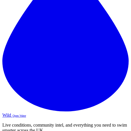
Wild
Open Water
Live conditions, community intel, and everything you need to swim
smarter across the UK.