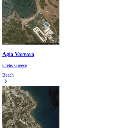
Agia Varvara
Crete, Greece
Beach