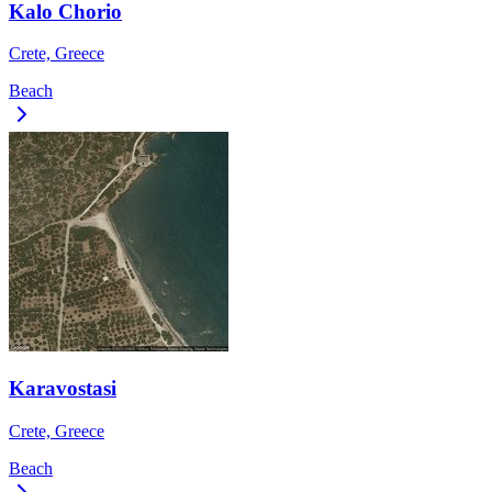
Kalo Chorio
Crete, Greece
Beach
Karavostasi
Crete, Greece
Beach