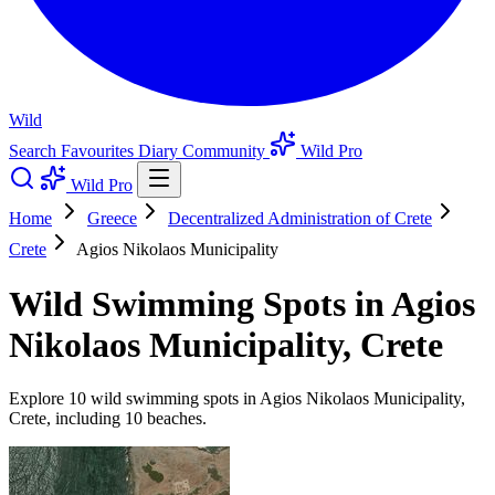
Wild
Search
Favourites
Diary
Community
Wild Pro
Wild Pro
Home
Greece
Decentralized Administration of Crete
Crete
Agios Nikolaos Municipality
Wild Swimming Spots in Agios
Nikolaos Municipality, Crete
Explore 10 wild swimming spots in Agios Nikolaos Municipality,
Crete, including 10 beaches.