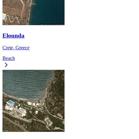
Elounda
Crete, Greece
Beach