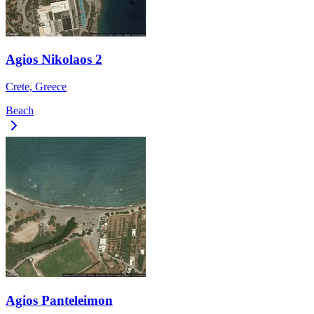
Agios Nikolaos 2
Crete, Greece
Beach
Agios Panteleimon