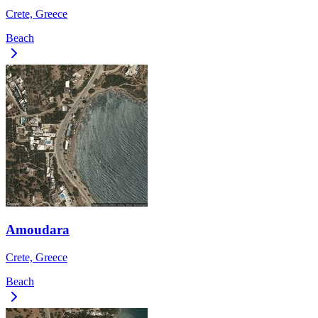
Crete, Greece
Beach
Amoudara
Crete, Greece
Beach