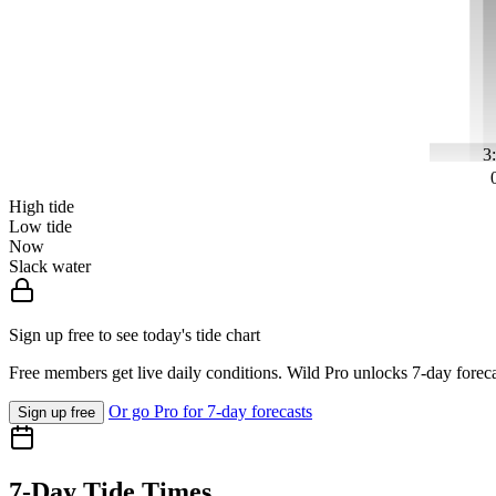
3
High tide
Low tide
Now
Slack water
Sign up free to see today's tide chart
Free members get live daily conditions. Wild Pro unlocks 7-day foreca
Or go Pro for 7-day forecasts
Sign up free
7-Day Tide Times