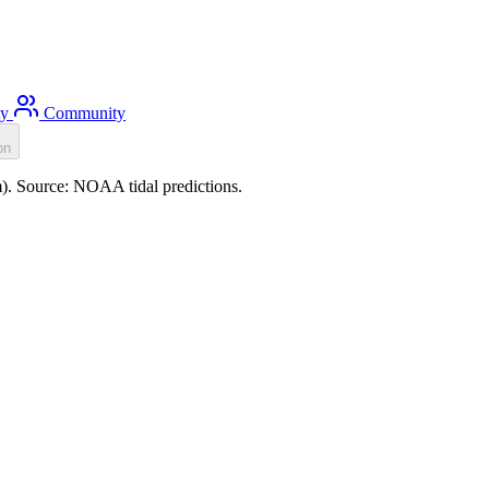
ty
Community
on
0m). Source: NOAA tidal predictions.