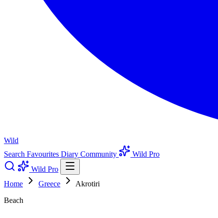
Wild
Search
Favourites
Diary
Community
Wild Pro
Wild Pro
Home
Greece
Akrotiri
Beach