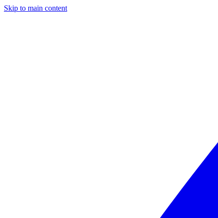
Skip to main content