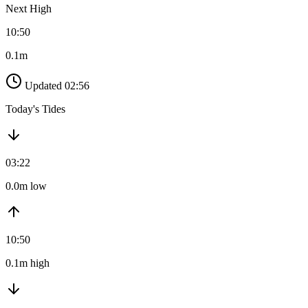
Next High
10:50
0.1m
Updated 02:56
Today's Tides
03:22
0.0m low
10:50
0.1m high