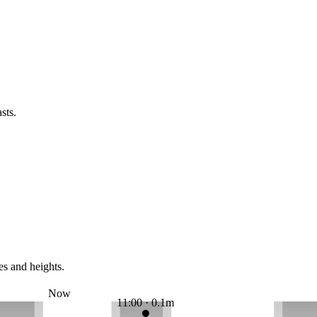
sts.
es and heights.
Now
11:00 · 0.1m