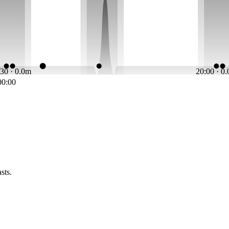
:30 · 0.0m
20:00 · 0
00:00
sts.