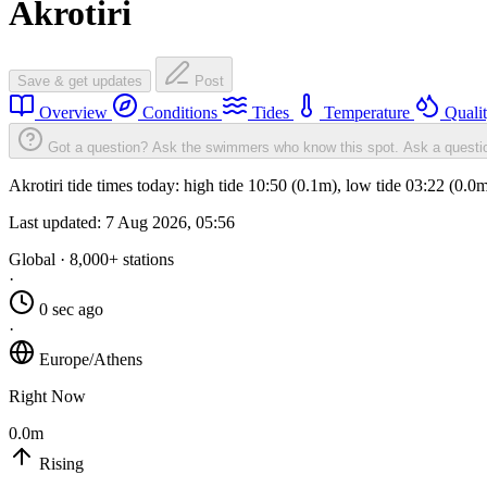
Akrotiri
Save & get updates
Post
Overview
Conditions
Tides
Temperature
Quali
Got a question? Ask the swimmers who know this spot.
Ask a questi
Akrotiri tide times today: high tide 10:50 (0.1m), low tide 03:22 (0.
Last updated:
7 Aug 2026, 05:56
Global · 8,000+ stations
·
0 sec ago
·
Europe/Athens
Right Now
0.0m
Rising