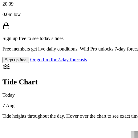
20:09
0.0m low
Sign up free to see today's tides
Free members get live daily conditions. Wild Pro unlocks 7-day foreca
Or go Pro for 7-day forecasts
Sign up free
Tide Chart
Today
7 Aug
Tide heights throughout the day. Hover over the chart to see exact tim