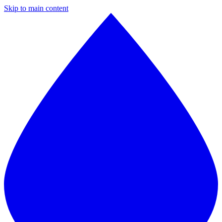
Skip to main content