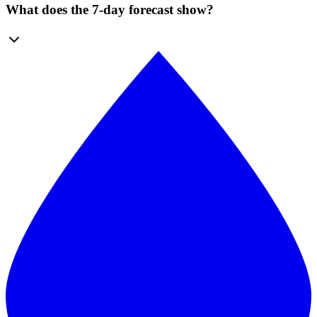
What does the 7-day forecast show?