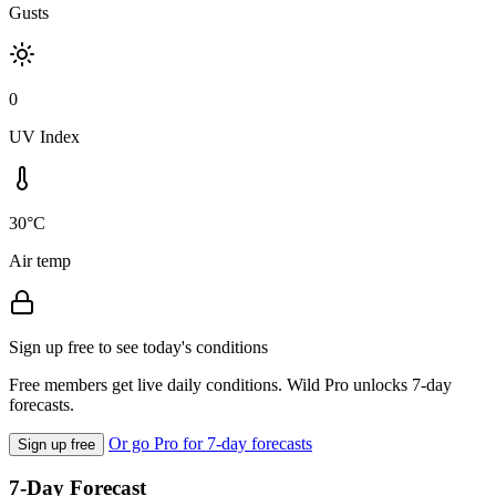
Gusts
0
UV Index
30°C
Air temp
Sign up free to see today's conditions
Free members get live daily conditions. Wild Pro unlocks 7-day
forecasts.
Or go Pro for 7-day forecasts
Sign up free
7-Day Forecast