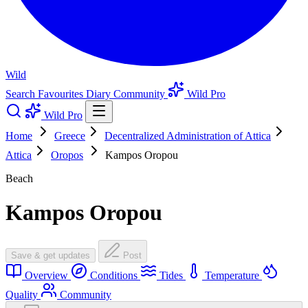
Wild
Search
Favourites
Diary
Community
Wild Pro
Wild Pro
Home
Greece
Decentralized Administration of Attica
Attica
Oropos
Kampos Oropou
Beach
Kampos Oropou
Save & get updates
Post
Overview
Conditions
Tides
Temperature
Quality
Community