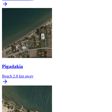
Pigadakia
Beach
2.8 km away