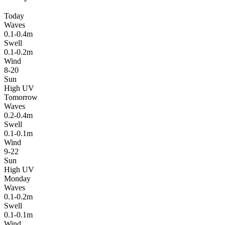
Today
Waves
0.1-0.4m
Swell
0.1-0.2m
Wind
8-20
Sun
High UV
Tomorrow
Waves
0.2-0.4m
Swell
0.1-0.1m
Wind
9-22
Sun
High UV
Monday
Waves
0.1-0.2m
Swell
0.1-0.1m
Wind