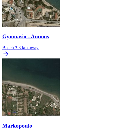
Gymnasio - Ammos
Beach
3.3 km away
Markopoulo