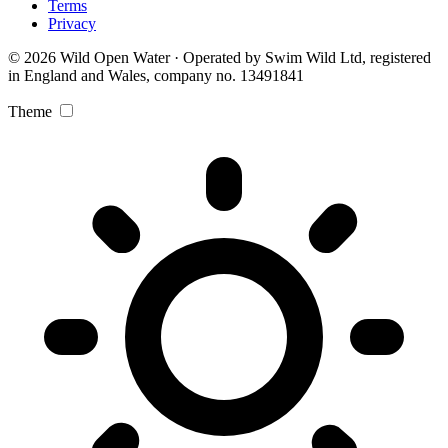
Terms
Privacy
© 2026 Wild Open Water · Operated by Swim Wild Ltd, registered
in England and Wales, company no. 13491841
Theme