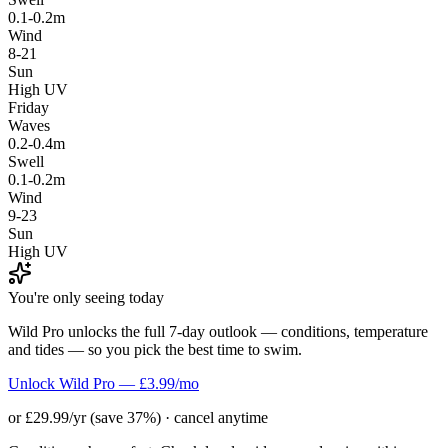
0.1-0.2m
Wind
8-21
Sun
High UV
Friday
Waves
0.2-0.4m
Swell
0.1-0.2m
Wind
9-23
Sun
High UV
You're only seeing today
Wild Pro unlocks the full 7-day outlook — conditions, temperature
and tides — so you pick the best time to swim.
Unlock Wild Pro — £3.99/mo
or £29.99/yr (save 37%) · cancel anytime