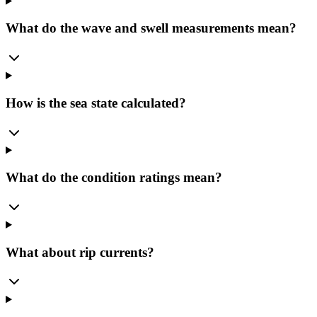
What do the wave and swell measurements mean?
How is the sea state calculated?
What do the condition ratings mean?
What about rip currents?