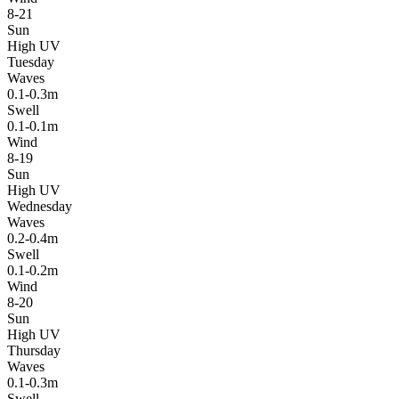
8-21
Sun
High UV
Tuesday
Waves
0.1-0.3m
Swell
0.1-0.1m
Wind
8-19
Sun
High UV
Wednesday
Waves
0.2-0.4m
Swell
0.1-0.2m
Wind
8-20
Sun
High UV
Thursday
Waves
0.1-0.3m
Swell