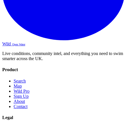
Wild
Open Water
Live conditions, community intel, and everything you need to swim
smarter across the UK.
Product
Search
Map
Wild Pro
Sign Up
About
Contact
Legal