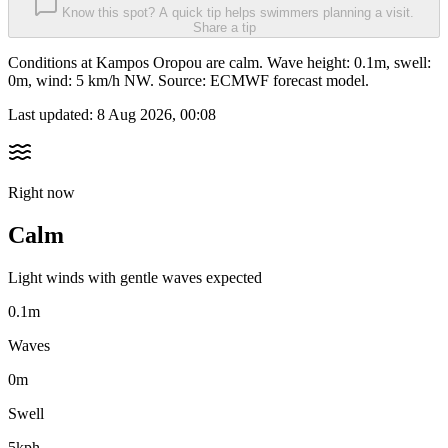
Know this spot? A quick tip helps swimmers planning a visit.
Share a tip
Conditions at Kampos Oropou are calm. Wave height: 0.1m, swell:
0m, wind: 5 km/h NW. Source: ECMWF forecast model.
Last updated:
8 Aug 2026, 00:08
Right now
Calm
Light winds with gentle waves expected
0.1m
Waves
0m
Swell
5kph