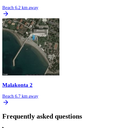
Beach
6.2 km away
Malakonta 2
Beach
6.7 km away
Frequently asked questions