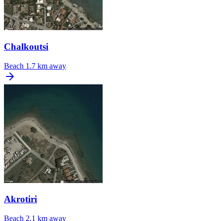
Chalkoutsi
Beach
1.7 km away
Akrotiri
Beach
2.1 km away