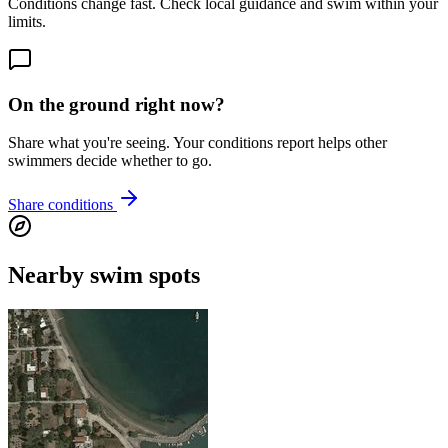
Conditions change fast. Check local guidance and swim within your
limits.
On the ground right now?
Share what you're seeing. Your conditions report helps other
swimmers decide whether to go.
Share conditions
Nearby swim spots