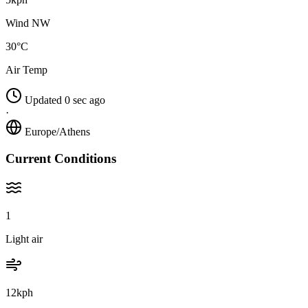
Wind NW
30°C
Air Temp
Updated 0 sec ago
·
Europe/Athens
Current Conditions
1
Light air
12kph