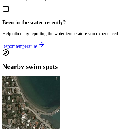
Been in the water recently?
Help others by reporting the water temperature you experienced.
Report temperature
Nearby swim spots