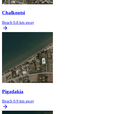
Chalkoutsi
Beach
0.8 km away
Pigadakia
Beach
0.9 km away