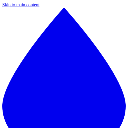
Skip to main content