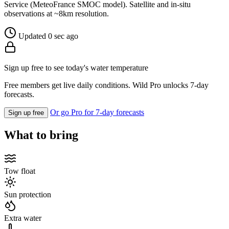
Service (MeteoFrance SMOC model). Satellite and in-situ
observations at ~8km resolution.
Updated 0 sec ago
Sign up free to see today's water temperature
Free members get live daily conditions. Wild Pro unlocks 7-day
forecasts.
Or go Pro for 7-day forecasts
Sign up free
What to bring
Tow float
Sun protection
Extra water