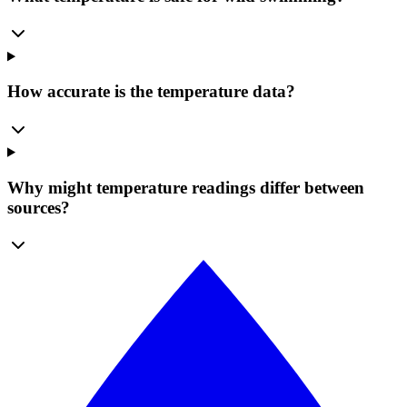
How accurate is the temperature data?
Why might temperature readings differ between
sources?