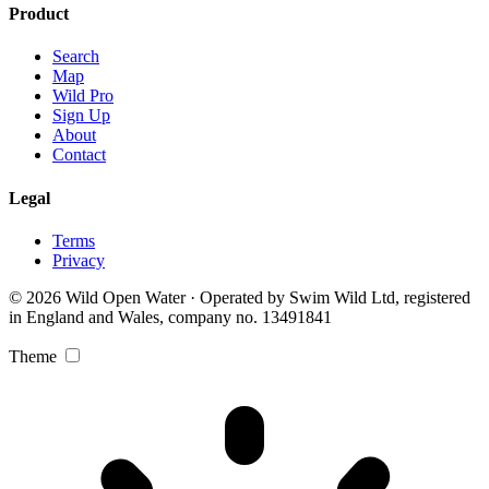
Product
Search
Map
Wild Pro
Sign Up
About
Contact
Legal
Terms
Privacy
© 2026 Wild Open Water · Operated by Swim Wild Ltd, registered
in England and Wales, company no. 13491841
Theme