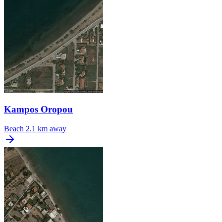
Kampos Oropou
Beach
2.1 km away