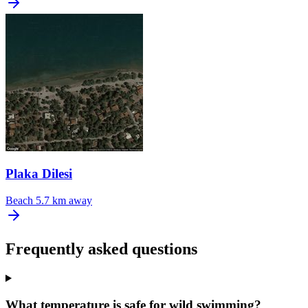
Plaka Dilesi
Beach
5.7 km away
Frequently asked questions
What temperature is safe for wild swimming?