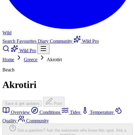
Wild
Search
Favourites
Diary
Community
Wild Pro
Wild Pro
Home
Greece
Akrotiri
Beach
Akrotiri
Save & get updates
Post
Overview
Conditions
Tides
Temperature
Quality
Community
Got a question? Ask the swimmers who know this spot.
Ask a
question