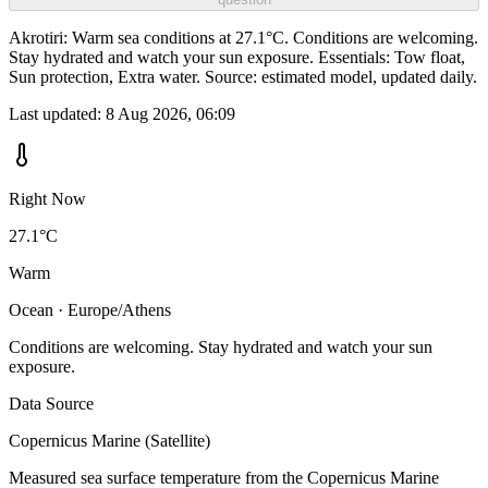
Akrotiri: Warm sea conditions at 27.1°C. Conditions are welcoming.
Stay hydrated and watch your sun exposure. Essentials: Tow float,
Sun protection, Extra water. Source: estimated model, updated daily.
Last updated:
8 Aug 2026, 06:09
Right Now
27.1°C
Warm
Ocean · Europe/Athens
Conditions are welcoming. Stay hydrated and watch your sun
exposure.
Data Source
Copernicus Marine (Satellite)
Measured sea surface temperature from the Copernicus Marine