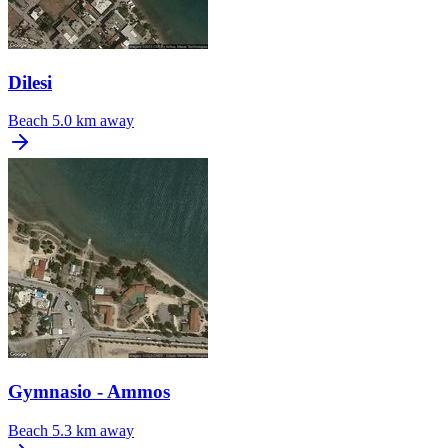
Dilesi
Beach
5.0 km away
Gymnasio - Ammos
Beach
5.3 km away