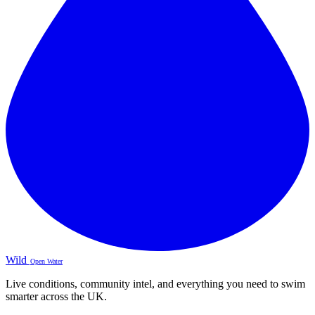
Wild
Open Water
Live conditions, community intel, and everything you need to swim
smarter across the UK.