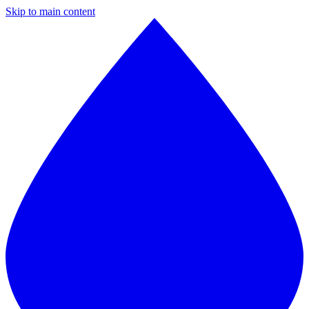
Skip to main content