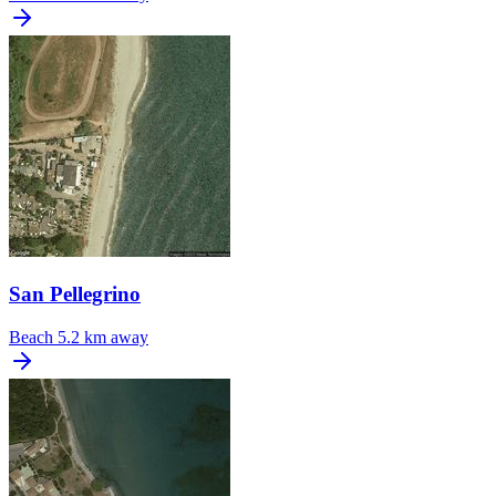
San Pellegrino
Beach
5.2 km away