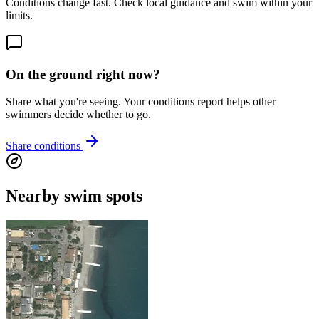
Conditions change fast. Check local guidance and swim within your
limits.
On the ground right now?
Share what you're seeing. Your conditions report helps other
swimmers decide whether to go.
Share conditions
Nearby swim spots