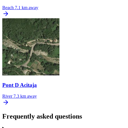
Beach
7.1 km away
Pont D Acitaja
River
7.3 km away
Frequently asked questions