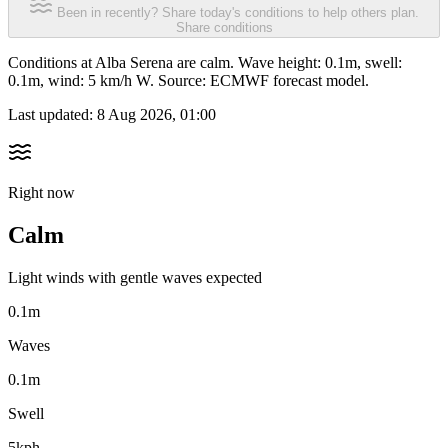
Been in recently? Share today's conditions to help others plan.
Share conditions
Conditions at Alba Serena are calm. Wave height: 0.1m, swell:
0.1m, wind: 5 km/h W. Source: ECMWF forecast model.
Last updated:
8 Aug 2026, 01:00
Right now
Calm
Light winds with gentle waves expected
0.1m
Waves
0.1m
Swell
5kph