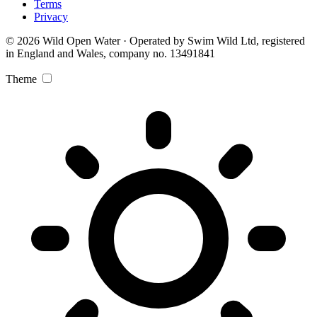
Terms
Privacy
© 2026 Wild Open Water · Operated by Swim Wild Ltd, registered
in England and Wales, company no. 13491841
Theme