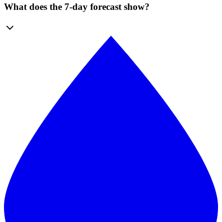
What does the 7-day forecast show?