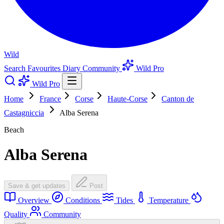
Wild
Search
Favourites
Diary
Community
Wild Pro
Wild Pro
Home
France
Corse
Haute-Corse
Canton de
Castagniccia
Alba Serena
Beach
Alba Serena
Save & get updates
Post
Overview
Conditions
Tides
Temperature
Quality
Community