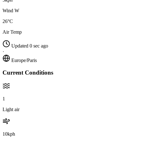
Wind W
26°C
Air Temp
Updated 0 sec ago
·
Europe/Paris
Current Conditions
1
Light air
10kph