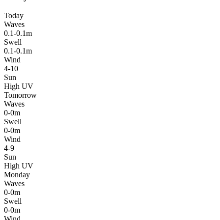
Today
Waves
0.1-0.1m
Swell
0.1-0.1m
Wind
4-10
Sun
High UV
Tomorrow
Waves
0-0m
Swell
0-0m
Wind
4-9
Sun
High UV
Monday
Waves
0-0m
Swell
0-0m
Wind