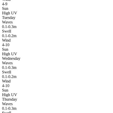
4-9
Sun
High UV
Tuesday
Waves
0.1-0.3m
Swell
0.1-0.2m
Wind
4-10
Sun
High UV
Wednesday
Waves
0.1-0.3m
Swell
0.1-0.2m
Wind
4-10
Sun
High UV
Thursday
Waves
0.1-0.3m
Swell