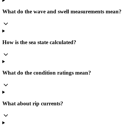
What do the wave and swell measurements mean?
How is the sea state calculated?
What do the condition ratings mean?
What about rip currents?