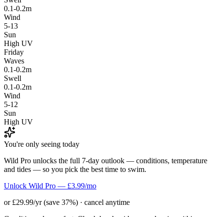
0.1-0.2m
Wind
5-13
Sun
High UV
Friday
Waves
0.1-0.2m
Swell
0.1-0.2m
Wind
5-12
Sun
High UV
You're only seeing today
Wild Pro unlocks the full 7-day outlook — conditions, temperature
and tides — so you pick the best time to swim.
Unlock Wild Pro — £3.99/mo
or £29.99/yr (save 37%) · cancel anytime