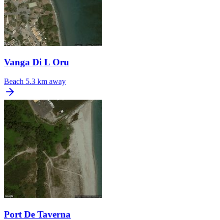
Vanga Di L Oru
Beach
5.3 km away
Port De Taverna