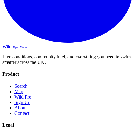
Wild
Open Water
Live conditions, community intel, and everything you need to swim
smarter across the UK.
Product
Search
Map
Wild Pro
Sign Up
About
Contact
Legal