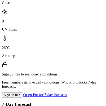
Gusts
0
UV Index
26°C
Air temp
Sign up free to see today's conditions
Free members get live daily conditions. Wild Pro unlocks 7-day
forecasts.
Or go Pro for 7-day forecasts
Sign up free
7-Day Forecast