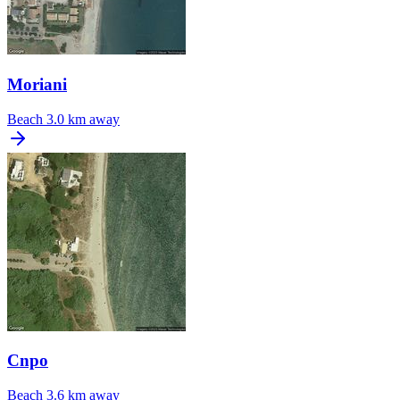
Moriani
Beach
3.0 km away
Cnpo
Beach
3.6 km away