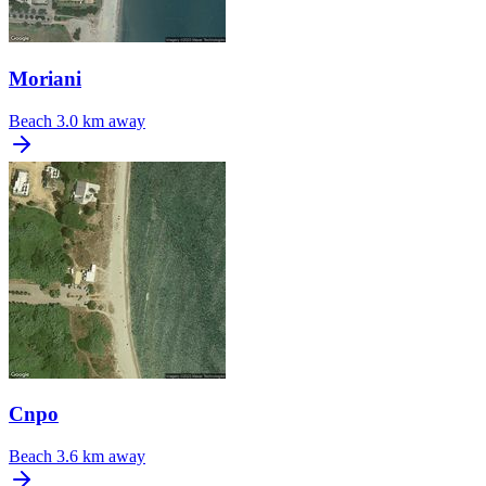
Moriani
Beach
3.0 km away
Cnpo
Beach
3.6 km away