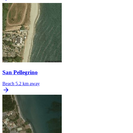
San Pellegrino
Beach
5.2 km away