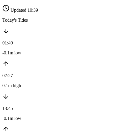
Updated 10:39
Today's Tides
01:49
-0.1m low
07:27
0.1m high
13:45
-0.1m low