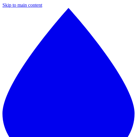
Skip to main content