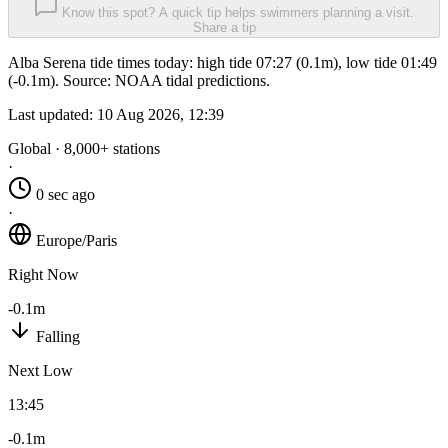
Know this spot? A quick tip helps swimmers planning a visit.
Share a tip
Alba Serena tide times today: high tide 07:27 (0.1m), low tide 01:49
(-0.1m). Source: NOAA tidal predictions.
Last updated:
10 Aug 2026, 12:39
Global · 8,000+ stations
·
0 sec ago
·
Europe/Paris
Right Now
-0.1m
Falling
Next Low
13:45
-0.1m