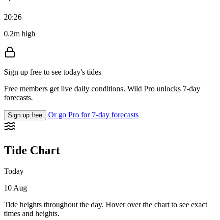
20:26
0.2m high
Sign up free to see today's tides
Free members get live daily conditions. Wild Pro unlocks 7-day
forecasts.
Or go Pro for 7-day forecasts
Sign up free
Tide Chart
Today
10 Aug
Tide heights throughout the day. Hover over the chart to see exact
times and heights.