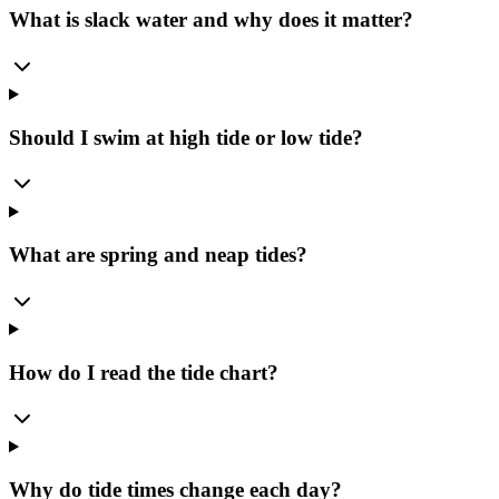
What is slack water and why does it matter?
Should I swim at high tide or low tide?
What are spring and neap tides?
How do I read the tide chart?
Why do tide times change each day?