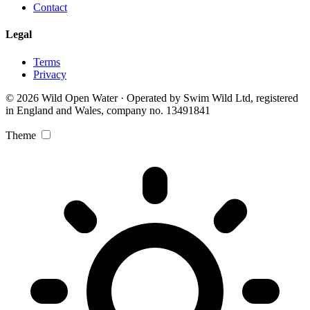
Contact
Legal
Terms
Privacy
© 2026 Wild Open Water · Operated by Swim Wild Ltd, registered
in England and Wales, company no. 13491841
Theme