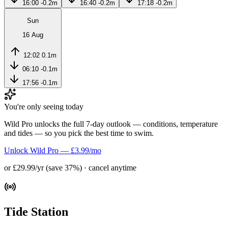
16:00
-0.2m
16:40
-0.2m
17:18
-0.2m
Sun
16 Aug
12:02
0.1m
06:10
-0.1m
17:56
-0.1m
You're only seeing today
Wild Pro unlocks the full 7-day outlook — conditions, temperature
and tides — so you pick the best time to swim.
Unlock Wild Pro — £3.99/mo
or £29.99/yr (save 37%) · cancel anytime
Tide Station