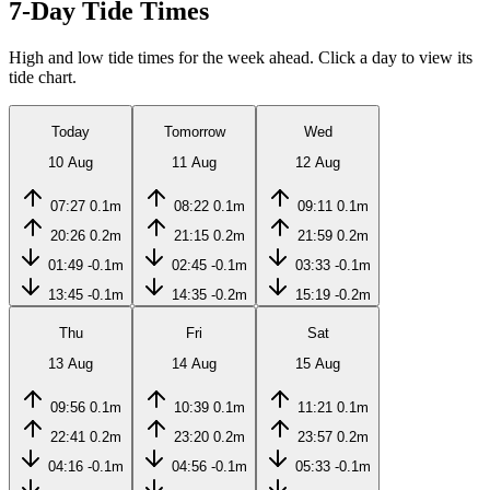
7-Day Tide Times
High and low tide times for the week ahead. Click a day to view its
tide chart.
Today
Tomorrow
Wed
10 Aug
11 Aug
12 Aug
07:27
0.1m
08:22
0.1m
09:11
0.1m
20:26
0.2m
21:15
0.2m
21:59
0.2m
01:49
-0.1m
02:45
-0.1m
03:33
-0.1m
13:45
-0.1m
14:35
-0.2m
15:19
-0.2m
Thu
Fri
Sat
13 Aug
14 Aug
15 Aug
09:56
0.1m
10:39
0.1m
11:21
0.1m
22:41
0.2m
23:20
0.2m
23:57
0.2m
04:16
-0.1m
04:56
-0.1m
05:33
-0.1m