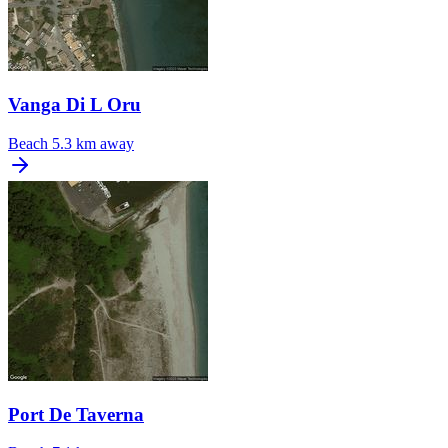
Vanga Di L Oru
Beach
5.3 km away
Port De Taverna