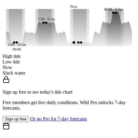
Now
20:00 · 0.2m
7:30 · 0.1m
2:00 · -0.1m
00:00
High tide
Low tide
Now
Slack water
Sign up free to see today's tide chart
Free members get live daily conditions. Wild Pro unlocks 7-day
forecasts.
Or go Pro for 7-day forecasts
Sign up free