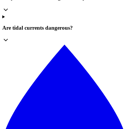
Are tidal currents dangerous?