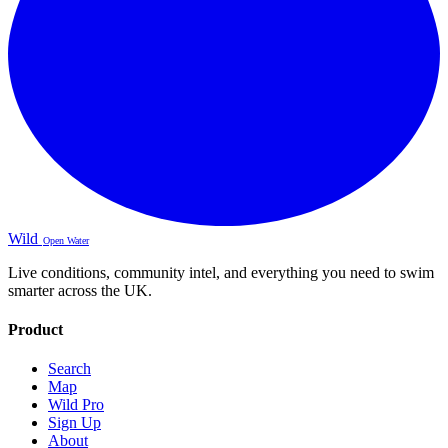
Wild
Open Water
Live conditions, community intel, and everything you need to swim
smarter across the UK.
Product
Search
Map
Wild Pro
Sign Up
About