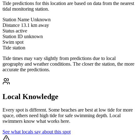
Tide predictions for this location are based on data from the nearest
tidal monitoring station.
Station Name
Unknown
Distance
13.1 km away
Status
active
Station ID
unknown
Swim spot
Tide station
Tide times may vary slightly from predictions due to local
geography and weather conditions. The closer the station, the more
accurate the predictions.
Local Knowledge
Every spot is different. Some beaches are best at low tide for more
space, others need high tide for safe swimming depth. Local
swimmers know what works here.
See what locals say about this spot