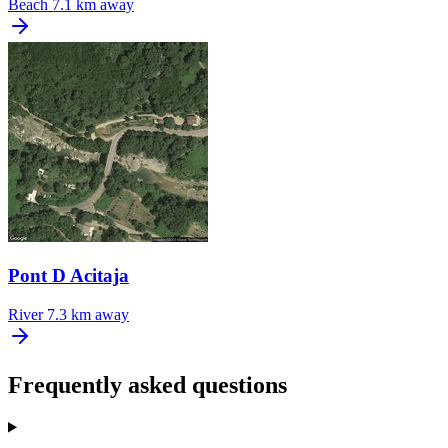
Beach
7.1 km away
Pont D Acitaja
River
7.3 km away
Frequently asked questions