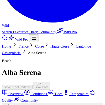
Wild
Search
Favourites
Diary
Community
Wild Pro
Wild Pro
Home
France
Corse
Haute-Corse
Canton de
Castagniccia
Alba Serena
Beach
Alba Serena
Save & get updates
Post
Overview
Conditions
Tides
Temperature
Quality
Community