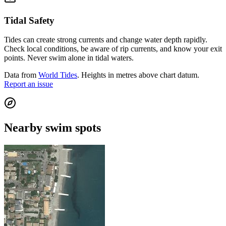
Tidal Safety
Tides can create strong currents and change water depth rapidly.
Check local conditions, be aware of rip currents, and know your exit
points. Never swim alone in tidal waters.
Data from
World Tides
. Heights in metres above chart datum.
Report an issue
Nearby swim spots