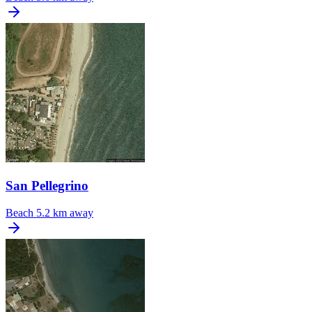
San Pellegrino
Beach
5.2 km away