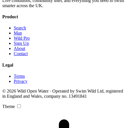
Live conditions, community intel, and everything you need to swim
smarter across the UK.
Product
Search
Map
Wild Pro
Sign Up
About
Contact
Legal
Terms
Privacy
© 2026 Wild Open Water · Operated by Swim Wild Ltd, registered
in England and Wales, company no. 13491841
Theme