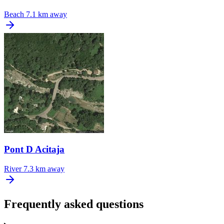
Beach
7.1 km away
Pont D Acitaja
River
7.3 km away
Frequently asked questions