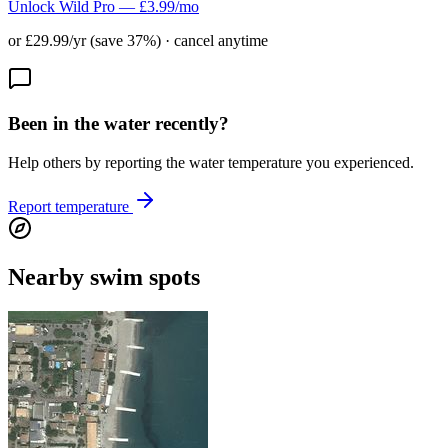
Unlock Wild Pro — £3.99/mo
or £29.99/yr (save 37%) · cancel anytime
Been in the water recently?
Help others by reporting the water temperature you experienced.
Report temperature
Nearby swim spots