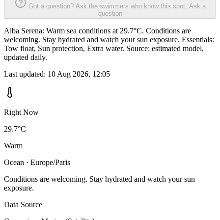
Got a question? Ask the swimmers who know this spot.
Ask a
question
Alba Serena: Warm sea conditions at 29.7°C. Conditions are
welcoming. Stay hydrated and watch your sun exposure. Essentials:
Tow float, Sun protection, Extra water. Source: estimated model,
updated daily.
Last updated:
10 Aug 2026, 12:05
Right Now
29.7°C
Warm
Ocean · Europe/Paris
Conditions are welcoming. Stay hydrated and watch your sun
exposure.
Data Source