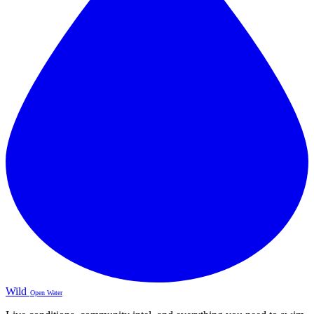
Wild
Open Water