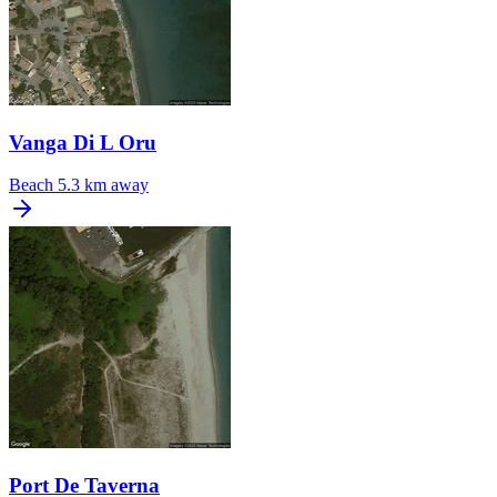
Vanga Di L Oru
Beach
5.3 km away
Port De Taverna