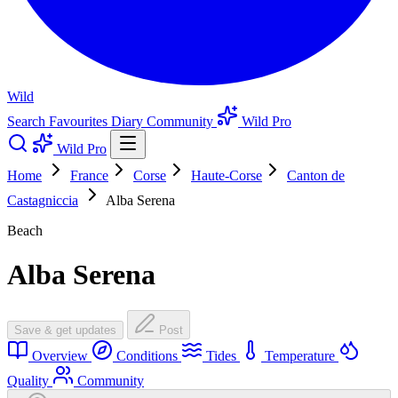
Wild
Search
Favourites
Diary
Community
Wild Pro
Wild Pro
Home
France
Corse
Haute-Corse
Canton de
Castagniccia
Alba Serena
Beach
Alba Serena
Save & get updates
Post
Overview
Conditions
Tides
Temperature
Quality
Community