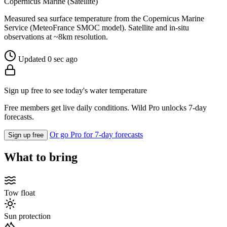
Copernicus Marine (Satellite)
Measured sea surface temperature from the Copernicus Marine
Service (MeteoFrance SMOC model). Satellite and in-situ
observations at ~8km resolution.
Updated 0 sec ago
Sign up free to see today's water temperature
Free members get live daily conditions. Wild Pro unlocks 7-day
forecasts.
Or go Pro for 7-day forecasts
Sign up free
What to bring
Tow float
Sun protection