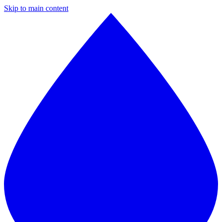
Skip to main content