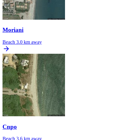
Moriani
Beach
3.0 km away
Cnpo
Beach
3.6 km away