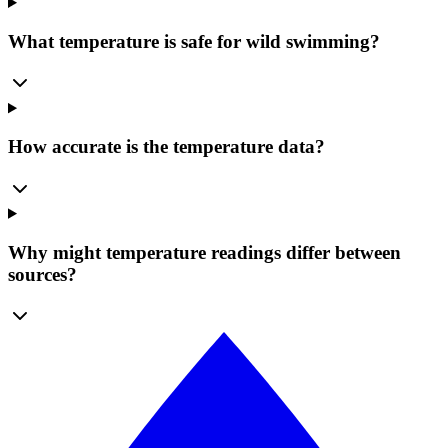
What temperature is safe for wild swimming?
How accurate is the temperature data?
Why might temperature readings differ between
sources?