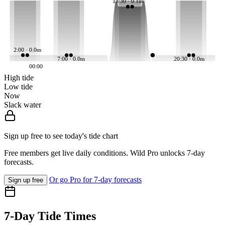
13:30 · 0.1m
2:00 · 0.0m
7:00 · 0.0m
20:30 · 0.0m
00:00
High tide
Low tide
Now
Slack water
Sign up free to see today's tide chart
Free members get live daily conditions. Wild Pro unlocks 7-day
forecasts.
Or go Pro for 7-day forecasts
Sign up free
7-Day Tide Times