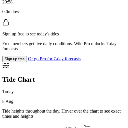
20:58
0.0m low
Sign up free to see today's tides
Free members get live daily conditions. Wild Pro unlocks 7-day
forecasts.
Or go Pro for 7-day forecasts
Sign up free
Tide Chart
Today
8 Aug
Tide heights throughout the day. Hover over the chart to see exact
times and heights.
Now