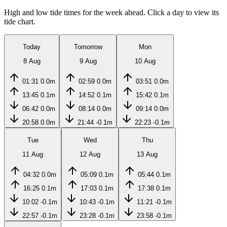
High and low tide times for the week ahead. Click a day to view its
tide chart.
Today
Tomorrow
Mon
8 Aug
9 Aug
10 Aug
01:31
0.0m
02:59
0.0m
03:51
0.0m
13:45
0.1m
14:52
0.1m
15:42
0.1m
06:42
0.0m
08:14
0.0m
09:14
0.0m
20:58
0.0m
21:44
-0.1m
22:23
-0.1m
Tue
Wed
Thu
11 Aug
12 Aug
13 Aug
04:32
0.0m
05:09
0.1m
05:44
0.1m
16:25
0.1m
17:03
0.1m
17:38
0.1m
10:02
-0.1m
10:43
-0.1m
11:21
-0.1m
22:57
-0.1m
23:28
-0.1m
23:58
-0.1m