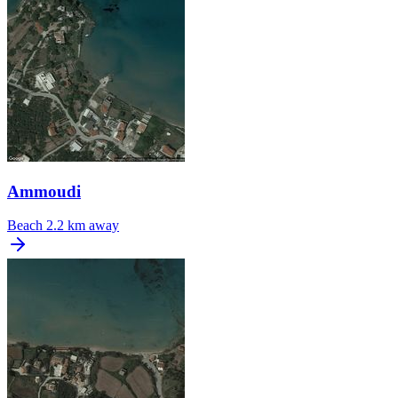
Ammoudi
Beach
2.2 km away