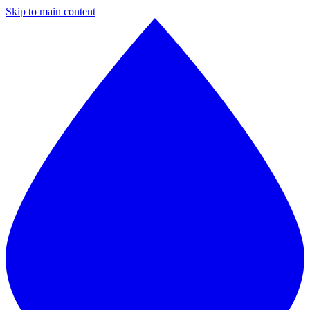
Skip to main content