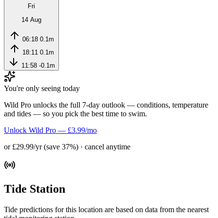
Fri
14 Aug
06:18
0.1m
18:11
0.1m
11:58
-0.1m
You're only seeing today
Wild Pro unlocks the full 7-day outlook — conditions, temperature
and tides — so you pick the best time to swim.
Unlock Wild Pro — £3.99/mo
or £29.99/yr (save 37%) · cancel anytime
Tide Station
Tide predictions for this location are based on data from the nearest