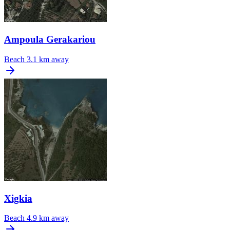
Ampoula Gerakariou
Beach
3.1 km away
Xigkia
Beach
4.9 km away