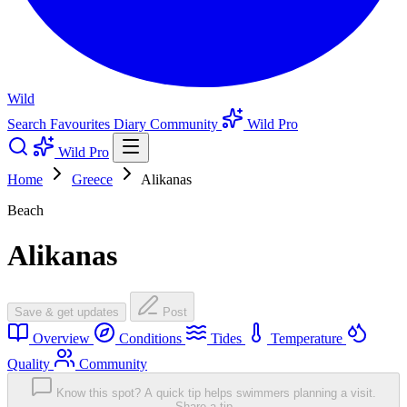
Wild
Search
Favourites
Diary
Community
Wild Pro
Wild Pro
Home
Greece
Alikanas
Beach
Alikanas
Save & get updates
Post
Overview
Conditions
Tides
Temperature
Quality
Community
Know this spot? A quick tip helps swimmers planning a visit.
Share a tip