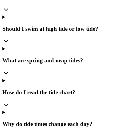
Should I swim at high tide or low tide?
What are spring and neap tides?
How do I read the tide chart?
Why do tide times change each day?