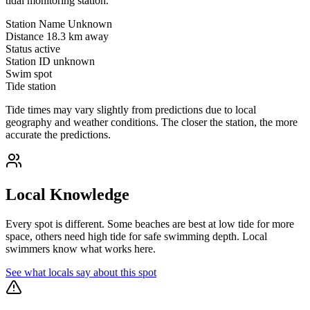
tidal monitoring station.
Station Name
Unknown
Distance
18.3 km away
Status
active
Station ID
unknown
Swim spot
Tide station
Tide times may vary slightly from predictions due to local
geography and weather conditions. The closer the station, the more
accurate the predictions.
Local Knowledge
Every spot is different. Some beaches are best at low tide for more
space, others need high tide for safe swimming depth. Local
swimmers know what works here.
See what locals say about this spot