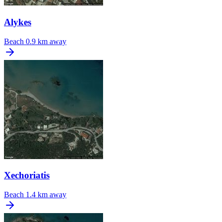
Alykes
Beach
0.9 km away
Xechoriatis
Beach
1.4 km away