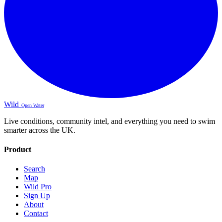
Wild
Open Water
Live conditions, community intel, and everything you need to swim
smarter across the UK.
Product
Search
Map
Wild Pro
Sign Up
About
Contact