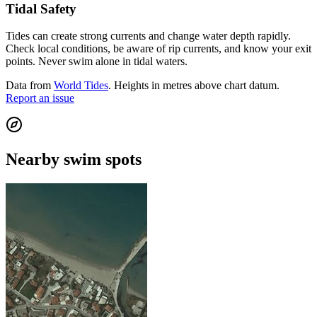
Tidal Safety
Tides can create strong currents and change water depth rapidly.
Check local conditions, be aware of rip currents, and know your exit
points. Never swim alone in tidal waters.
Data from
World Tides
. Heights in metres above chart datum.
Report an issue
Nearby swim spots