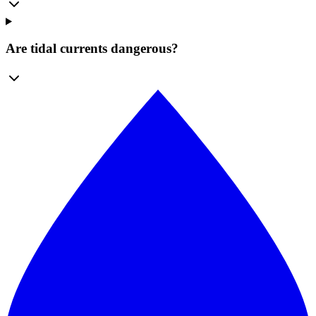
Are tidal currents dangerous?