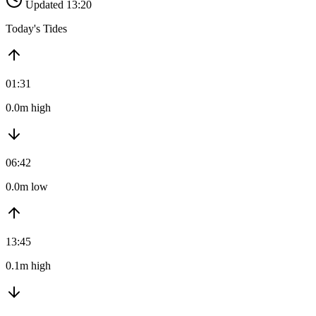
Updated 13:20
Today's Tides
01:31
0.0m high
06:42
0.0m low
13:45
0.1m high