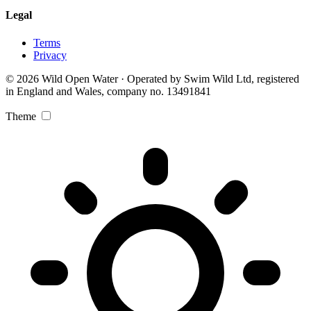
Legal
Terms
Privacy
© 2026 Wild Open Water · Operated by Swim Wild Ltd, registered
in England and Wales, company no. 13491841
Theme