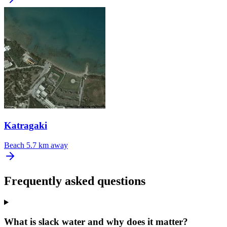
Katragaki
Beach
5.7 km away
Frequently asked questions
What is slack water and why does it matter?