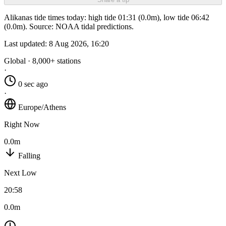
Alikanas tide times today: high tide 01:31 (0.0m), low tide 06:42
(0.0m). Source: NOAA tidal predictions.
Last updated:
8 Aug 2026, 16:20
Global · 8,000+ stations
·
0 sec ago
·
Europe/Athens
Right Now
0.0m
Falling
Next Low
20:58
0.0m