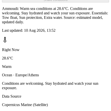
Ammoudi: Warm sea conditions at 28.6°C. Conditions are
welcoming. Stay hydrated and watch your sun exposure. Essentials:
Tow float, Sun protection, Extra water. Source: estimated model,
updated daily.
Last updated:
10 Aug 2026, 13:52
Right Now
28.6°C
Warm
Ocean · Europe/Athens
Conditions are welcoming. Stay hydrated and watch your sun
exposure.
Data Source
Copernicus Marine (Satellite)