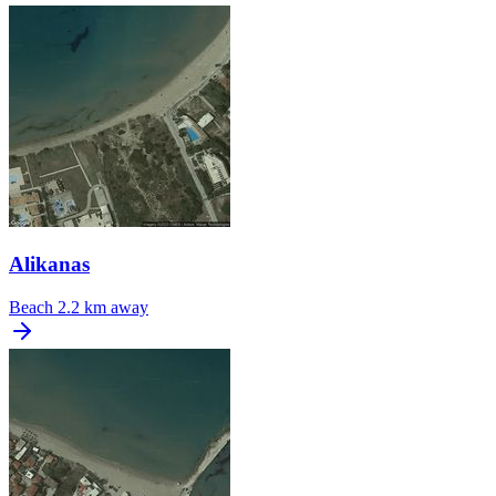
Alikanas
Beach
2.2 km away