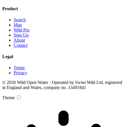
Product
Search
Map
Wild Pro
Sign Up
About
Contact
Legal
Terms
Privacy
© 2026 Wild Open Water · Operated by Swim Wild Ltd, registered
in England and Wales, company no. 13491841
Theme