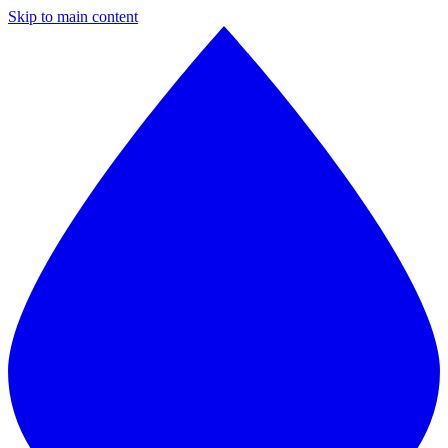
Skip to main content