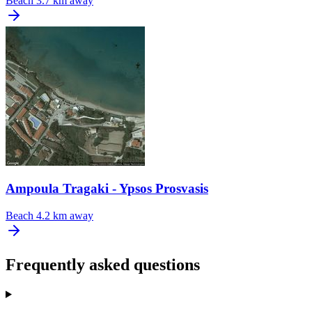
Beach
3.7 km away
Ampoula Tragaki - Ypsos Prosvasis
Beach
4.2 km away
Frequently asked questions