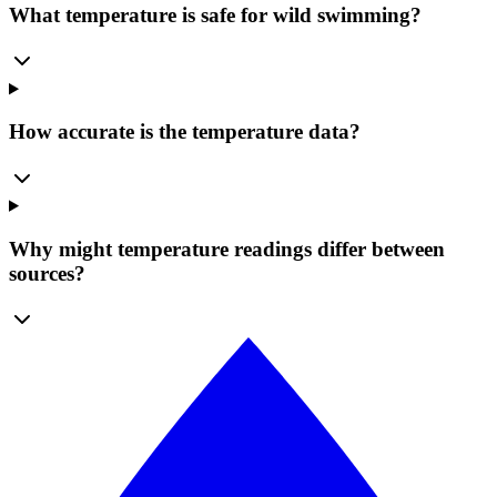
What temperature is safe for wild swimming?
How accurate is the temperature data?
Why might temperature readings differ between
sources?