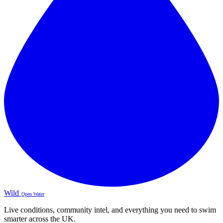
Wild
Open Water
Live conditions, community intel, and everything you need to swim
smarter across the UK.