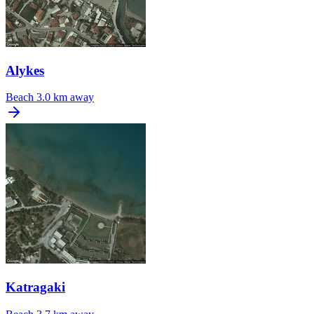
Alykes
Beach
3.0 km away
Katragaki