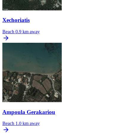
Xechoriatis
Beach
0.9 km away
Ampoula Gerakariou
Beach
1.0 km away