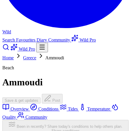
Wild
Search
Favourites
Diary
Community
Wild Pro
Wild Pro
Home
Greece
Ammoudi
Beach
Ammoudi
Save & get updates
Post
Overview
Conditions
Tides
Temperature
Quality
Community
Been in recently? Share today's conditions to help others plan.
Share conditions