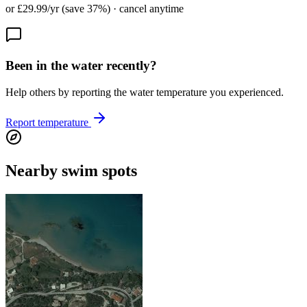
or £29.99/yr (save 37%) · cancel anytime
Been in the water recently?
Help others by reporting the water temperature you experienced.
Report temperature
Nearby swim spots