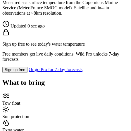
Measured sea surface temperature from the Copernicus Marine
Service (MeteoFrance SMOC model). Satellite and in-situ
observations at ~8km resolution.
Updated 0 sec ago
Sign up free to see today's water temperature
Free members get live daily conditions. Wild Pro unlocks 7-day
forecasts.
Or go Pro for 7-day forecasts
Sign up free
What to bring
Tow float
Sun protection
Extra water