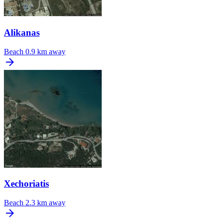
Alikanas
Beach
0.9 km away
Xechoriatis
Beach
2.3 km away