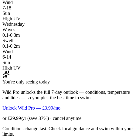
Wind
7-18
Sun
High UV
Wednesday
Waves
0.1-0.3m
Swell
0.1-0.2m
Wind
6-14
Sun
High UV
You're only seeing today
Wild Pro unlocks the full 7-day outlook — conditions, temperature
and tides — so you pick the best time to swim.
Unlock Wild Pro — £3.99/mo
or £29.99/yr (save 37%) · cancel anytime
Conditions change fast. Check local guidance and swim within your
limits.