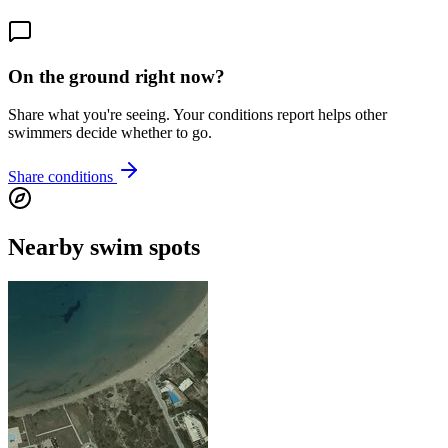
On the ground right now?
Share what you're seeing. Your conditions report helps other
swimmers decide whether to go.
Share conditions
Nearby swim spots