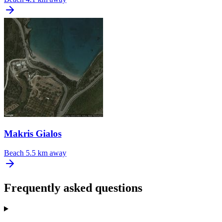
Makris Gialos
Beach
5.5 km away
Frequently asked questions