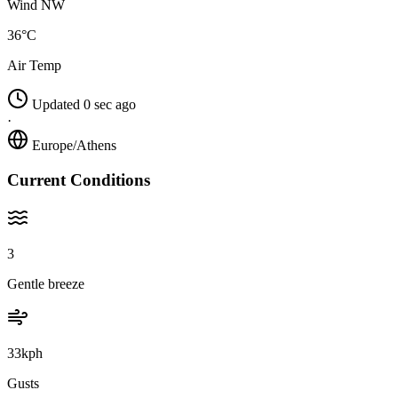
Wind NW
36°C
Air Temp
Updated 0 sec ago
·
Europe/Athens
Current Conditions
3
Gentle breeze
33kph
Gusts