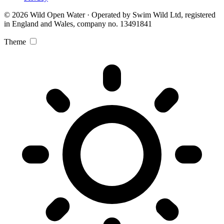
© 2026 Wild Open Water · Operated by Swim Wild Ltd, registered
in England and Wales, company no. 13491841
Theme