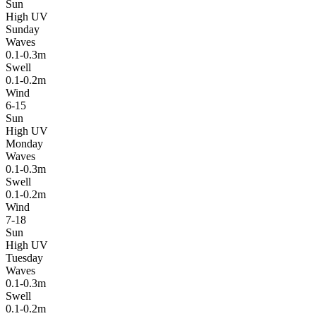
Sun
High UV
Sunday
Waves
0.1-0.3m
Swell
0.1-0.2m
Wind
6-15
Sun
High UV
Monday
Waves
0.1-0.3m
Swell
0.1-0.2m
Wind
7-18
Sun
High UV
Tuesday
Waves
0.1-0.3m
Swell
0.1-0.2m