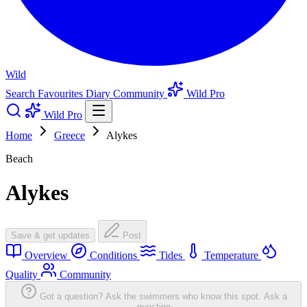
Wild
Search
Favourites
Diary
Community
Wild Pro
Wild Pro
Home
Greece
Alykes
Beach
Alykes
Save & get updates
Post
Overview
Conditions
Tides
Temperature
Quality
Community
Got a question? Ask the swimmers who know this spot.
Ask a
question