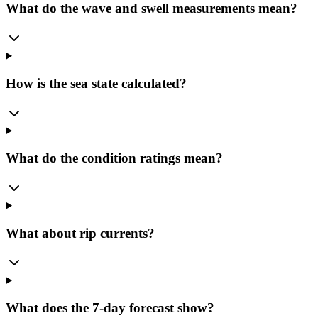
What do the wave and swell measurements mean?
How is the sea state calculated?
What do the condition ratings mean?
What about rip currents?
What does the 7-day forecast show?