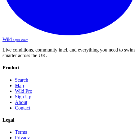
Wild
Open Water
Live conditions, community intel, and everything you need to swim
smarter across the UK.
Product
Search
Map
Wild Pro
Sign Up
About
Contact
Legal
Terms
Privacy