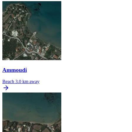
Ammoudi
Beach
3.0 km away