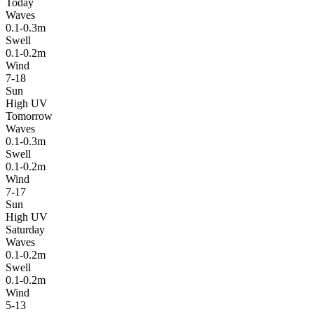
Today
Waves
0.1-0.3m
Swell
0.1-0.2m
Wind
7-18
Sun
High UV
Tomorrow
Waves
0.1-0.3m
Swell
0.1-0.2m
Wind
7-17
Sun
High UV
Saturday
Waves
0.1-0.2m
Swell
0.1-0.2m
Wind
5-13