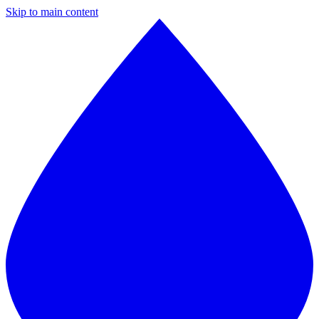
Skip to main content