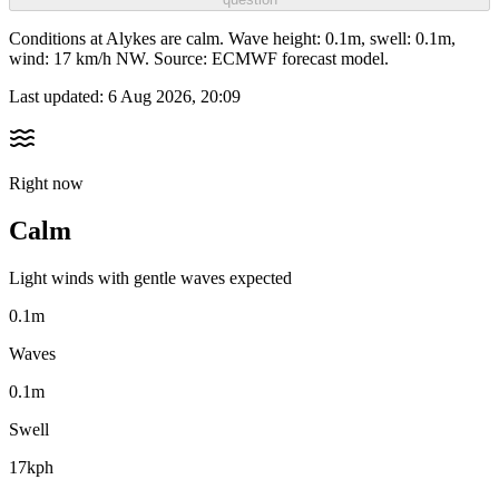
Conditions at Alykes are calm. Wave height: 0.1m, swell: 0.1m,
wind: 17 km/h NW. Source: ECMWF forecast model.
Last updated:
6 Aug 2026, 20:09
Right now
Calm
Light winds with gentle waves expected
0.1m
Waves
0.1m
Swell
17kph