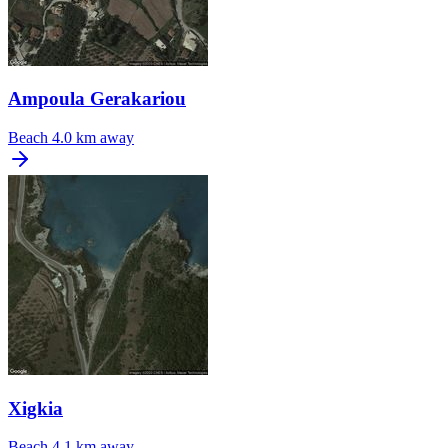
Ampoula Gerakariou
Beach
4.0 km away
Xigkia
Beach
4.1 km away