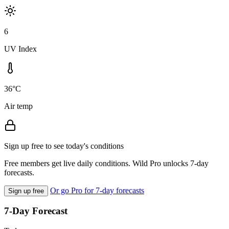
6
UV Index
36°C
Air temp
Sign up free to see today's conditions
Free members get live daily conditions. Wild Pro unlocks 7-day
forecasts.
Or go Pro for 7-day forecasts
Sign up free
7-Day Forecast