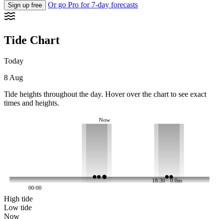
Or go Pro for 7-day forecasts
Sign up free
Tide Chart
Today
8 Aug
Tide heights throughout the day. Hover over the chart to see exact
times and heights.
Now
18:30 · 0.0m
00:00
High tide
Low tide
Now