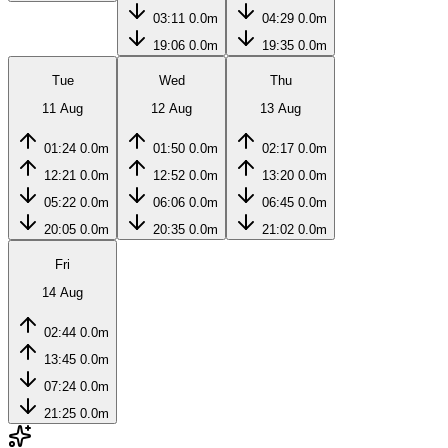
03:11
0.0m
04:29
0.0m
19:06
0.0m
19:35
0.0m
Tue
Wed
Thu
11 Aug
12 Aug
13 Aug
01:24
0.0m
01:50
0.0m
02:17
0.0m
12:21
0.0m
12:52
0.0m
13:20
0.0m
05:22
0.0m
06:06
0.0m
06:45
0.0m
20:05
0.0m
20:35
0.0m
21:02
0.0m
Fri
14 Aug
02:44
0.0m
13:45
0.0m
07:24
0.0m
21:25
0.0m