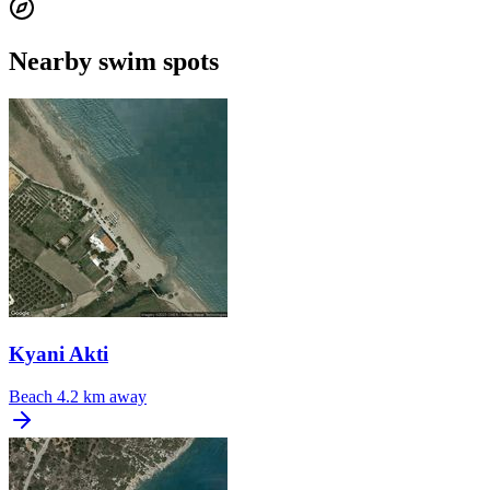
Nearby swim spots
Kyani Akti
Beach
4.2 km away