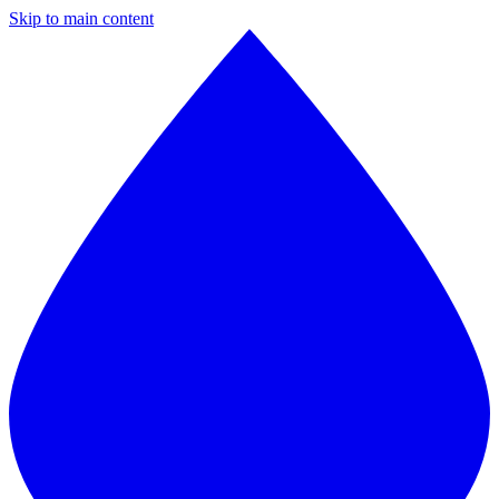
Skip to main content