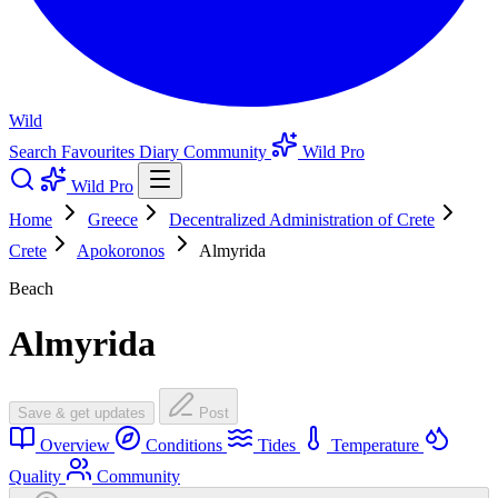
Wild
Search
Favourites
Diary
Community
Wild Pro
Wild Pro
Home
Greece
Decentralized Administration of Crete
Crete
Apokoronos
Almyrida
Beach
Almyrida
Save & get updates
Post
Overview
Conditions
Tides
Temperature
Quality
Community