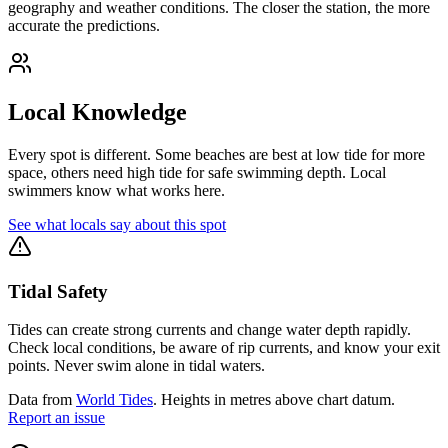
geography and weather conditions. The closer the station, the more
accurate the predictions.
Local Knowledge
Every spot is different. Some beaches are best at low tide for more
space, others need high tide for safe swimming depth. Local
swimmers know what works here.
See what locals say about this spot
Tidal Safety
Tides can create strong currents and change water depth rapidly.
Check local conditions, be aware of rip currents, and know your exit
points. Never swim alone in tidal waters.
Data from
World Tides
. Heights in metres above chart datum.
Report an issue