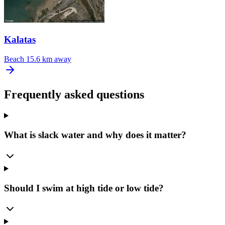
Kalatas
Beach
15.6 km away
Frequently asked questions
What is slack water and why does it matter?
Should I swim at high tide or low tide?