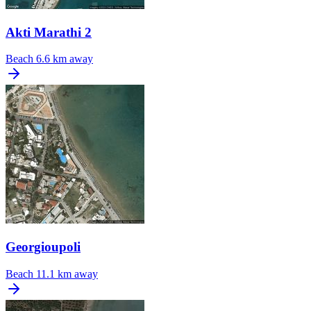
Akti Marathi 2
Beach
6.6 km away
Georgioupoli
Beach
11.1 km away