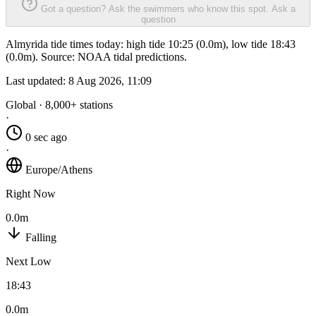
Got a question? Ask the swimmers who know this spot.
Ask a
question
Almyrida tide times today: high tide 10:25 (0.0m), low tide 18:43
(0.0m). Source: NOAA tidal predictions.
Last updated:
8 Aug 2026, 11:09
Global · 8,000+ stations
·
0 sec ago
·
Europe/Athens
Right Now
0.0m
Falling
Next Low
18:43
0.0m