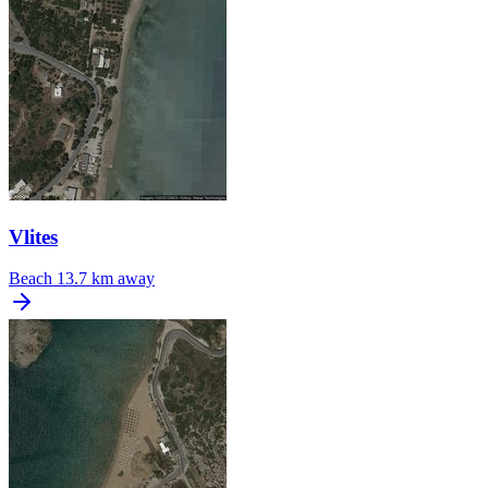
Vlites
Beach
13.7 km away