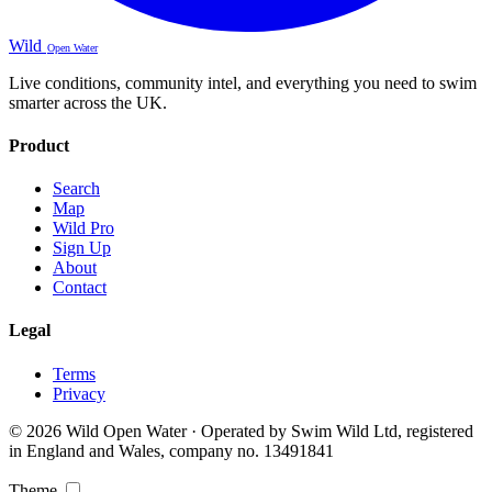
Wild
Open Water
Live conditions, community intel, and everything you need to swim
smarter across the UK.
Product
Search
Map
Wild Pro
Sign Up
About
Contact
Legal
Terms
Privacy
© 2026 Wild Open Water · Operated by Swim Wild Ltd, registered
in England and Wales, company no. 13491841
Theme