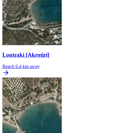
Loutraki [Akrotiri]
Beach
6.4 km away