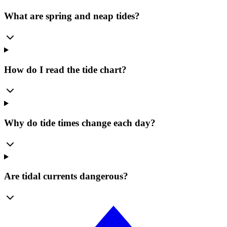
What are spring and neap tides?
How do I read the tide chart?
Why do tide times change each day?
Are tidal currents dangerous?