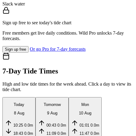
Slack water
Sign up free to see today's tide chart
Free members get live daily conditions. Wild Pro unlocks 7-day
forecasts.
Or go Pro for 7-day forecasts
Sign up free
7-Day Tide Times
High and low tide times for the week ahead. Click a day to view its
tide chart.
Today
Tomorrow
Mon
8 Aug
9 Aug
10 Aug
10:25
0.0m
00:43
0.0m
01:01
0.0m
18:43
0.0m
11:09
0.0m
11:47
0.0m