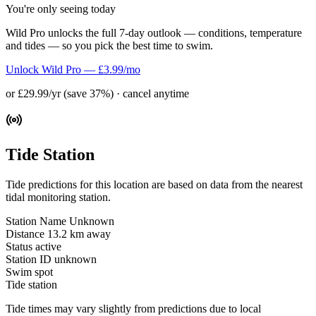
You're only seeing today
Wild Pro unlocks the full 7-day outlook — conditions, temperature
and tides — so you pick the best time to swim.
Unlock Wild Pro — £3.99/mo
or £29.99/yr (save 37%) · cancel anytime
Tide Station
Tide predictions for this location are based on data from the nearest
tidal monitoring station.
Station Name
Unknown
Distance
13.2 km away
Status
active
Station ID
unknown
Swim spot
Tide station
Tide times may vary slightly from predictions due to local