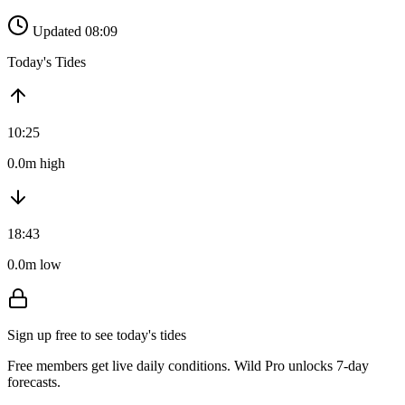
Updated 08:09
Today's Tides
10:25
0.0m high
18:43
0.0m low
Sign up free to see today's tides
Free members get live daily conditions. Wild Pro unlocks 7-day
forecasts.