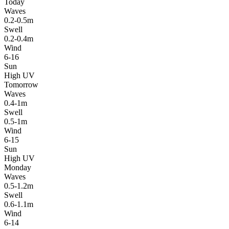
Today
Waves
0.2-0.5m
Swell
0.2-0.4m
Wind
6-16
Sun
High UV
Tomorrow
Waves
0.4-1m
Swell
0.5-1m
Wind
6-15
Sun
High UV
Monday
Waves
0.5-1.2m
Swell
0.6-1.1m
Wind
6-14