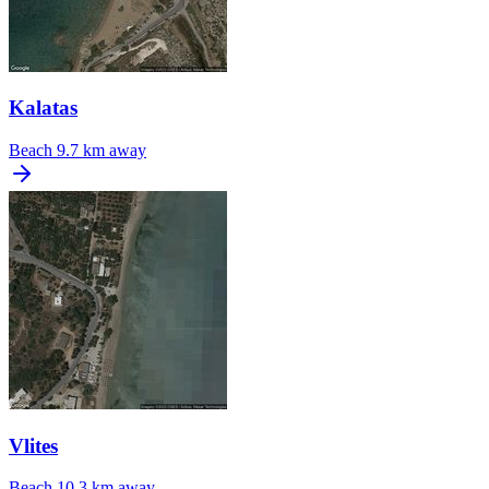
Kalatas
Beach
9.7 km away
Vlites
Beach
10.3 km away