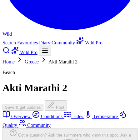
Wild
Search
Favourites
Diary
Community
Wild Pro
Wild Pro
Home
Greece
Akti Marathi 2
Beach
Akti Marathi 2
Save & get updates
Post
Overview
Conditions
Tides
Temperature
Quality
Community
Got a question? Ask the swimmers who know this spot.
Ask a
question