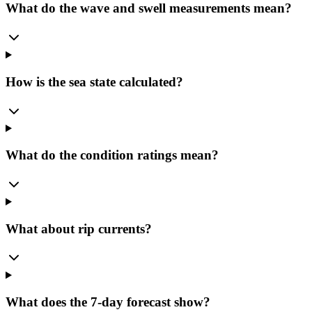
What do the wave and swell measurements mean?
How is the sea state calculated?
What do the condition ratings mean?
What about rip currents?
What does the 7-day forecast show?