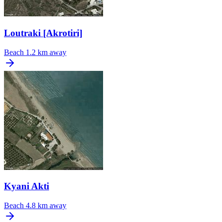
Loutraki [Akrotiri]
Beach
1.2 km away
Kyani Akti
Beach
4.8 km away