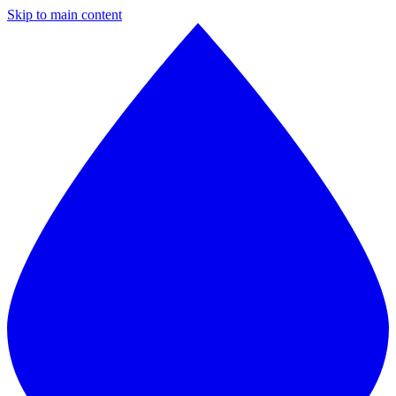
Skip to main content