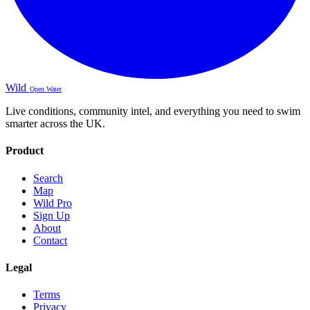
Wild
Open Water
Live conditions, community intel, and everything you need to swim
smarter across the UK.
Product
Search
Map
Wild Pro
Sign Up
About
Contact
Legal
Terms
Privacy