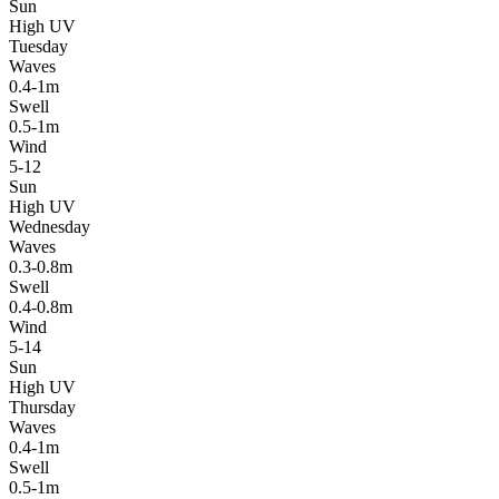
Sun
High UV
Tuesday
Waves
0.4-1m
Swell
0.5-1m
Wind
5-12
Sun
High UV
Wednesday
Waves
0.3-0.8m
Swell
0.4-0.8m
Wind
5-14
Sun
High UV
Thursday
Waves
0.4-1m
Swell
0.5-1m