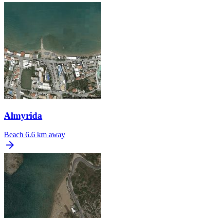
Almyrida
Beach
6.6 km away