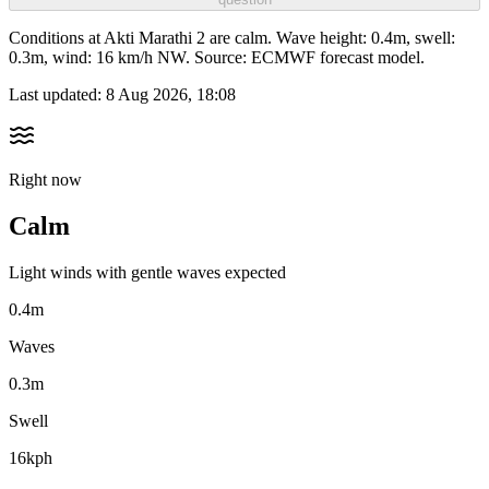
Conditions at Akti Marathi 2 are calm. Wave height: 0.4m, swell:
0.3m, wind: 16 km/h NW. Source: ECMWF forecast model.
Last updated:
8 Aug 2026, 18:08
Right now
Calm
Light winds with gentle waves expected
0.4m
Waves
0.3m
Swell
16kph