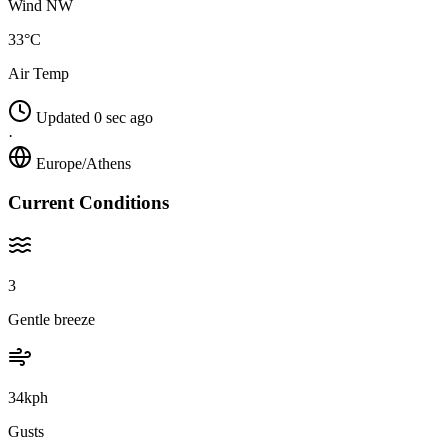
Wind NW
33°C
Air Temp
Updated 0 sec ago
·
Europe/Athens
Current Conditions
3
Gentle breeze
34kph
Gusts