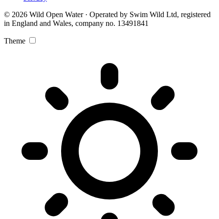
© 2026 Wild Open Water · Operated by Swim Wild Ltd, registered
in England and Wales, company no. 13491841
Theme