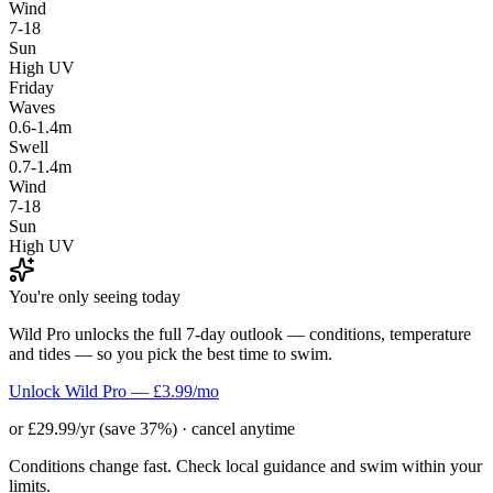
Wind
7-18
Sun
High UV
Friday
Waves
0.6-1.4m
Swell
0.7-1.4m
Wind
7-18
Sun
High UV
You're only seeing today
Wild Pro unlocks the full 7-day outlook — conditions, temperature
and tides — so you pick the best time to swim.
Unlock Wild Pro — £3.99/mo
or £29.99/yr (save 37%) · cancel anytime
Conditions change fast. Check local guidance and swim within your
limits.