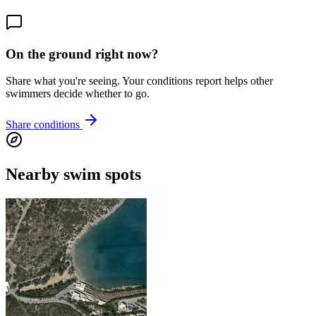
On the ground right now?
Share what you're seeing. Your conditions report helps other
swimmers decide whether to go.
Share conditions
Nearby swim spots