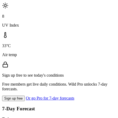
8
UV Index
33°C
Air temp
Sign up free to see today's conditions
Free members get live daily conditions. Wild Pro unlocks 7-day
forecasts.
Or go Pro for 7-day forecasts
Sign up free
7-Day Forecast