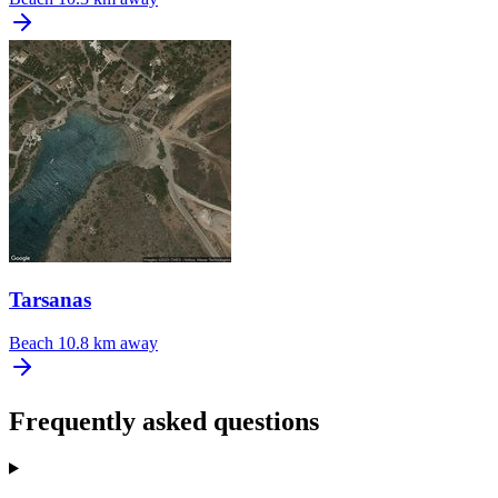
Tarsanas
Beach
10.8 km away
Frequently asked questions