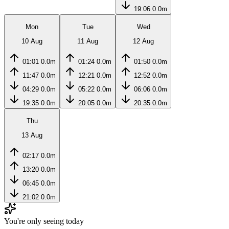
19:06
0.0m
Mon
Tue
Wed
10 Aug
11 Aug
12 Aug
01:01
0.0m
01:24
0.0m
01:50
0.0m
11:47
0.0m
12:21
0.0m
12:52
0.0m
04:29
0.0m
05:22
0.0m
06:06
0.0m
19:35
0.0m
20:05
0.0m
20:35
0.0m
Thu
13 Aug
02:17
0.0m
13:20
0.0m
06:45
0.0m
21:02
0.0m
You're only seeing today