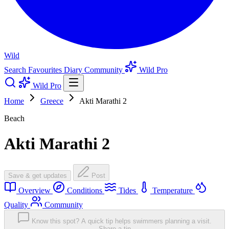
Wild
Search
Favourites
Diary
Community
Wild Pro
Wild Pro
Home
Greece
Akti Marathi 2
Beach
Akti Marathi 2
Save & get updates
Post
Overview
Conditions
Tides
Temperature
Quality
Community
Know this spot? A quick tip helps swimmers planning a visit.
Share a tip