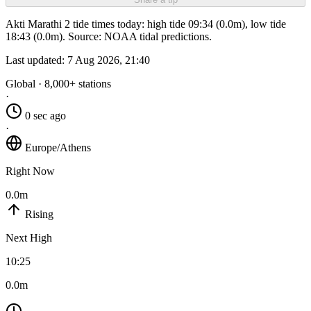
Akti Marathi 2 tide times today: high tide 09:34 (0.0m), low tide
18:43 (0.0m). Source: NOAA tidal predictions.
Last updated:
7 Aug 2026, 21:40
Global · 8,000+ stations
·
0 sec ago
·
Europe/Athens
Right Now
0.0m
Rising
Next High
10:25
0.0m