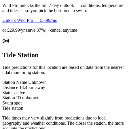
Wild Pro unlocks the full 7-day outlook — conditions, temperature
and tides — so you pick the best time to swim.
Unlock Wild Pro — £3.99/mo
or £29.99/yr (save 37%) · cancel anytime
Tide Station
Tide predictions for this location are based on data from the nearest
tidal monitoring station.
Station Name
Unknown
Distance
14.4 km away
Status
active
Station ID
unknown
Swim spot
Tide station
Tide times may vary slightly from predictions due to local
geography and weather conditions. The closer the station, the more
accurate the predictions.