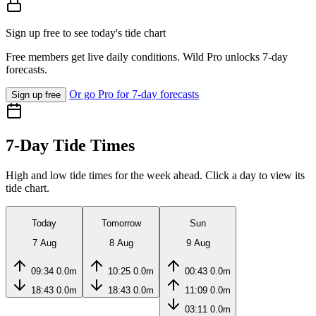
Sign up free to see today's tide chart
Free members get live daily conditions. Wild Pro unlocks 7-day
forecasts.
Or go Pro for 7-day forecasts
Sign up free
7-Day Tide Times
High and low tide times for the week ahead. Click a day to view its
tide chart.
Today
Tomorrow
Sun
7 Aug
8 Aug
9 Aug
09:34
0.0m
10:25
0.0m
00:43
0.0m
18:43
0.0m
18:43
0.0m
11:09
0.0m
03:11
0.0m