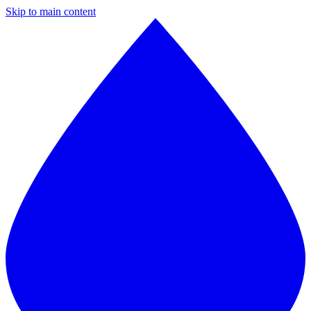
Skip to main content