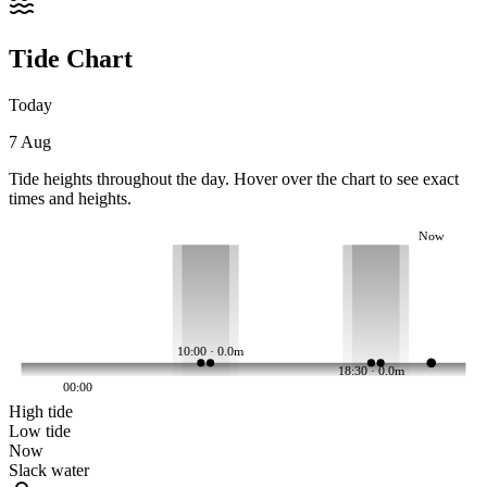
Tide Chart
Today
7 Aug
Tide heights throughout the day. Hover over the chart to see exact
times and heights.
Now
10:00 · 0.0m
18:30 · 0.0m
00:00
High tide
Low tide
Now
Slack water