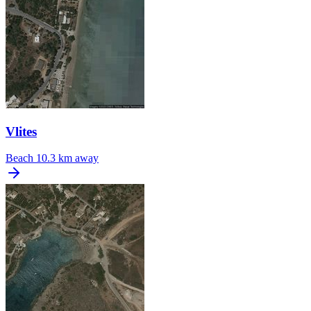
Vlites
Beach
10.3 km away