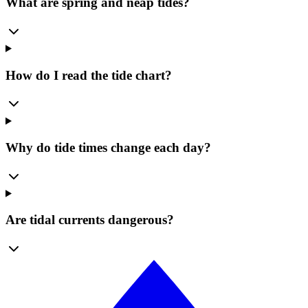
What are spring and neap tides?
How do I read the tide chart?
Why do tide times change each day?
Are tidal currents dangerous?