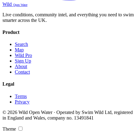
Wild
Open Water
Live conditions, community intel, and everything you need to swim
smarter across the UK.
Product
Search
Map
Wild Pro
Sign Up
About
Contact
Legal
Terms
Privacy
© 2026 Wild Open Water · Operated by Swim Wild Ltd, registered
in England and Wales, company no. 13491841
Theme