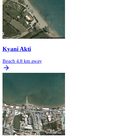
Kyani Akti
Beach
4.8 km away