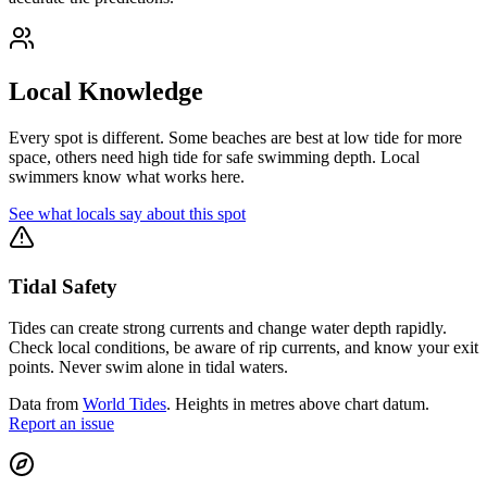
Local Knowledge
Every spot is different. Some beaches are best at low tide for more
space, others need high tide for safe swimming depth. Local
swimmers know what works here.
See what locals say about this spot
Tidal Safety
Tides can create strong currents and change water depth rapidly.
Check local conditions, be aware of rip currents, and know your exit
points. Never swim alone in tidal waters.
Data from
World Tides
. Heights in metres above chart datum.
Report an issue