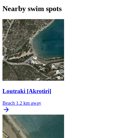
Nearby swim spots
Loutraki [Akrotiri]
Beach
1.2 km away