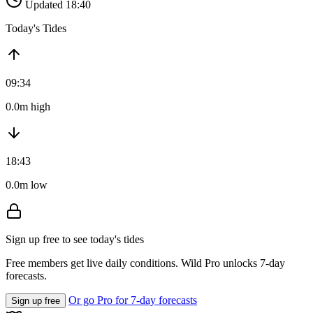
Updated 18:40
Today's Tides
09:34
0.0m high
18:43
0.0m low
Sign up free to see today's tides
Free members get live daily conditions. Wild Pro unlocks 7-day
forecasts.
Or go Pro for 7-day forecasts
Sign up free