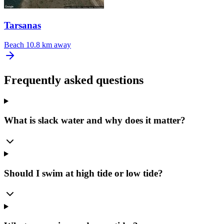
Tarsanas
Beach
10.8 km away
Frequently asked questions
What is slack water and why does it matter?
Should I swim at high tide or low tide?