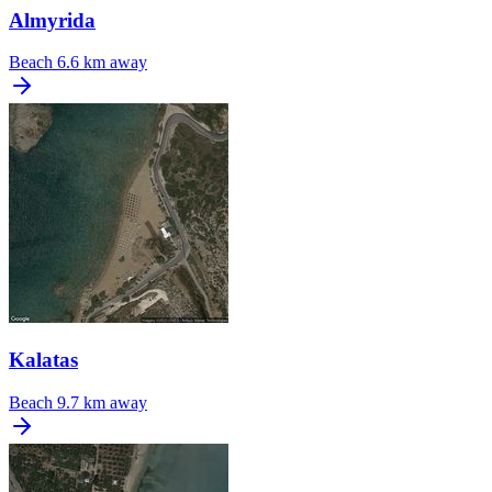
Almyrida
Beach
6.6 km away
Kalatas
Beach
9.7 km away