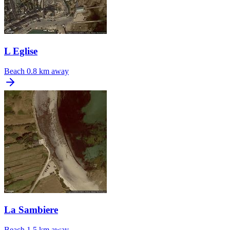
L Eglise
Beach
0.8 km away
La Sambiere
Beach
1.5 km away