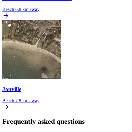
Beach
6.8 km away
Jonville
Beach
7.8 km away
Frequently asked questions