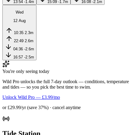
13:54
-1.4m
15:09
-1.7m
16:08
-2.1m
Wed
12 Aug
10:35
2.3m
22:49
2.6m
04:36
-2.6m
16:57
-2.5m
You're only seeing today
Wild Pro unlocks the full 7-day outlook — conditions, temperature
and tides — so you pick the best time to swim.
Unlock Wild Pro — £3.99/mo
or £29.99/yr (save 37%) · cancel anytime
Tide Station