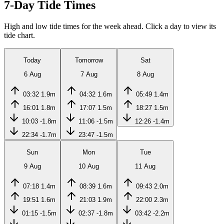
7-Day Tide Times
High and low tide times for the week ahead. Click a day to view its
tide chart.
Today
Tomorrow
Sat
6 Aug
7 Aug
8 Aug
03:32
1.9m
04:32
1.6m
05:49
1.4m
16:01
1.8m
17:07
1.5m
18:27
1.5m
10:03
-1.8m
11:06
-1.5m
12:26
-1.4m
22:34
-1.7m
23:47
-1.5m
Sun
Mon
Tue
9 Aug
10 Aug
11 Aug
07:18
1.4m
08:39
1.6m
09:43
2.0m
19:51
1.6m
21:03
1.9m
22:00
2.3m
01:15
-1.5m
02:37
-1.8m
03:42
-2.2m