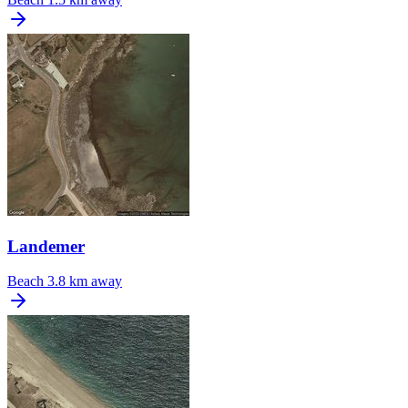
Landemer
Beach
3.8 km away