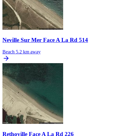
Neville Sur Mer Face A La Rd 514
Beach
5.2 km away
Rethoville Face A La Rd 226