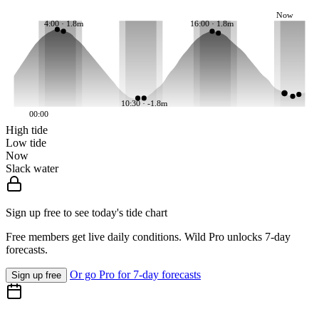
Now
4:00 · 1.8m
16:00 · 1.8m
10:30 · -1.8m
00:00
High tide
Low tide
Now
Slack water
Sign up free to see today's tide chart
Free members get live daily conditions. Wild Pro unlocks 7-day
forecasts.
Or go Pro for 7-day forecasts
Sign up free