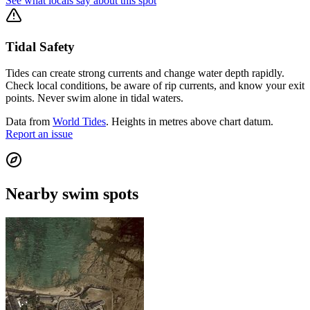
See what locals say about this spot
Tidal Safety
Tides can create strong currents and change water depth rapidly.
Check local conditions, be aware of rip currents, and know your exit
points. Never swim alone in tidal waters.
Data from
World Tides
. Heights in metres above chart datum.
Report an issue
Nearby swim spots