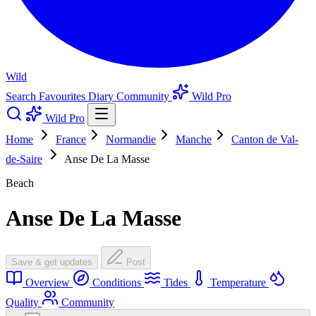
Wild
Search
Favourites
Diary
Community
Wild Pro
Wild Pro
Home
France
Normandie
Manche
Canton de Val-
de-Saire
Anse De La Masse
Beach
Anse De La Masse
Save & get updates
Post
Overview
Conditions
Tides
Temperature
Quality
Community