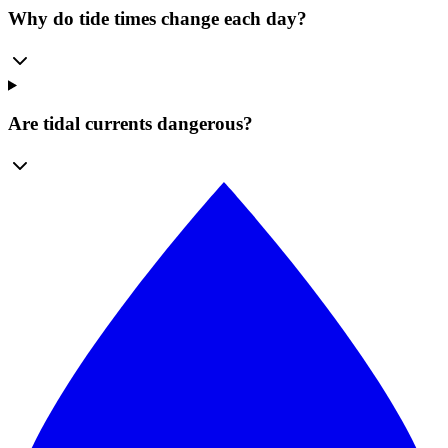
Why do tide times change each day?
Are tidal currents dangerous?