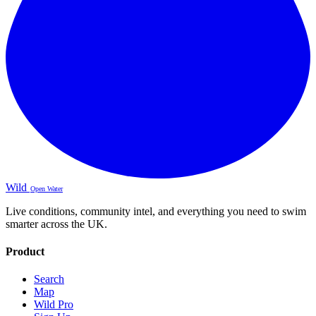
Wild
Open Water
Live conditions, community intel, and everything you need to swim
smarter across the UK.
Product
Search
Map
Wild Pro