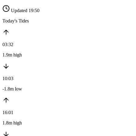
Updated 19:50
Today's Tides
03:32
1.9m high
10:03
-1.8m low
16:01
1.8m high