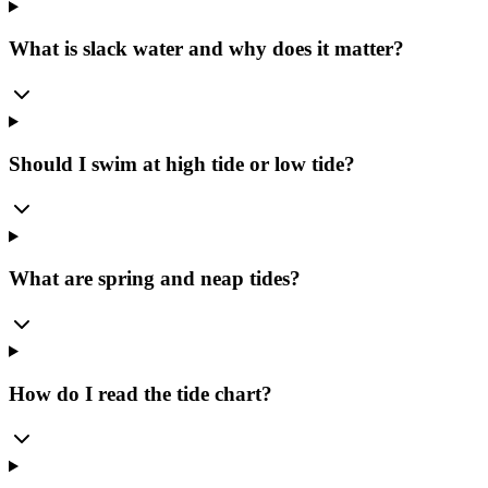
What is slack water and why does it matter?
Should I swim at high tide or low tide?
What are spring and neap tides?
How do I read the tide chart?