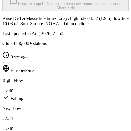
Know this spot? A quick tip helps swimmers planning a visit.
Share a tip
Anse De La Masse tide times today: high tide 03:32 (1.9m), low tide
10:03 (-1.8m). Source: NOAA tidal predictions.
Last updated:
6 Aug 2026, 21:50
Global · 8,000+ stations
·
0 sec ago
·
Europe/Paris
Right Now
-1.6m
Falling
Next Low
22:34
-1.7m