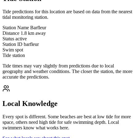
Tide predictions for this location are based on data from the nearest
tidal monitoring station.
Station Name
Barfleur
Distance
1.8 km away
Status
active
Station ID
barfleur
Swim spot
Tide station
Tide times may vary slightly from predictions due to local
geography and weather conditions. The closer the station, the more
accurate the predictions.
Local Knowledge
Every spot is different. Some beaches are best at low tide for more
space, others need high tide for safe swimming depth. Local
swimmers know what works here.