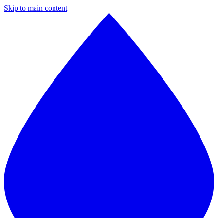
Skip to main content