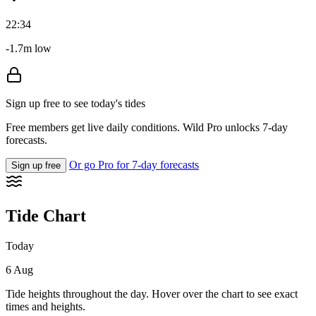
22:34
-1.7m low
Sign up free to see today's tides
Free members get live daily conditions. Wild Pro unlocks 7-day
forecasts.
Or go Pro for 7-day forecasts
Sign up free
Tide Chart
Today
6 Aug
Tide heights throughout the day. Hover over the chart to see exact
times and heights.