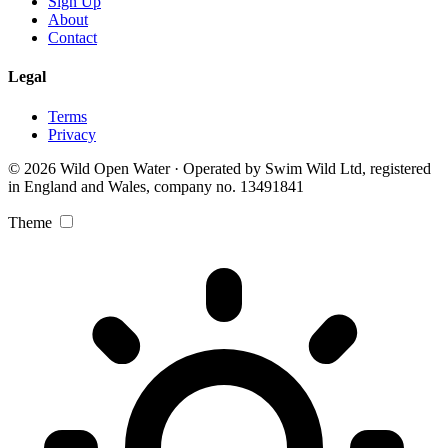
Sign Up
About
Contact
Legal
Terms
Privacy
© 2026 Wild Open Water · Operated by Swim Wild Ltd, registered
in England and Wales, company no. 13491841
Theme