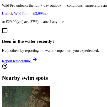
Wild Pro unlocks the full 7-day outlook — conditions, temperature an
Unlock Wild Pro — £3.99/mo
or £29.99/yr (save 37%) · cancel anytime
Been in the water recently?
Help others by reporting the water temperature you experienced.
Report temperature
Nearby swim spots