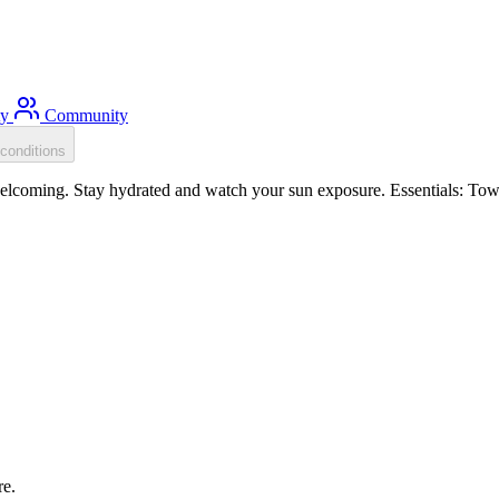
ty
Community
conditions
coming. Stay hydrated and watch your sun exposure. Essentials: Tow f
re.