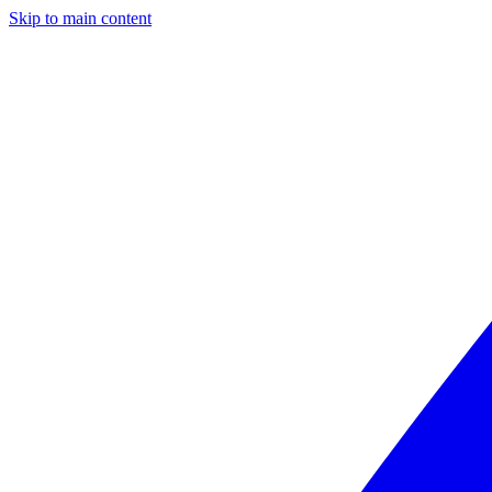
Skip to main content