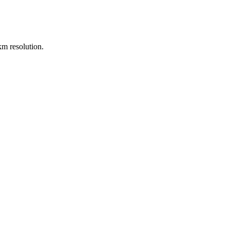
m resolution.