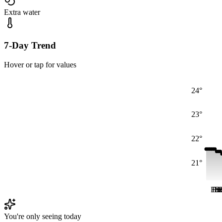
Extra water
7-Day Trend
Hover or tap for values
24°
23°
22°
21°
Fri
Fri
Fr
S
S
You're only seeing today