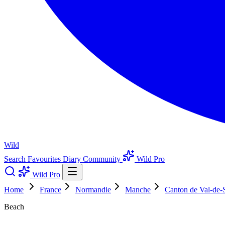
Wild
Search
Favourites
Diary
Community
Wild Pro
Wild Pro
Home
France
Normandie
Manche
Canton de Val-de-
Beach