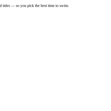
d tides — so you pick the best time to swim.