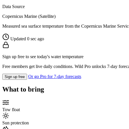
Data Source
Copernicus Marine (Satellite)
Measured sea surface temperature from the Copernicus Marine Servic
Updated 0 sec ago
Sign up free to see today's water temperature
Free members get live daily conditions. Wild Pro unlocks 7-day foreca
Or go Pro for 7-day forecasts
Sign up free
What to bring
Tow float
Sun protection