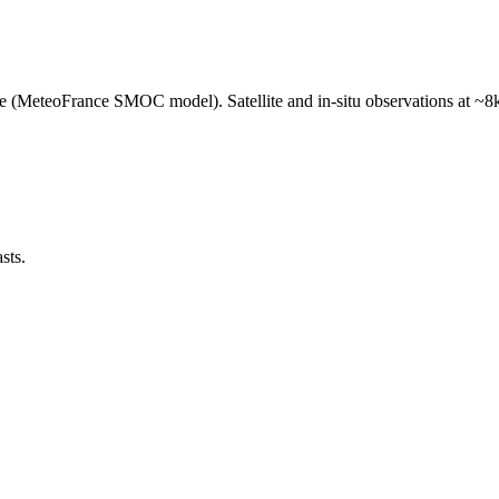
e (MeteoFrance SMOC model). Satellite and in-situ observations at ~8k
sts.