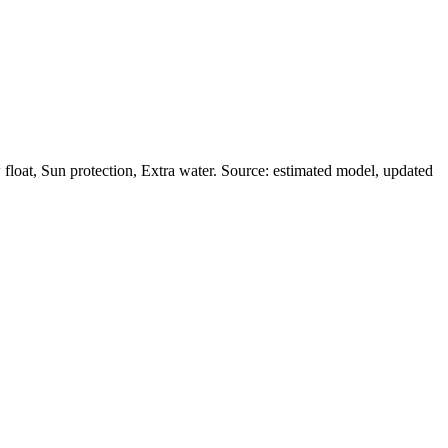
loat, Sun protection, Extra water. Source: estimated model, updated