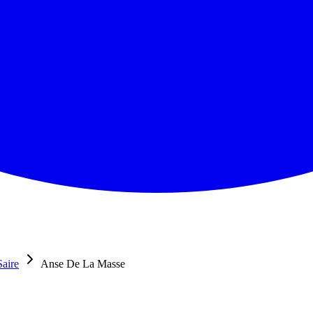
Saire
Anse De La Masse