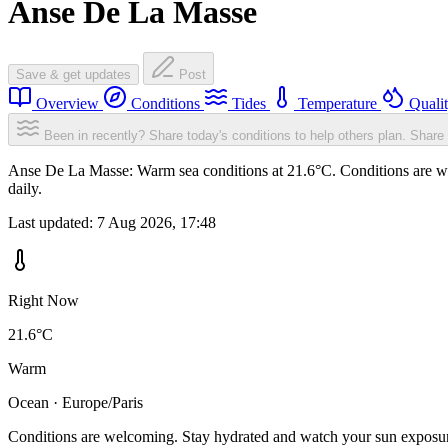
Anse De La Masse
Save & get updates
Post
Overview
Conditions
Tides
Temperature
Quali
Been in recently? Share today's conditions to help others plan.
Share 
Anse De La Masse: Warm sea conditions at 21.6°C. Conditions are wel
daily.
Last updated:
7 Aug 2026, 17:48
Right Now
21.6°C
Warm
Ocean · Europe/Paris
Conditions are welcoming. Stay hydrated and watch your sun exposu