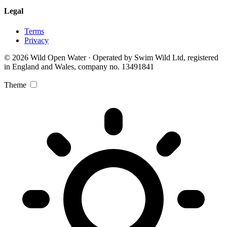
Legal
Terms
Privacy
© 2026 Wild Open Water · Operated by Swim Wild Ltd, registered
in England and Wales, company no. 13491841
Theme