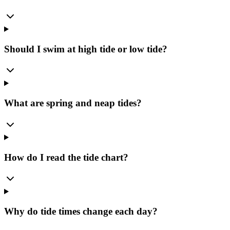
Should I swim at high tide or low tide?
What are spring and neap tides?
How do I read the tide chart?
Why do tide times change each day?