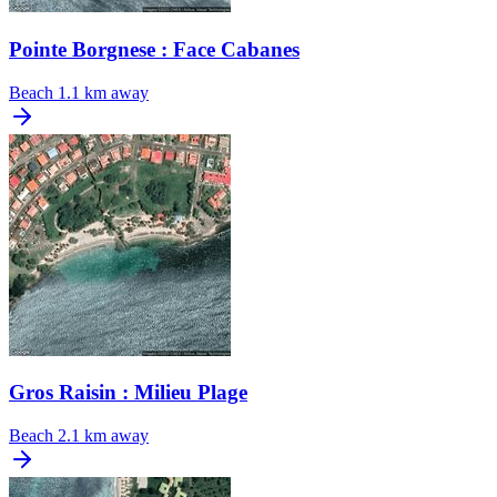
Pointe Borgnese : Face Cabanes
Beach
1.1 km away
Gros Raisin : Milieu Plage
Beach
2.1 km away