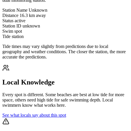
tidal monitoring station.
Station Name
Unknown
Distance
16.3 km away
Status
active
Station ID
unknown
Swim spot
Tide station
Tide times may vary slightly from predictions due to local
geography and weather conditions. The closer the station, the more
accurate the predictions.
Local Knowledge
Every spot is different. Some beaches are best at low tide for more
space, others need high tide for safe swimming depth. Local
swimmers know what works here.
See what locals say about this spot