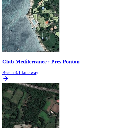
Club Mediterranee : Pres Ponton
Beach
3.1 km away