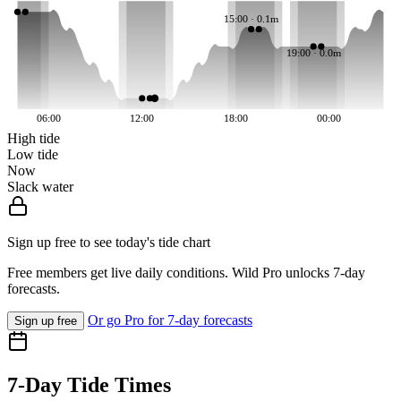
15:00 · 0.1m
19:00 · 0.0m
06:00
12:00
18:00
00:00
High tide
Low tide
Now
Slack water
Sign up free to see today's tide chart
Free members get live daily conditions. Wild Pro unlocks 7-day
forecasts.
Or go Pro for 7-day forecasts
Sign up free
7-Day Tide Times