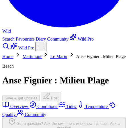
Wild
Search
Favourites
Diary
Community
Wild Pro
Wild Pro
Home
Martinique
Le Marin
Anse Figuier : Milieu Plage
Beach
Anse Figuier : Milieu Plage
Save & get updates
Post
Overview
Conditions
Tides
Temperature
Quality
Community
Got a question? Ask the swimmers who know this spot.
Ask a
question