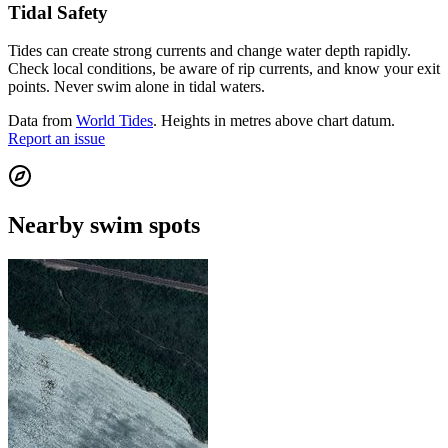
Tidal Safety
Tides can create strong currents and change water depth rapidly.
Check local conditions, be aware of rip currents, and know your exit
points. Never swim alone in tidal waters.
Data from
World Tides
. Heights in metres above chart datum.
Report an issue
Nearby swim spots