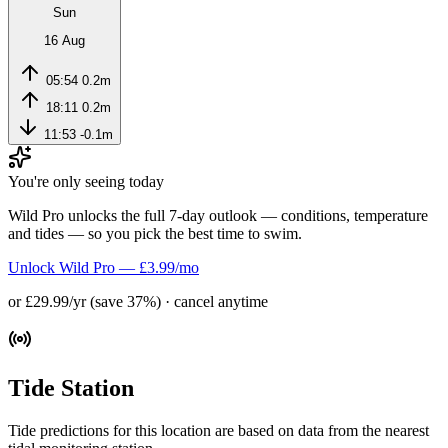
Sun
16 Aug
05:54
0.2m
18:11
0.2m
11:53
-0.1m
You're only seeing today
Wild Pro unlocks the full 7-day outlook — conditions, temperature
and tides — so you pick the best time to swim.
Unlock Wild Pro — £3.99/mo
or £29.99/yr (save 37%) · cancel anytime
Tide Station
Tide predictions for this location are based on data from the nearest