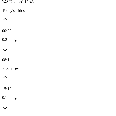
Updated 12:48
Today's Tides
00:22
0.2m high
08:11
-0.3m low
15:12
0.1m high