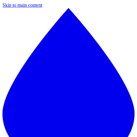
Skip to main content