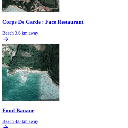
Corps De Garde : Face Restaurant
Beach
3.6 km away
Fond Banane
Beach
4.0 km away