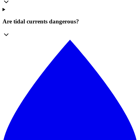
Are tidal currents dangerous?