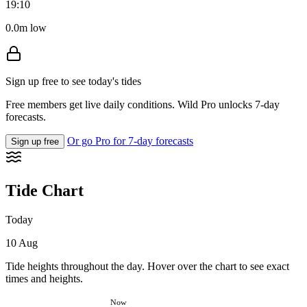
19:10
0.0m low
Sign up free to see today's tides
Free members get live daily conditions. Wild Pro unlocks 7-day
forecasts.
Or go Pro for 7-day forecasts
Sign up free
Tide Chart
Today
10 Aug
Tide heights throughout the day. Hover over the chart to see exact
times and heights.
Now