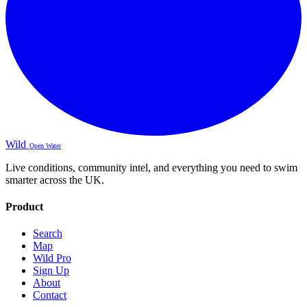
Wild
Open Water
Live conditions, community intel, and everything you need to swim
smarter across the UK.
Product
Search
Map
Wild Pro
Sign Up
About
Contact