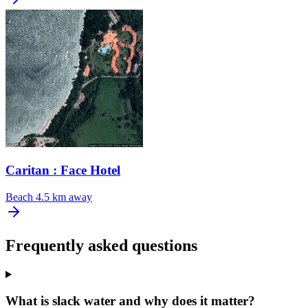
Caritan : Face Hotel
Beach
4.5 km away
Frequently asked questions
What is slack water and why does it matter?