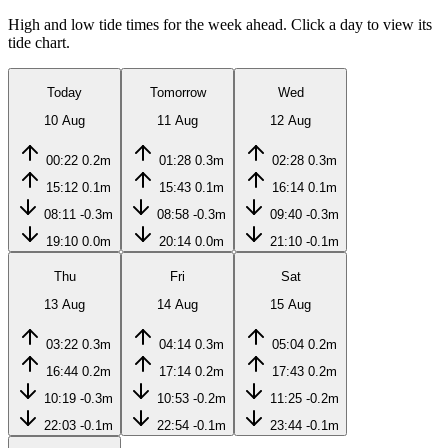
High and low tide times for the week ahead. Click a day to view its
tide chart.
Today
Tomorrow
Wed
10 Aug
11 Aug
12 Aug
00:22
0.2m
01:28
0.3m
02:28
0.3m
15:12
0.1m
15:43
0.1m
16:14
0.1m
08:11
-0.3m
08:58
-0.3m
09:40
-0.3m
19:10
0.0m
20:14
0.0m
21:10
-0.1m
Thu
Fri
Sat
13 Aug
14 Aug
15 Aug
03:22
0.3m
04:14
0.3m
05:04
0.2m
16:44
0.2m
17:14
0.2m
17:43
0.2m
10:19
-0.3m
10:53
-0.2m
11:25
-0.2m
22:03
-0.1m
22:54
-0.1m
23:44
-0.1m