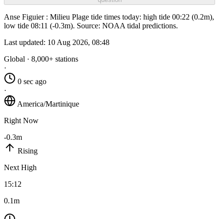
Anse Figuier : Milieu Plage tide times today: high tide 00:22 (0.2m),
low tide 08:11 (-0.3m). Source: NOAA tidal predictions.
Last updated:
10 Aug 2026, 08:48
Global · 8,000+ stations
·
0 sec ago
·
America/Martinique
Right Now
-0.3m
Rising
Next High
15:12
0.1m