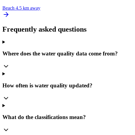
Beach
4.5 km away
Frequently asked questions
Where does the water quality data come from?
How often is water quality updated?
What do the classifications mean?