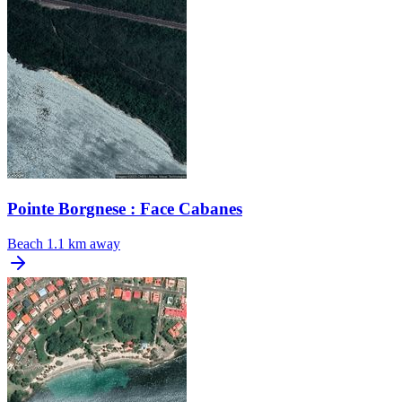
Pointe Borgnese : Face Cabanes
Beach
1.1 km away