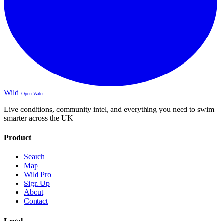
Wild
Open Water
Live conditions, community intel, and everything you need to swim
smarter across the UK.
Product
Search
Map
Wild Pro
Sign Up
About
Contact
Legal