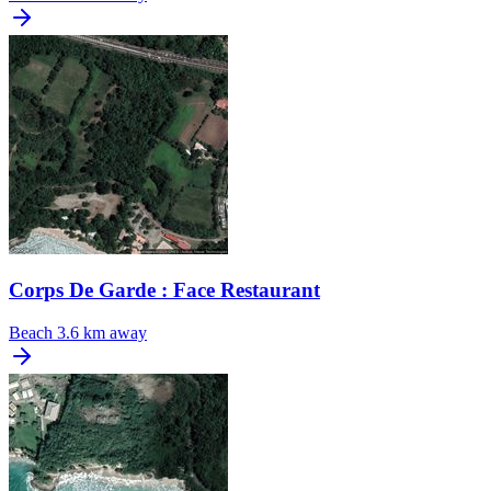
Corps De Garde : Face Restaurant
Beach
3.6 km away