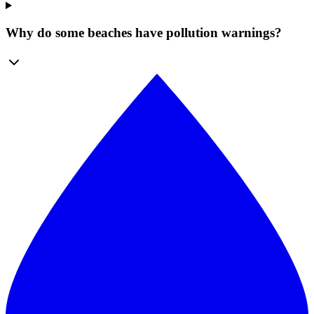
Why do some beaches have pollution warnings?