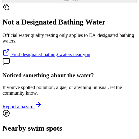
Not a Designated Bathing Water
Official water quality testing only applies to EA-designated bathing
waters.
Find designated bathing waters near you
Noticed something about the water?
If you've spotted pollution, algae, or anything unusual, let the
community know.
Report a hazard
Nearby swim spots