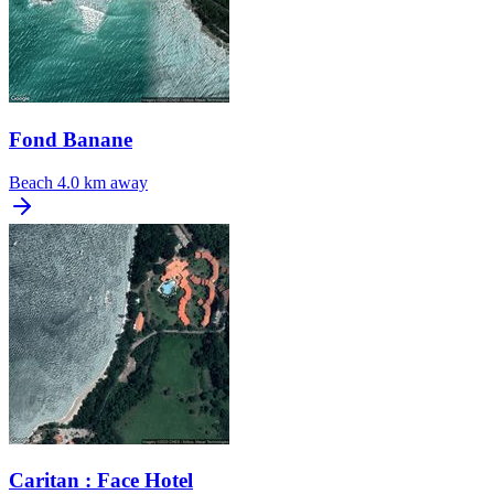
Fond Banane
Beach
4.0 km away
Caritan : Face Hotel