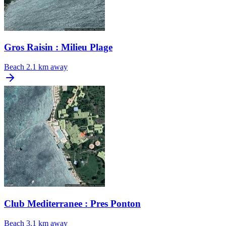
Gros Raisin : Milieu Plage
Beach
2.1 km away
Club Mediterranee : Pres Ponton
Beach
3.1 km away