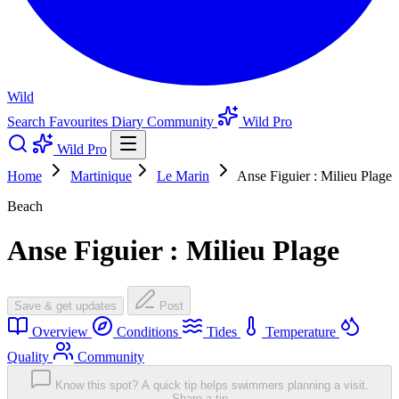
Wild
Search
Favourites
Diary
Community
Wild Pro
Wild Pro
Home
Martinique
Le Marin
Anse Figuier : Milieu Plage
Beach
Anse Figuier : Milieu Plage
Save & get updates
Post
Overview
Conditions
Tides
Temperature
Quality
Community
Know this spot? A quick tip helps swimmers planning a visit.
Share a tip