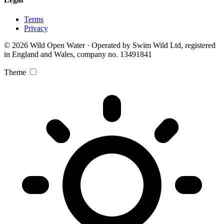
Terms
Privacy
© 2026 Wild Open Water · Operated by Swim Wild Ltd, registered
in England and Wales, company no. 13491841
Theme