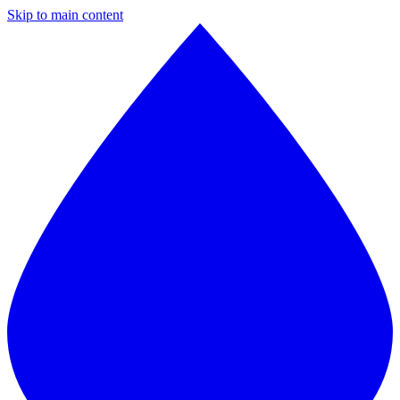
Skip to main content