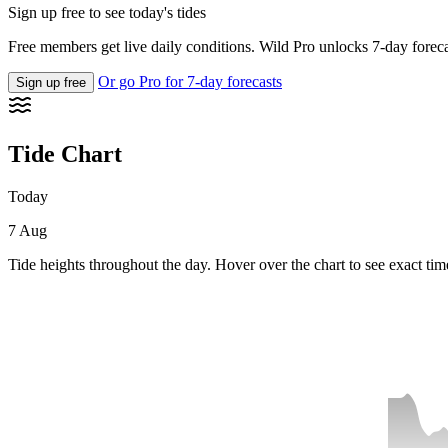
Sign up free to see today's tides
Free members get live daily conditions. Wild Pro unlocks 7-day foreca
Or go Pro for 7-day forecasts
Sign up free
Tide Chart
Today
7 Aug
Tide heights throughout the day. Hover over the chart to see exact tim