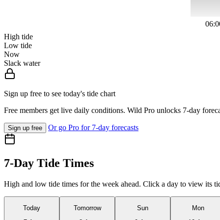
06:0
High tide
Low tide
Now
Slack water
Sign up free to see today's tide chart
Free members get live daily conditions. Wild Pro unlocks 7-day foreca
Or go Pro for 7-day forecasts
Sign up free
7-Day Tide Times
High and low tide times for the week ahead. Click a day to view its ti
Today
Tomorrow
Sun
Mon