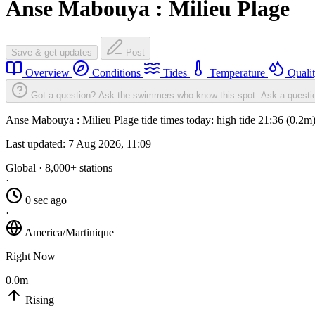
Anse Mabouya : Milieu Plage
Save & get updates
Post
Overview
Conditions
Tides
Temperature
Quali
Got a question? Ask the swimmers who know this spot.
Ask a questi
Anse Mabouya : Milieu Plage tide times today: high tide 21:36 (0.2m)
Last updated:
7 Aug 2026, 11:09
Global · 8,000+ stations
·
0 sec ago
·
America/Martinique
Right Now
0.0m
Rising