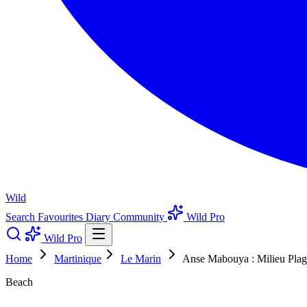
Wild
Search
Favourites
Diary
Community
Wild Pro
Wild Pro
Home
Martinique
Le Marin
Anse Mabouya : Milieu Plag
Beach