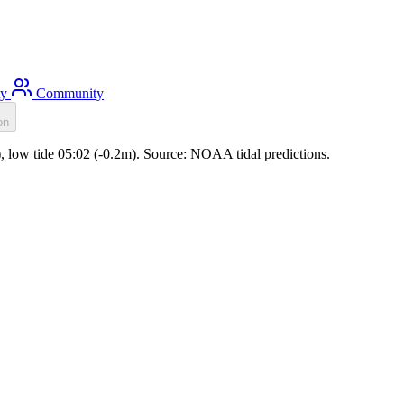
ty
Community
on
, low tide 05:02 (-0.2m). Source: NOAA tidal predictions.