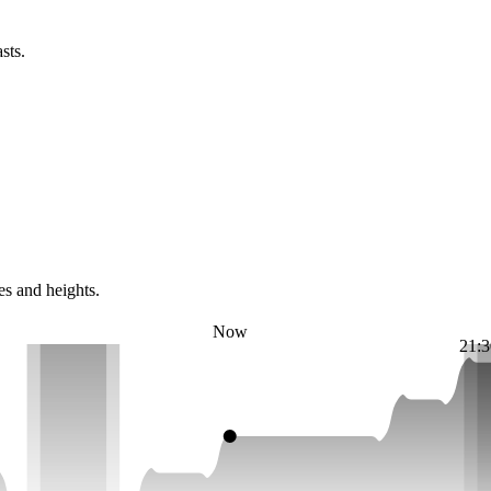
sts.
es and heights.
Now
21:3