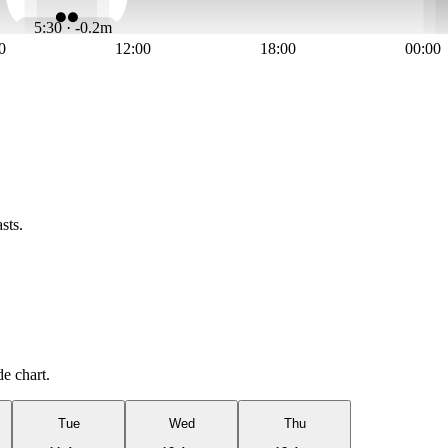
5:30 · -0.2m
0
12:00
18:00
00:00
sts.
de chart.
Tue
Wed
Thu