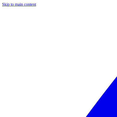
Skip to main content