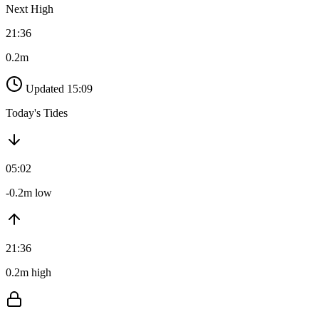
Next High
21:36
0.2m
Updated 15:09
Today's Tides
05:02
-0.2m low
21:36
0.2m high