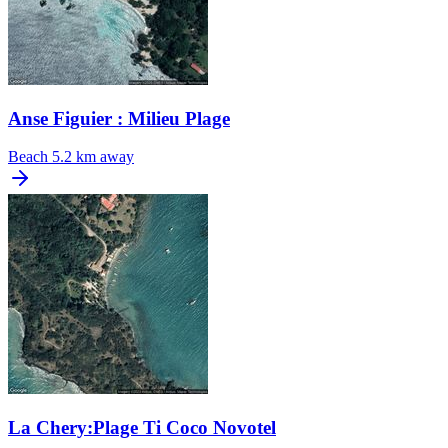
Anse Figuier : Milieu Plage
Beach
5.2 km away
La Chery:Plage Ti Coco Novotel