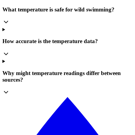
What temperature is safe for wild swimming?
How accurate is the temperature data?
Why might temperature readings differ between
sources?