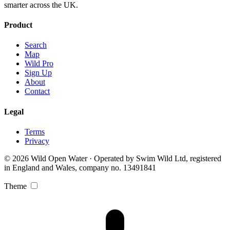
smarter across the UK.
Product
Search
Map
Wild Pro
Sign Up
About
Contact
Legal
Terms
Privacy
© 2026 Wild Open Water · Operated by Swim Wild Ltd, registered
in England and Wales, company no. 13491841
Theme