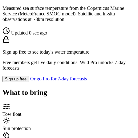
Measured sea surface temperature from the Copernicus Marine
Service (MeteoFrance SMOC model). Satellite and in-situ
observations at ~8km resolution.
Updated 0 sec ago
Sign up free to see today's water temperature
Free members get live daily conditions. Wild Pro unlocks 7-day
forecasts.
Or go Pro for 7-day forecasts
Sign up free
What to bring
Tow float
Sun protection