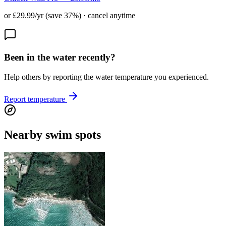
or £29.99/yr (save 37%) · cancel anytime
Been in the water recently?
Help others by reporting the water temperature you experienced.
Report temperature
Nearby swim spots