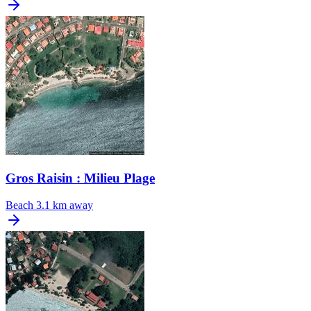
Gros Raisin : Milieu Plage
Beach
3.1 km away