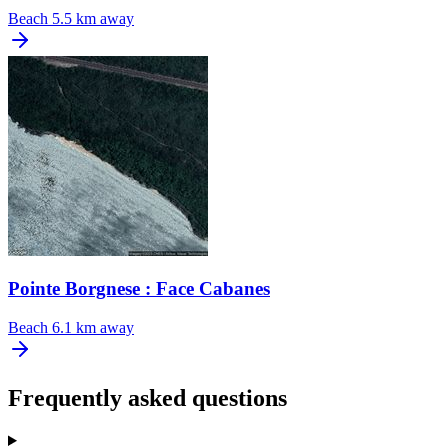
Beach
5.5 km away
Pointe Borgnese : Face Cabanes
Beach
6.1 km away
Frequently asked questions