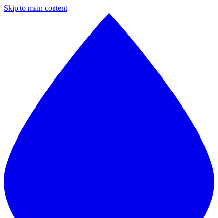
Skip to main content