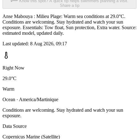
Know this spot? A quick tip helps swimmers planning a visit.
Share a tip
Anse Mabouya : Milieu Plage: Warm sea conditions at 29.0°C.
Conditions are welcoming. Stay hydrated and watch your sun
exposure. Essentials: Tow float, Sun protection, Extra water. Source:
estimated model, updated daily.
Last updated:
8 Aug 2026, 09:17
Right Now
29.0°C
Warm
Ocean · America/Martinique
Conditions are welcoming. Stay hydrated and watch your sun
exposure.
Data Source
Copernicus Marine (Satellite)