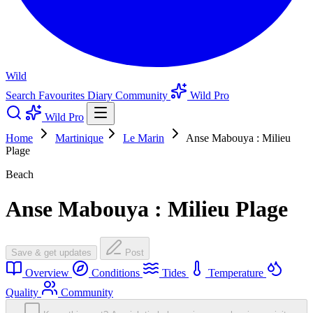
Wild
Search
Favourites
Diary
Community
Wild Pro
Wild Pro
Home
Martinique
Le Marin
Anse Mabouya : Milieu
Plage
Beach
Anse Mabouya : Milieu Plage
Save & get updates
Post
Overview
Conditions
Tides
Temperature
Quality
Community