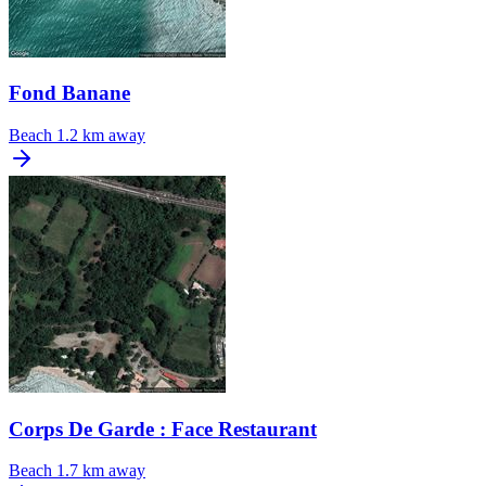
Fond Banane
Beach
1.2 km away
Corps De Garde : Face Restaurant
Beach
1.7 km away