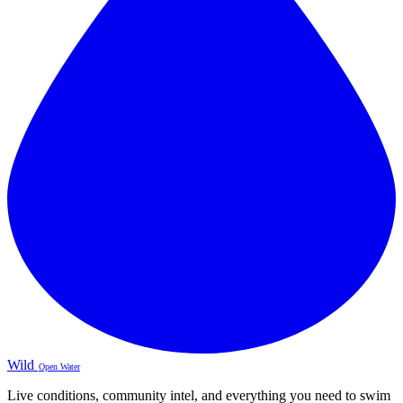
Wild
Open Water
Live conditions, community intel, and everything you need to swim