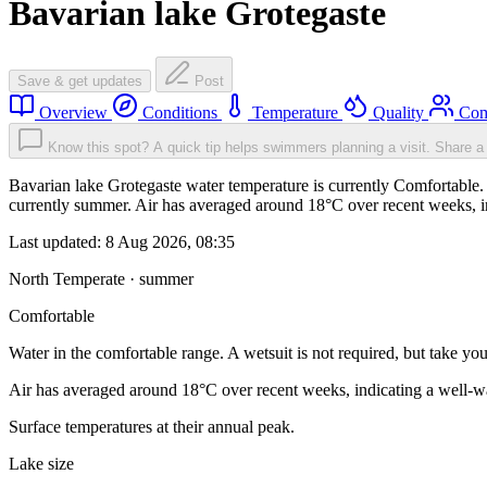
Bavarian lake Grotegaste
Save & get updates
Post
Overview
Conditions
Temperature
Quality
Com
Know this spot? A quick tip helps swimmers planning a visit.
Share a 
Bavarian lake Grotegaste water temperature is currently Comfortable. W
currently summer. Air has averaged around 18°C over recent weeks, in
Last updated:
8 Aug 2026, 08:35
North Temperate · summer
Comfortable
Water in the comfortable range. A wetsuit is not required, but take you
Air has averaged around 18°C over recent weeks, indicating a well-wa
Surface temperatures at their annual peak.
Lake size