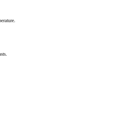
erature.
sts.