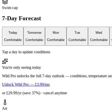
Swim cap
7-Day Forecast
Today
Tomorrow
Mon
Tue
Wed
Comfortable
Comfortable
Comfortable
Comfortable
Comfortable
Tap a day to update conditions
You're only seeing today
Wild Pro unlocks the full 7-day outlook — conditions, temperature an
Unlock Wild Pro — £3.99/mo
or £29.99/yr (save 37%) · cancel anytime
Air