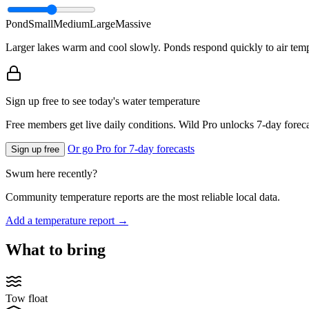
Pond
Small
Medium
Large
Massive
Larger lakes warm and cool slowly. Ponds respond quickly to air temp
Sign up free to see today's water temperature
Free members get live daily conditions. Wild Pro unlocks 7-day foreca
Or go Pro for 7-day forecasts
Sign up free
Swum here recently?
Community temperature reports are the most reliable local data.
Add a temperature report →
What to bring
Tow float