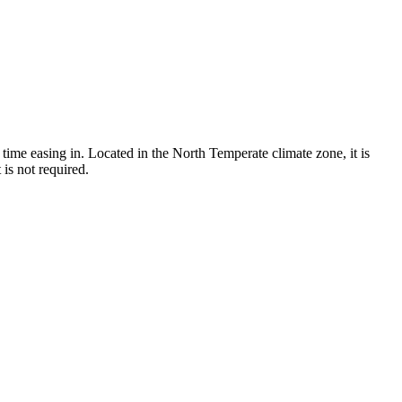
time easing in. Located in the North Temperate climate zone, it is
is not required.