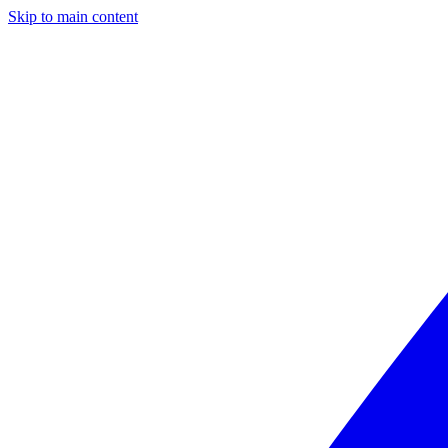
Skip to main content