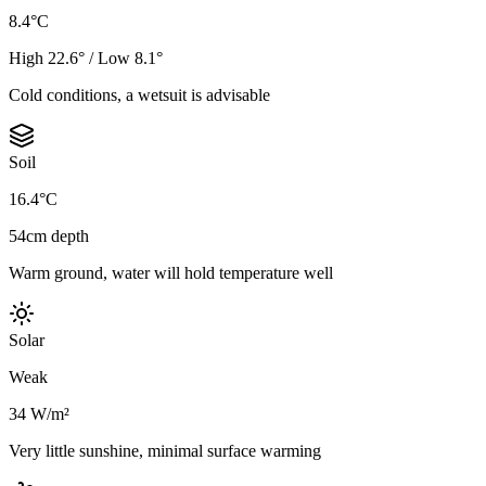
8.4°C
High 22.6° / Low 8.1°
Cold conditions, a wetsuit is advisable
Soil
16.4°C
54cm depth
Warm ground, water will hold temperature well
Solar
Weak
34 W/m²
Very little sunshine, minimal surface warming