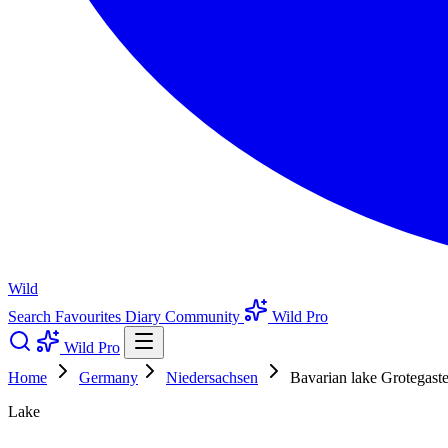
Wild
Search
Favourites
Diary
Community
Wild Pro
Wild Pro
Home
Germany
Niedersachsen
Bavarian lake Grotegast
Lake