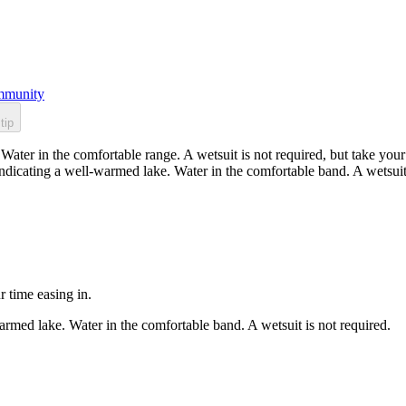
munity
tip
ater in the comfortable range. A wetsuit is not required, but take your 
dicating a well-warmed lake. Water in the comfortable band. A wetsuit 
r time easing in.
rmed lake. Water in the comfortable band. A wetsuit is not required.