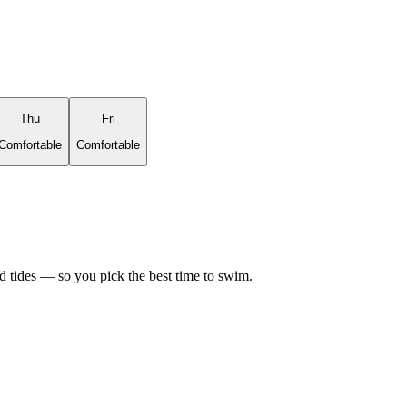
Thu
Fri
Comfortable
Comfortable
d tides — so you pick the best time to swim.