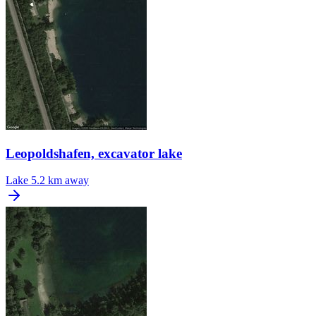
Leopoldshafen, excavator lake
Lake
5.2 km away