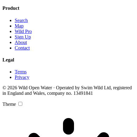
Product
Search
Map
Wild Pro
Sign Up
About
Contact
Legal
Terms
Privacy
© 2026 Wild Open Water · Operated by Swim Wild Ltd, registered
in England and Wales, company no. 13491841
Theme