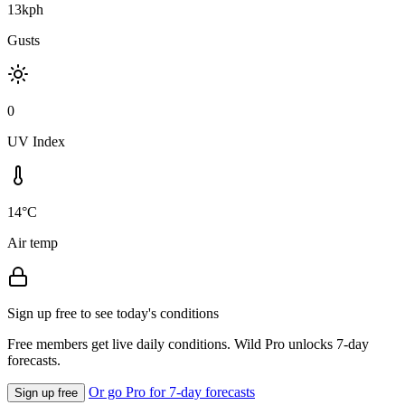
13kph
Gusts
0
UV Index
14°C
Air temp
Sign up free to see today's conditions
Free members get live daily conditions. Wild Pro unlocks 7-day
forecasts.
Or go Pro for 7-day forecasts
Sign up free