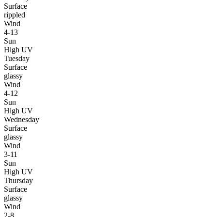
Surface
rippled
Wind
4-13
Sun
High UV
Tuesday
Surface
glassy
Wind
4-12
Sun
High UV
Wednesday
Surface
glassy
Wind
3-11
Sun
High UV
Thursday
Surface
glassy
Wind
2-8