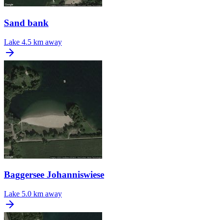
Sand bank
Lake
4.5 km away
Baggersee Johanniswiese
Lake
5.0 km away