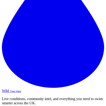
Wild
Open Water
Live conditions, community intel, and everything you need to swim
smarter across the UK.