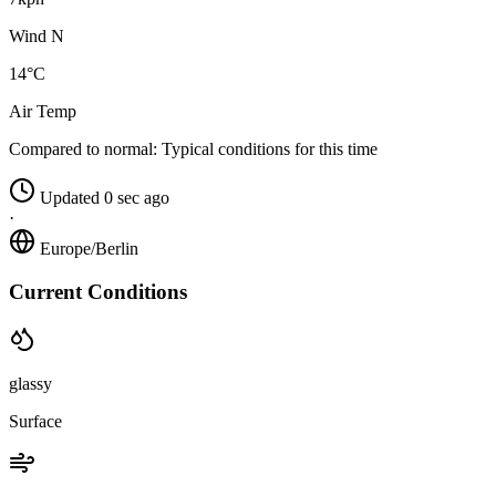
Wind N
14°C
Air Temp
Compared to normal:
Typical conditions for this time
Updated 0 sec ago
·
Europe/Berlin
Current Conditions
glassy
Surface