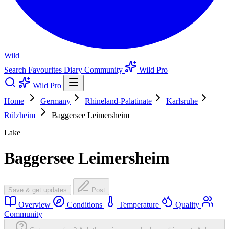
Wild
Search
Favourites
Diary
Community
Wild Pro
Wild Pro
Home
Germany
Rhineland-Palatinate
Karlsruhe
Rülzheim
Baggersee Leimersheim
Lake
Baggersee Leimersheim
Save & get updates
Post
Overview
Conditions
Temperature
Quality
Community