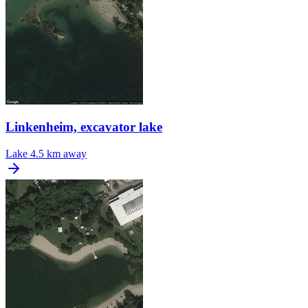
Linkenheim, excavator lake
Lake
4.5 km away