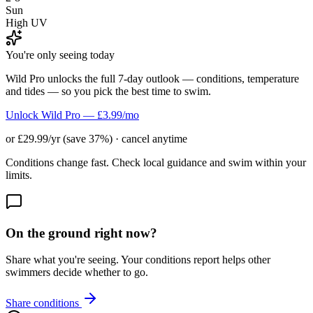
Sun
High UV
You're only seeing today
Wild Pro unlocks the full 7-day outlook — conditions, temperature
and tides — so you pick the best time to swim.
Unlock Wild Pro — £3.99/mo
or £29.99/yr (save 37%) · cancel anytime
Conditions change fast. Check local guidance and swim within your
limits.
On the ground right now?
Share what you're seeing. Your conditions report helps other
swimmers decide whether to go.
Share conditions