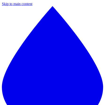
Skip to main content