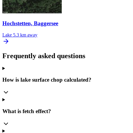
Hochstetten, Baggersee
Lake
5.3 km away
Frequently asked questions
How is lake surface chop calculated?
What is fetch effect?