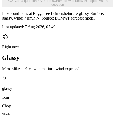
Got a question? Ask the swimmers who know this spot.
Ask a
question
Lake conditions at Baggersee Leimersheim are glassy. Surface:
glassy, wind: 7 km/h N. Source: ECMWF forecast model.
Last updated:
7 Aug 2026, 07:49
Right now
Glassy
Mirror-like surface with minimal wind expected
🪞
glassy
1cm
Chop
7kph