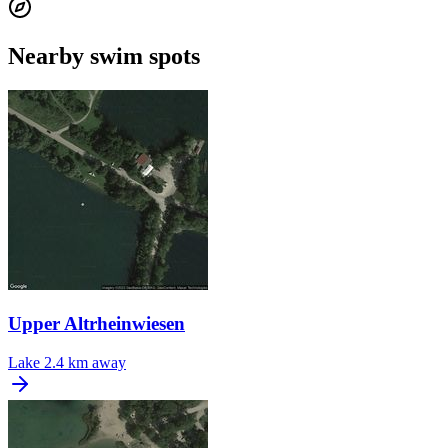
Nearby swim spots
Upper Altrheinwiesen
Lake
2.4 km away