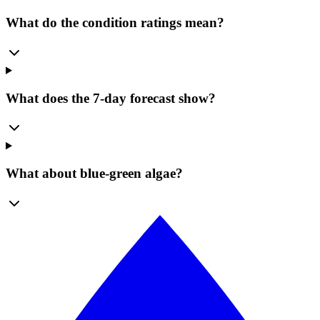
What do the condition ratings mean?
What does the 7-day forecast show?
What about blue-green algae?