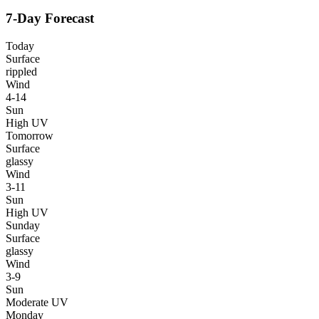
7-Day Forecast
Today
Surface
rippled
Wind
4-14
Sun
High UV
Tomorrow
Surface
glassy
Wind
3-11
Sun
High UV
Sunday
Surface
glassy
Wind
3-9
Sun
Moderate UV
Monday