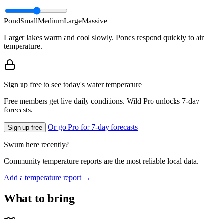
Pond
Small
Medium
Large
Massive
Larger lakes warm and cool slowly. Ponds respond quickly to air
temperature.
Sign up free to see today's water temperature
Free members get live daily conditions. Wild Pro unlocks 7-day
forecasts.
Or go Pro for 7-day forecasts
Sign up free
Swum here recently?
Community temperature reports are the most reliable local data.
Add a temperature report →
What to bring