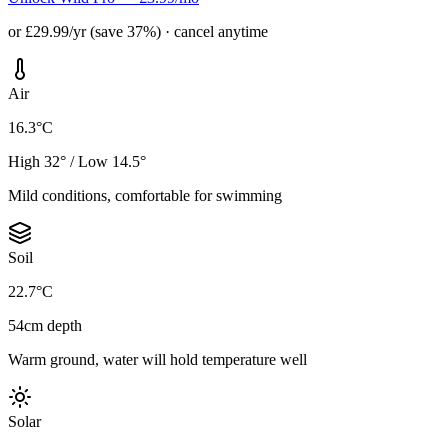
or £29.99/yr (save 37%) · cancel anytime
Air
16.3°C
High 32° / Low 14.5°
Mild conditions, comfortable for swimming
Soil
22.7°C
54cm depth
Warm ground, water will hold temperature well
Solar