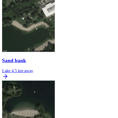
Sand bank
Lake
4.5 km away