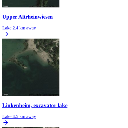
Upper Altrheinwiesen
Lake
2.4 km away
Linkenheim, excavator lake
Lake
4.5 km away