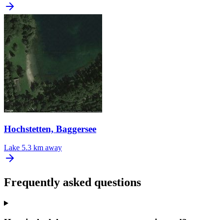
Hochstetten, Baggersee
Lake
5.3 km away
Frequently asked questions