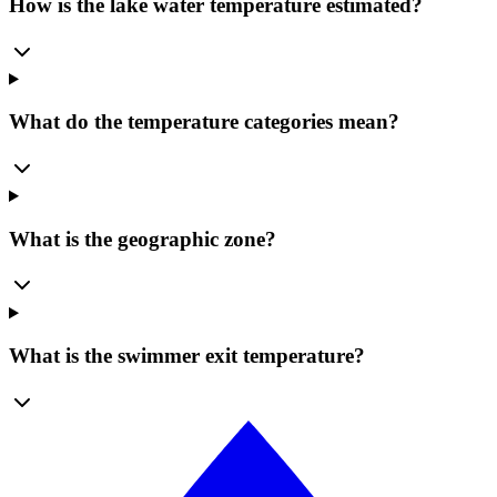
How is the lake water temperature estimated?
What do the temperature categories mean?
What is the geographic zone?
What is the swimmer exit temperature?