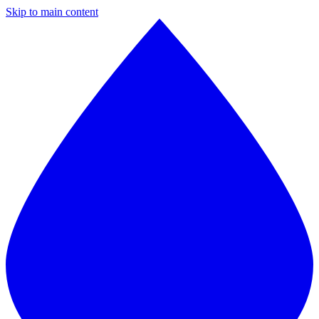
Skip to main content