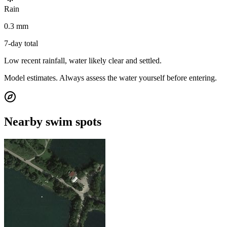
Rain
0.3 mm
7-day total
Low recent rainfall, water likely clear and settled.
Model estimates. Always assess the water yourself before entering.
Nearby swim spots