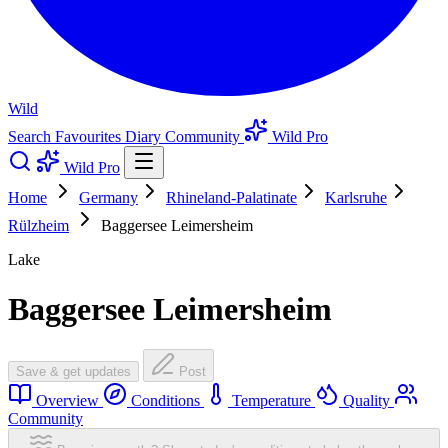
Wild
Search
Favourites
Diary
Community
Wild Pro
Wild Pro
Home
Germany
Rhineland-Palatinate
Karlsruhe
Rülzheim
Baggersee Leimersheim
Lake
Baggersee Leimersheim
Save & get updates
Post
Overview
Conditions
Temperature
Quality
Community