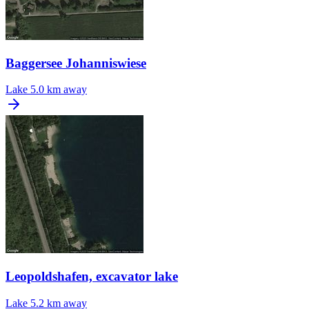
Baggersee Johanniswiese
Lake
5.0 km away
Leopoldshafen, excavator lake
Lake
5.2 km away