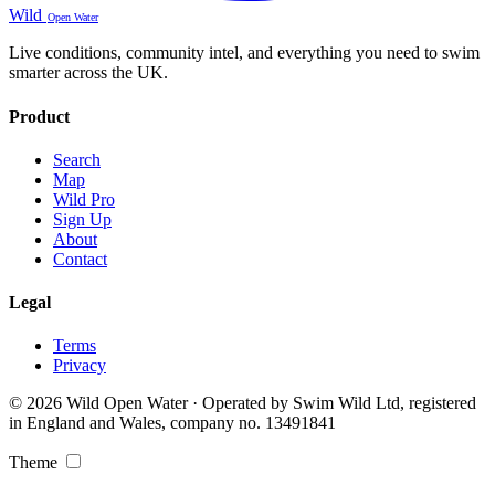
Wild
Open Water
Live conditions, community intel, and everything you need to swim
smarter across the UK.
Product
Search
Map
Wild Pro
Sign Up
About
Contact
Legal
Terms
Privacy
© 2026 Wild Open Water · Operated by Swim Wild Ltd, registered
in England and Wales, company no. 13491841
Theme