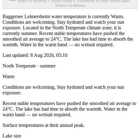
Been in recently? Share today's conditions to help others plan.
Share conditions
Baggersee Leimersheim water temperature is currently Warm.
Conditions are welcoming. Stay hydrated and watch your sun
exposure. Located in the North Temperate climate zone, it is
currently summer. Recent stable temperatures have pushed the
smoothed air average to 24°C. The lake has had time to absorb the
warmth. Water in the warm band — no wetsuit required.
Last updated:
8 Aug 2026, 05:10
North Temperate · summer
Warm
Conditions are welcoming. Stay hydrated and watch your sun
exposure.
Recent stable temperatures have pushed the smoothed air average to
24°C. The lake has had time to absorb the warmth. Water in the
warm band — no wetsuit required.
Surface temperatures at their annual peak.
Lake size