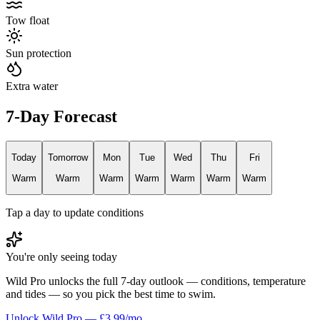
Tow float
Sun protection
Extra water
7-Day Forecast
Today
Tomorrow
Mon
Tue
Wed
Thu
Fri
Warm
Warm
Warm
Warm
Warm
Warm
Warm
Tap a day to update conditions
You're only seeing today
Wild Pro unlocks the full 7-day outlook — conditions, temperature
and tides — so you pick the best time to swim.
Unlock Wild Pro — £3.99/mo