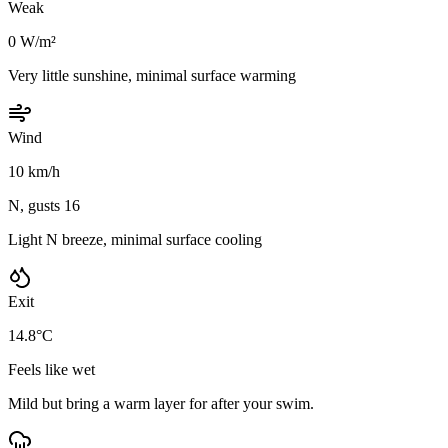
Weak
0 W/m²
Very little sunshine, minimal surface warming
Wind
10 km/h
N, gusts 16
Light N breeze, minimal surface cooling
Exit
14.8°C
Feels like wet
Mild but bring a warm layer for after your swim.