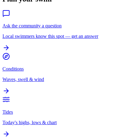
Ask the community a question
Local swimmers know this spot — get an answer
Conditions
Waves, swell & wind
Tides
Today's highs, lows & chart