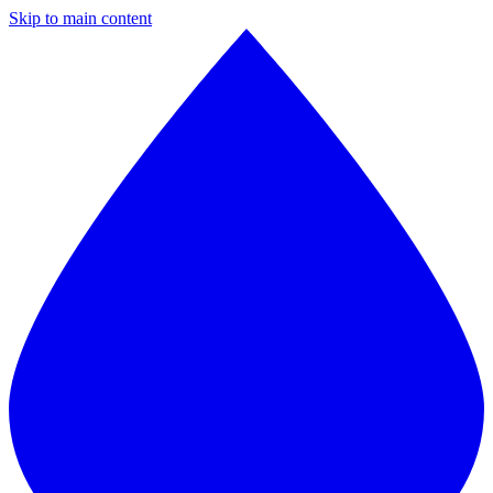
Skip to main content