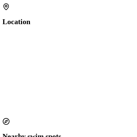
Location
Nearby swim spots