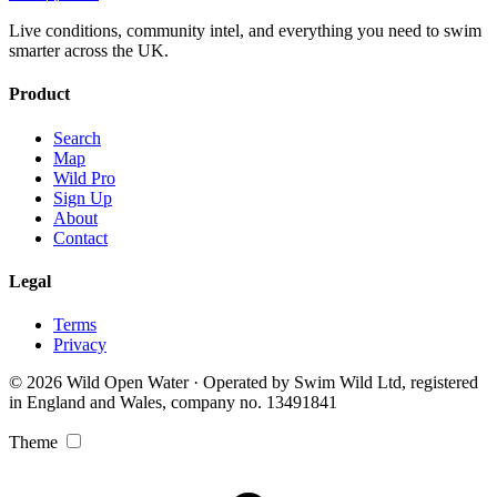
Live conditions, community intel, and everything you need to swim
smarter across the UK.
Product
Search
Map
Wild Pro
Sign Up
About
Contact
Legal
Terms
Privacy
© 2026 Wild Open Water · Operated by Swim Wild Ltd, registered
in England and Wales, company no. 13491841
Theme