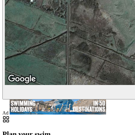
Ad
Plan your swim