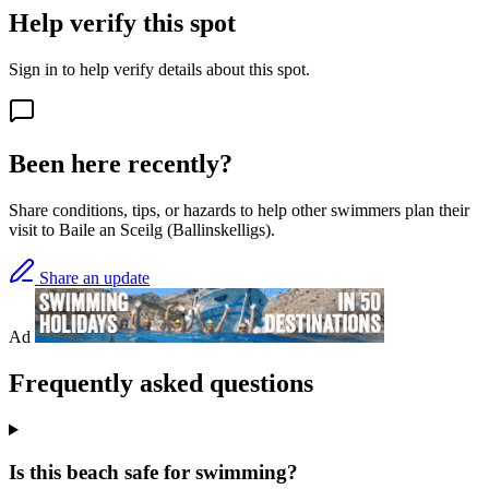
Help verify this spot
Sign in to help verify details about this spot.
Been here recently?
Share conditions, tips, or hazards to help other swimmers plan their
visit to Baile an Sceilg (Ballinskelligs).
Share an update
Ad
Frequently asked questions
Is this beach safe for swimming?