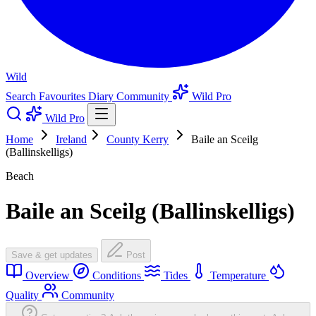
Wild
Search
Favourites
Diary
Community
Wild Pro
Wild Pro
Home
Ireland
County Kerry
Baile an Sceilg
(Ballinskelligs)
Beach
Baile an Sceilg (Ballinskelligs)
Save & get updates
Post
Overview
Conditions
Tides
Temperature
Quality
Community