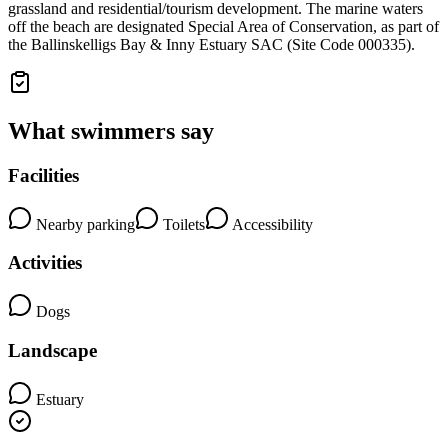
grassland and residential/tourism development. The marine waters
off the beach are designated Special Area of Conservation, as part of
the Ballinskelligs Bay & Inny Estuary SAC (Site Code 000335).
What swimmers say
Facilities
Nearby parking
Toilets
Accessibility
Activities
Dogs
Landscape
Estuary