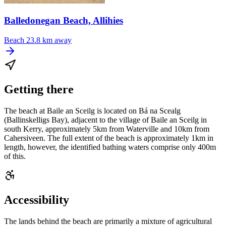
Balledonegan Beach, Allihies
Beach
23.8 km away
Getting there
The beach at Baile an Sceilg is located on Bá na Scealg
(Ballinskelligs Bay), adjacent to the village of Baile an Sceilg in
south Kerry, approximately 5km from Waterville and 10km from
Cahersiveen. The full extent of the beach is approximately 1km in
length, however, the identified bathing waters comprise only 400m
of this.
Accessibility
The lands behind the beach are primarily a mixture of agricultural