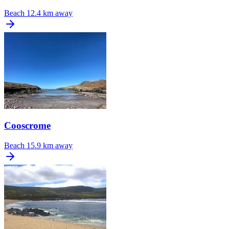
Beach
12.4 km away
Cooscrome
Beach
15.9 km away