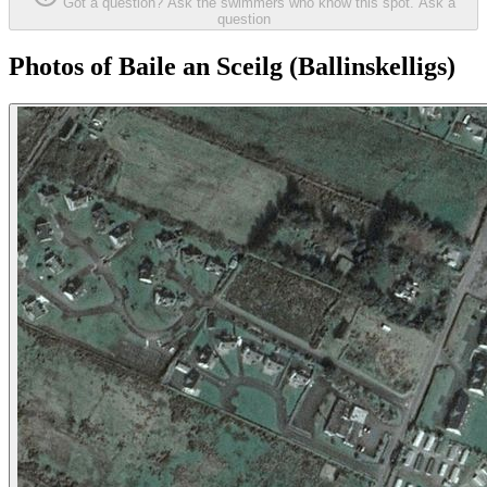
Got a question? Ask the swimmers who know this spot.
Ask a
question
Photos of Baile an Sceilg (Ballinskelligs)