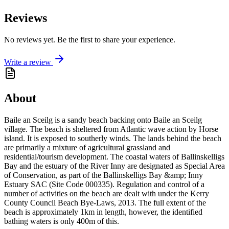
Reviews
No reviews yet. Be the first to share your experience.
Write a review
About
Baile an Sceilg is a sandy beach backing onto Baile an Sceilg
village. The beach is sheltered from Atlantic wave action by Horse
island. It is exposed to southerly winds. The lands behind the beach
are primarily a mixture of agricultural grassland and
residential/tourism development. The coastal waters of Ballinskelligs
Bay and the estuary of the River Inny are designated as Special Area
of Conservation, as part of the Ballinskelligs Bay &amp; Inny
Estuary SAC (Site Code 000335). Regulation and control of a
number of activities on the beach are dealt with under the Kerry
County Council Beach Bye-Laws, 2013. The full extent of the
beach is approximately 1km in length, however, the identified
bathing waters is only 400m of this.