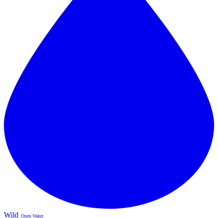
Wild
Open Water