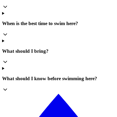
When is the best time to swim here?
What should I bring?
What should I know before swimming here?