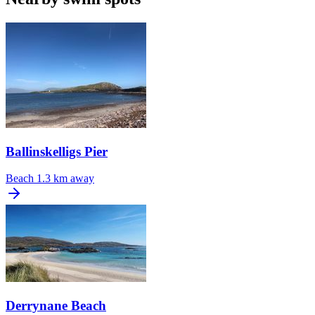
Ballinskelligs Pier
Beach
1.3 km away
Derrynane Beach