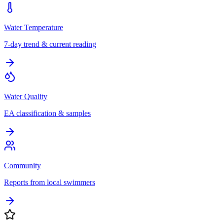
Water Temperature
7-day trend & current reading
Water Quality
EA classification & samples
Community
Reports from local swimmers