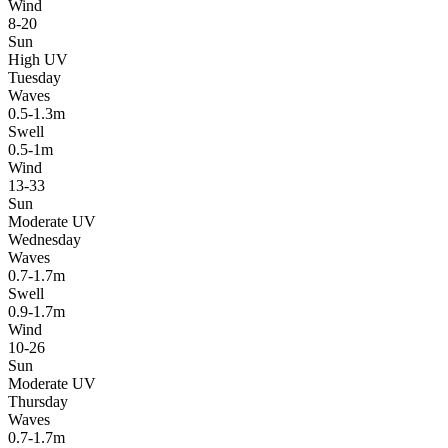
Wind
8-20
Sun
High UV
Tuesday
Waves
0.5-1.3m
Swell
0.5-1m
Wind
13-33
Sun
Moderate UV
Wednesday
Waves
0.7-1.7m
Swell
0.9-1.7m
Wind
10-26
Sun
Moderate UV
Thursday
Waves
0.7-1.7m