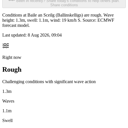
Been in recently? Share today's conditions to help others plan.
Share conditions
Conditions at Baile an Sceilg (Ballinskelligs) are rough. Wave
height: 1.3m, swell: 1.1m, wind: 19 km/h S. Source: ECMWF
forecast model.
Last updated:
8 Aug 2026, 09:04
Right now
Rough
Challenging conditions with significant wave action
1.3m
Waves
1.1m
Swell