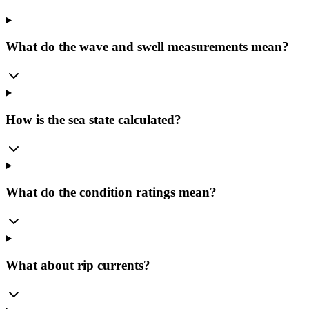
What do the wave and swell measurements mean?
How is the sea state calculated?
What do the condition ratings mean?
What about rip currents?