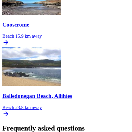
Cooscrome
Beach
15.9 km away
Balledonegan Beach, Allihies
Beach
23.8 km away
Frequently asked questions