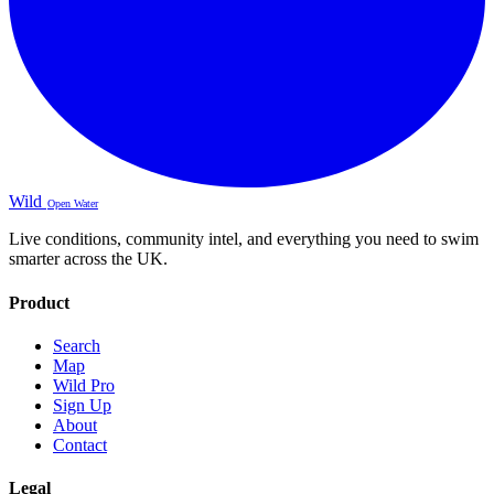
Wild
Open Water
Live conditions, community intel, and everything you need to swim
smarter across the UK.
Product
Search
Map
Wild Pro
Sign Up
About
Contact
Legal