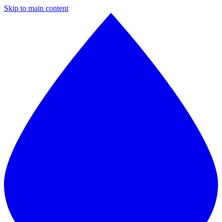
Skip to main content