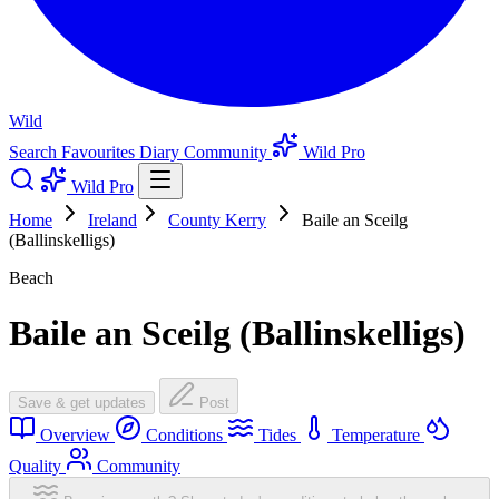
Wild
Search
Favourites
Diary
Community
Wild Pro
Wild Pro
Home
Ireland
County Kerry
Baile an Sceilg
(Ballinskelligs)
Beach
Baile an Sceilg (Ballinskelligs)
Save & get updates
Post
Overview
Conditions
Tides
Temperature
Quality
Community