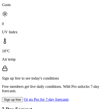
Gusts
0
UV Index
18°C
Air temp
Sign up free to see today's conditions
Free members get live daily conditions. Wild Pro unlocks 7-day
forecasts.
Or go Pro for 7-day forecasts
Sign up free