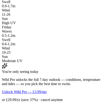
Swell
0.9-1.7m
Wind
11-26
Sun
High UV
Friday
Waves
0.5-1.2m
Swell
0.6-1.2m
Wind
10-25
Sun
Moderate UV
You're only seeing today
Wild Pro unlocks the full 7-day outlook — conditions, temperature
and tides — so you pick the best time to swim.
Unlock Wild Pro — £3.99/mo
or £29.99/yr (save 37%) · cancel anytime