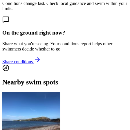
Conditions change fast. Check local guidance and swim within your
limits.
On the ground right now?
Share what you're seeing. Your conditions report helps other
swimmers decide whether to go.
Share conditions
Nearby swim spots