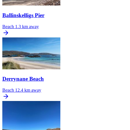
Ballinskelligs Pier
Beach
1.3 km away
Derrynane Beach
Beach
12.4 km away