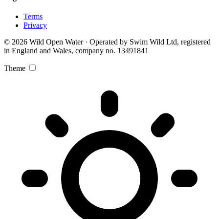
Terms
Privacy
© 2026 Wild Open Water · Operated by Swim Wild Ltd, registered
in England and Wales, company no. 13491841
Theme