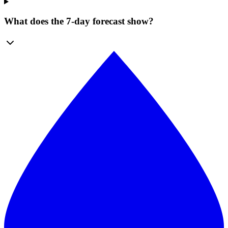
What does the 7-day forecast show?