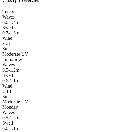
7-Day Forecast
Today
Waves
0.6-1.4m
Swell
0.7-1.3m
Wind
8-21
Sun
Moderate UV
Tomorrow
Waves
0.5-1.2m
Swell
0.6-1.1m
Wind
7-18
Sun
Moderate UV
Monday
Waves
0.5-1.2m
Swell
0.6-1.1m