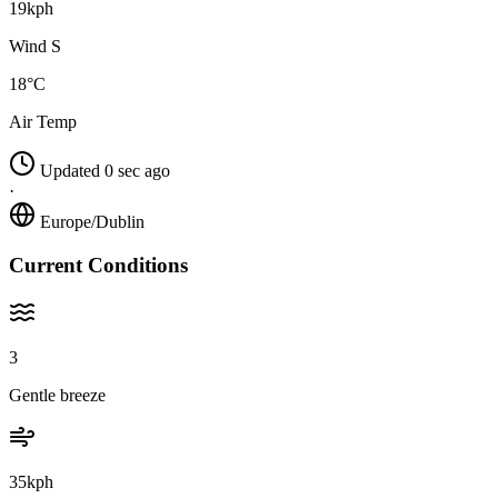
19kph
Wind S
18°C
Air Temp
Updated 0 sec ago
·
Europe/Dublin
Current Conditions
3
Gentle breeze
35kph