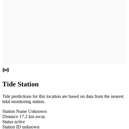
Tide Station
Tide predictions for this location are based on data from the nearest
tidal monitoring station.
Station Name
Unknown
Distance
17.2 km away
Status
active
Station ID
unknown