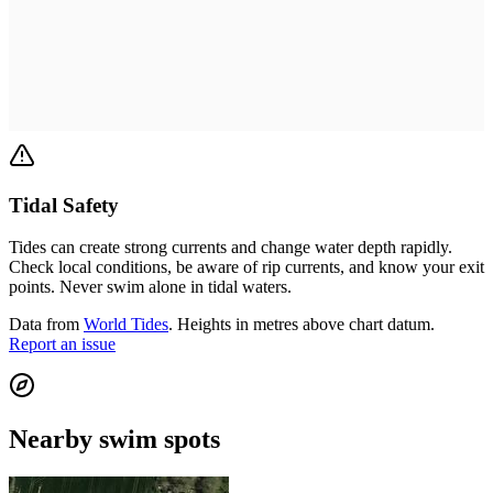
Tidal Safety
Tides can create strong currents and change water depth rapidly.
Check local conditions, be aware of rip currents, and know your exit
points. Never swim alone in tidal waters.
Data from
World Tides
. Heights in metres above chart datum.
Report an issue
Nearby swim spots