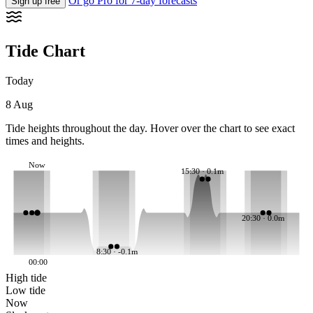
Or go Pro for 7-day forecasts
Sign up free
Tide Chart
Today
8 Aug
Tide heights throughout the day. Hover over the chart to see exact
times and heights.
Now
15:30 · 0.1m
20:30 · 0.0m
8:30 · -0.1m
00:00
High tide
Low tide
Now