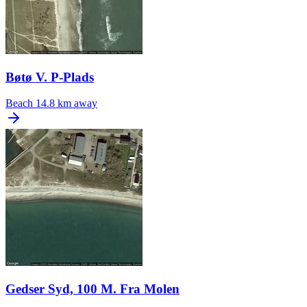
Bøtø V. P-Plads
Beach
14.8 km away
Gedser Syd, 100 M. Fra Molen