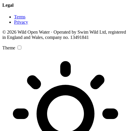
Legal
Terms
Privacy
© 2026 Wild Open Water · Operated by Swim Wild Ltd, registered
in England and Wales, company no. 13491841
Theme