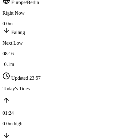
Europe/Berlin
Right Now
0.0m
Falling
Next Low
08:16
-0.1m
Updated 23:57
Today's Tides
01:24
0.0m high