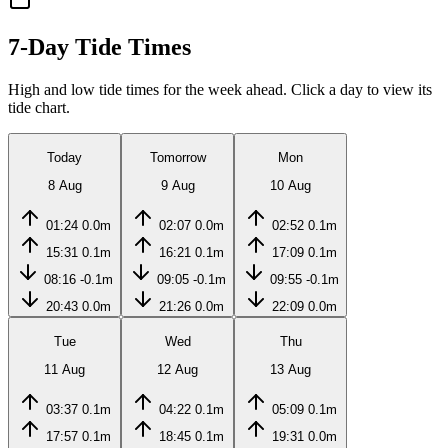
7-Day Tide Times
High and low tide times for the week ahead. Click a day to view its
tide chart.
Today
Tomorrow
Mon
8 Aug
9 Aug
10 Aug
01:24
0.0m
02:07
0.0m
02:52
0.1m
15:31
0.1m
16:21
0.1m
17:09
0.1m
08:16
-0.1m
09:05
-0.1m
09:55
-0.1m
20:43
0.0m
21:26
0.0m
22:09
0.0m
Tue
Wed
Thu
11 Aug
12 Aug
13 Aug
03:37
0.1m
04:22
0.1m
05:09
0.1m
17:57
0.1m
18:45
0.1m
19:31
0.0m