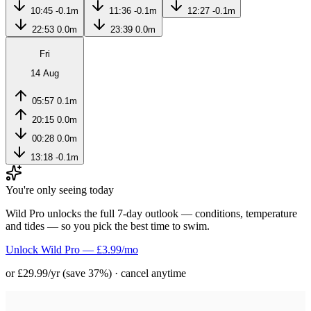
10:45
-0.1m
11:36
-0.1m
12:27
-0.1m
22:53
0.0m
23:39
0.0m
Fri
14 Aug
05:57
0.1m
20:15
0.0m
00:28
0.0m
13:18
-0.1m
You're only seeing today
Wild Pro unlocks the full 7-day outlook — conditions, temperature
and tides — so you pick the best time to swim.
Unlock Wild Pro — £3.99/mo
or £29.99/yr (save 37%) · cancel anytime