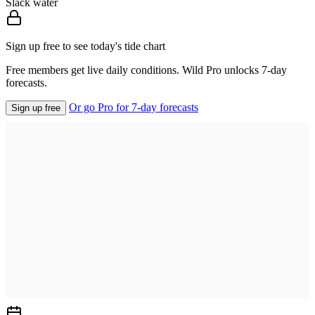
Slack water
Sign up free to see today's tide chart
Free members get live daily conditions. Wild Pro unlocks 7-day
forecasts.
Or go Pro for 7-day forecasts
Sign up free