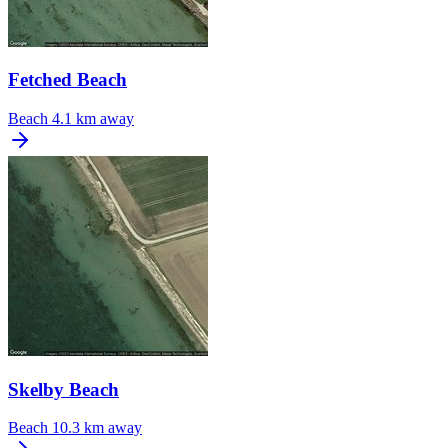
Fetched Beach
Beach
4.1 km away
Skelby Beach
Beach
10.3 km away