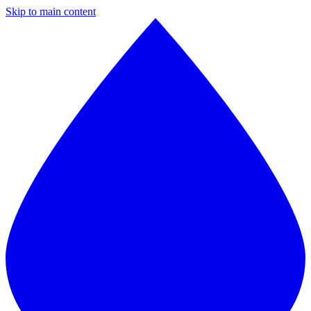
Skip to main content