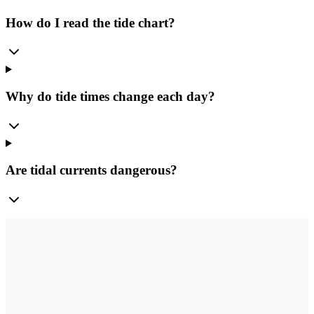
How do I read the tide chart?
Why do tide times change each day?
Are tidal currents dangerous?