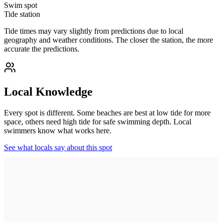
Swim spot
Tide station
Tide times may vary slightly from predictions due to local
geography and weather conditions. The closer the station, the more
accurate the predictions.
Local Knowledge
Every spot is different. Some beaches are best at low tide for more
space, others need high tide for safe swimming depth. Local
swimmers know what works here.
See what locals say about this spot