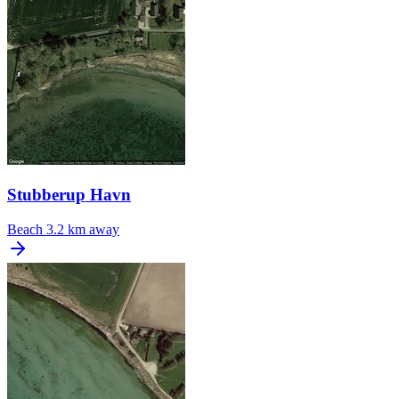
Stubberup Havn
Beach
3.2 km away