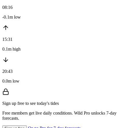
08:16
-0.1m low
15:31
0.1m high
20:43
0.0m low
Sign up free to see today's tides
Free members get live daily conditions. Wild Pro unlocks 7-day
forecasts.