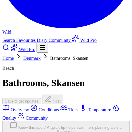
Wild
Search
Favourites
Diary
Community
Wild Pro
Wild Pro
Home
Denmark
Bathrooms, Skansen
Beach
Bathrooms, Skansen
Save & get updates
Post
Overview
Conditions
Tides
Temperature
Quality
Community
Know this spot? A quick tip helps swimmers planning a visit.
Share a tip