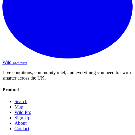
Wild
Open Water
Live conditions, community intel, and everything you need to swim
smarter across the UK.
Product
Search
Map
Wild Pro
Sign Up
About
Contact