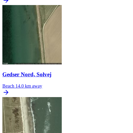
Gedser Nord, Solvej
Beach
14.0 km away