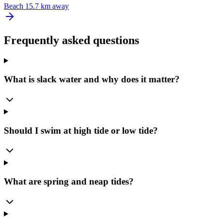
Beach
15.7 km away
Frequently asked questions
What is slack water and why does it matter?
Should I swim at high tide or low tide?
What are spring and neap tides?