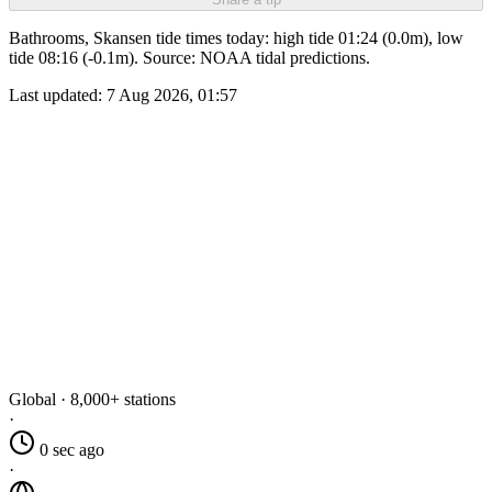
Bathrooms, Skansen tide times today: high tide 01:24 (0.0m), low
tide 08:16 (-0.1m). Source: NOAA tidal predictions.
Last updated:
7 Aug 2026, 01:57
Global · 8,000+ stations
·
0 sec ago
·