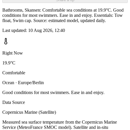
Bathrooms, Skansen: Comfortable sea conditions at 19.9°C. Good
conditions for most swimmers. Ease in and enjoy. Essentials: Tow
float, Swim cap. Source: estimated model, updated daily.
Last updated:
10 Aug 2026, 12:40
Right Now
19.9°C
Comfortable
Ocean · Europe/Berlin
Good conditions for most swimmers. Ease in and enjoy.
Data Source
Copernicus Marine (Satellite)
Measured sea surface temperature from the Copernicus Marine
Service (MeteoFrance SMOC model). Satellite and in-situ