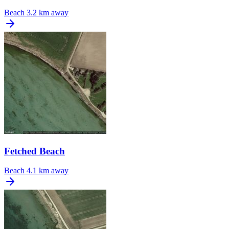
Beach
3.2 km away
Fetched Beach
Beach
4.1 km away