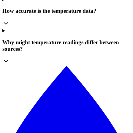
How accurate is the temperature data?
Why might temperature readings differ between
sources?