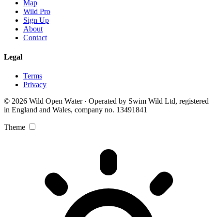
Map
Wild Pro
Sign Up
About
Contact
Legal
Terms
Privacy
© 2026 Wild Open Water · Operated by Swim Wild Ltd, registered
in England and Wales, company no. 13491841
Theme