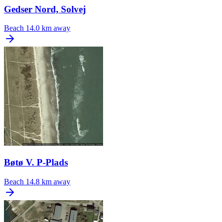
Gedser Nord, Solvej
Beach
14.0 km away
Bøtø V. P-Plads
Beach
14.8 km away