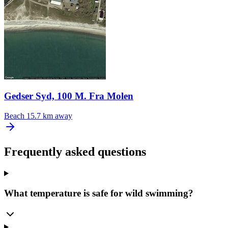
Gedser Syd, 100 M. Fra Molen
Beach
15.7 km away
Frequently asked questions
What temperature is safe for wild swimming?