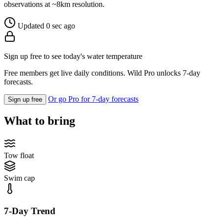
observations at ~8km resolution.
Updated 0 sec ago
Sign up free to see today's water temperature
Free members get live daily conditions. Wild Pro unlocks 7-day
forecasts.
Or go Pro for 7-day forecasts
Sign up free
What to bring
Tow float
Swim cap
7-Day Trend