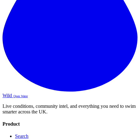
Wild
Open Water
Live conditions, community intel, and everything you need to swim
smarter across the UK.
Product
Search