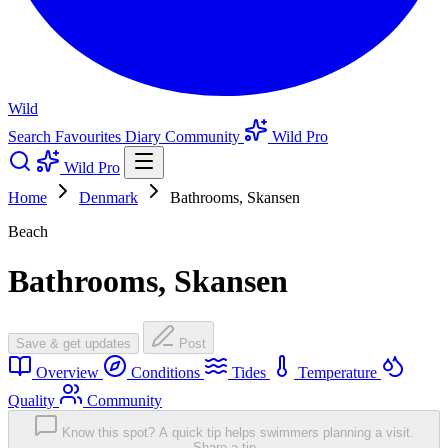
Wild
Search
Favourites
Diary
Community
Wild Pro
Wild Pro
Home
Denmark
Bathrooms, Skansen
Beach
Bathrooms, Skansen
Save & get updates
Post
Overview
Conditions
Tides
Temperature
Quality
Community
Know this spot? A quick tip helps swimmers planning a visit.
Share a tip