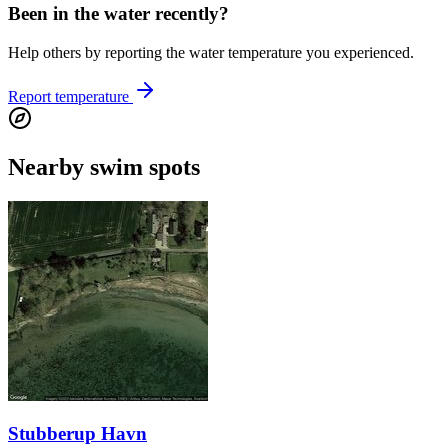
Been in the water recently?
Help others by reporting the water temperature you experienced.
Report temperature
Nearby swim spots
Stubberup Havn