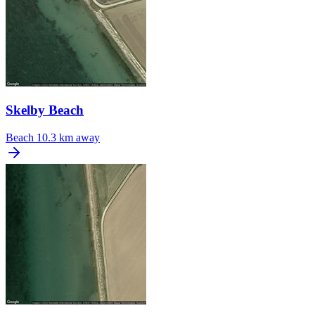
Skelby Beach
Beach
10.3 km away