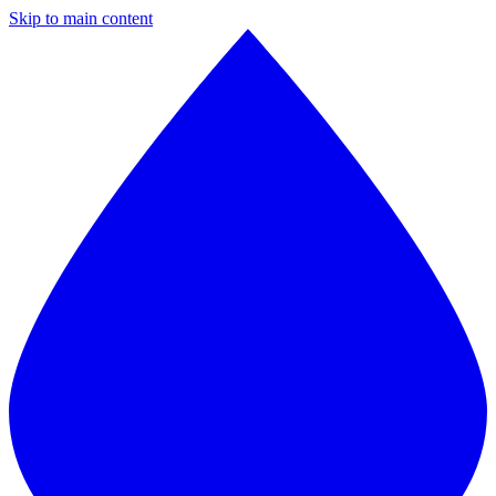
Skip to main content