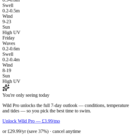
Swell
0.2-0.5m
Wind
9-23
Sun
High UV
Friday
Waves
0.2-0.6m
Swell
0.2-0.4m
Wind
8-19
Sun
High UV
You're only seeing today
Wild Pro unlocks the full 7-day outlook — conditions, temperature
and tides — so you pick the best time to swim.
Unlock Wild Pro — £3.99/mo
or £29.99/yr (save 37%) · cancel anytime