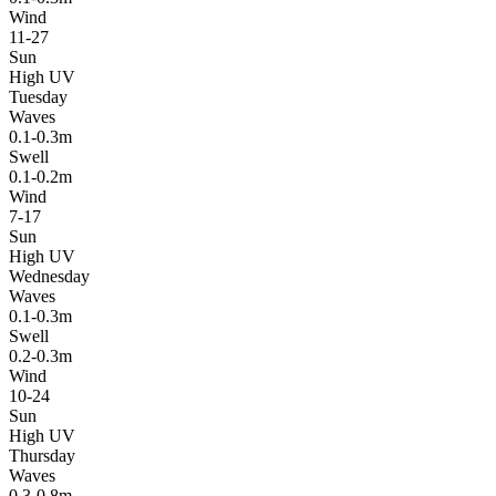
Wind
11-27
Sun
High UV
Tuesday
Waves
0.1-0.3m
Swell
0.1-0.2m
Wind
7-17
Sun
High UV
Wednesday
Waves
0.1-0.3m
Swell
0.2-0.3m
Wind
10-24
Sun
High UV
Thursday
Waves
0.3-0.8m