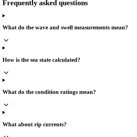
Frequently asked questions
What do the wave and swell measurements mean?
How is the sea state calculated?
What do the condition ratings mean?
What about rip currents?