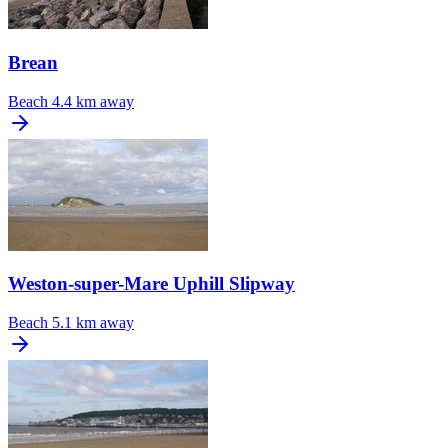
Brean
Beach
4.4 km away
Weston-super-Mare Uphill Slipway
Beach
5.1 km away