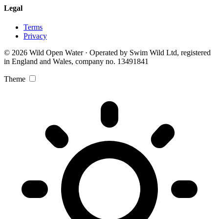
Legal
Terms
Privacy
© 2026 Wild Open Water · Operated by Swim Wild Ltd, registered
in England and Wales, company no. 13491841
Theme