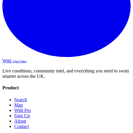
Wild
Open Water
Live conditions, community intel, and everything you need to swim
smarter across the UK.
Product
Search
Map
Wild Pro
Sign Up
About
Contact