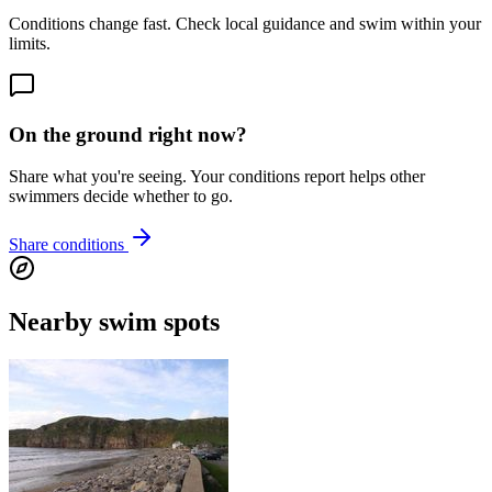
Conditions change fast. Check local guidance and swim within your
limits.
On the ground right now?
Share what you're seeing. Your conditions report helps other
swimmers decide whether to go.
Share conditions
Nearby swim spots