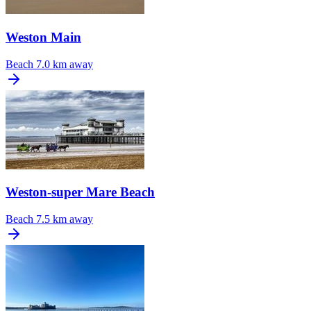
Weston Main
Beach
7.0 km away
Weston-super Mare Beach
Beach
7.5 km away