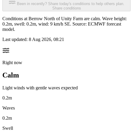
Been in recently? Share today's conditions to help others plan.
Share conditions
Conditions at Berrow North of Unity Farm are calm. Wave height:
0.2m, swell: 0.2m, wind: 9 km/h SE. Source: ECMWF forecast
model.
Last updated:
8 Aug 2026, 08:21
Right now
Calm
Light winds with gentle waves expected
0.2m
Waves
0.2m
Swell