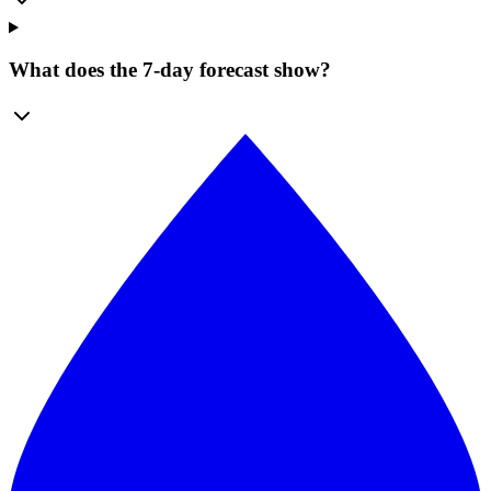
What does the 7-day forecast show?