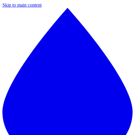
Skip to main content