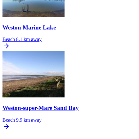
Weston Marine Lake
Beach
8.1 km away
Weston-super-Mare Sand Bay
Beach
9.9 km away