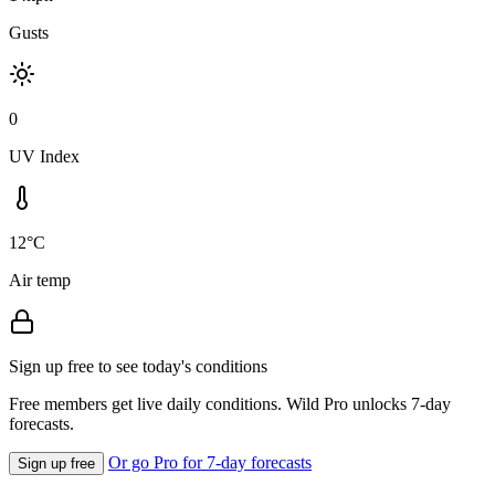
Gusts
0
UV Index
12°C
Air temp
Sign up free to see today's conditions
Free members get live daily conditions. Wild Pro unlocks 7-day
forecasts.
Or go Pro for 7-day forecasts
Sign up free