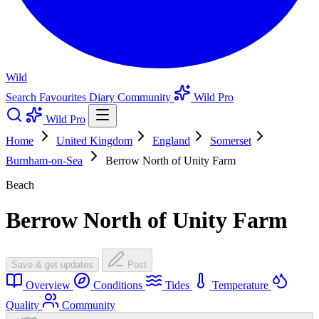
Wild
Search
Favourites
Diary
Community
Wild Pro
Wild Pro
Home
United Kingdom
England
Somerset
Burnham-on-Sea
Berrow North of Unity Farm
Beach
Berrow North of Unity Farm
Save & get updates
Post
Overview
Conditions
Tides
Temperature
Quality
Community