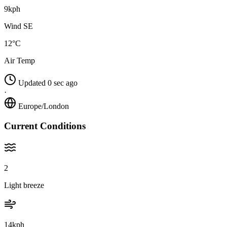
9kph
Wind SE
12°C
Air Temp
Updated 0 sec ago
·
Europe/London
Current Conditions
2
Light breeze
14kph