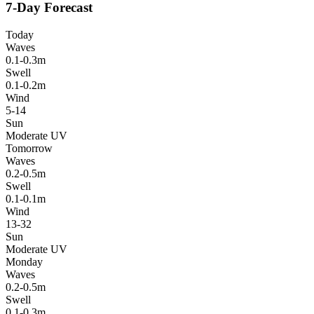
7-Day Forecast
Today
Waves
0.1-0.3m
Swell
0.1-0.2m
Wind
5-14
Sun
Moderate UV
Tomorrow
Waves
0.2-0.5m
Swell
0.1-0.1m
Wind
13-32
Sun
Moderate UV
Monday
Waves
0.2-0.5m
Swell
0.1-0.3m