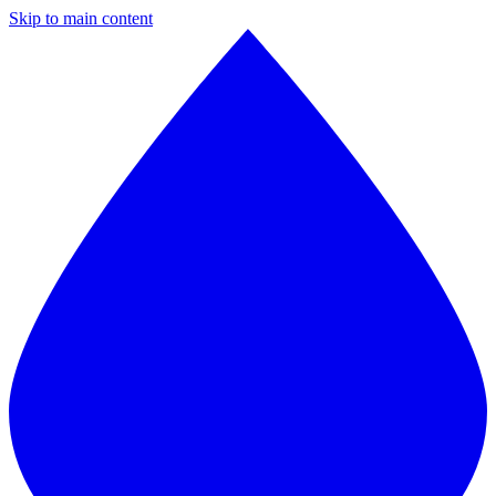
Skip to main content