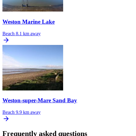
Weston Marine Lake
Beach
8.1 km away
Weston-super-Mare Sand Bay
Beach
9.9 km away
Frequently asked questions