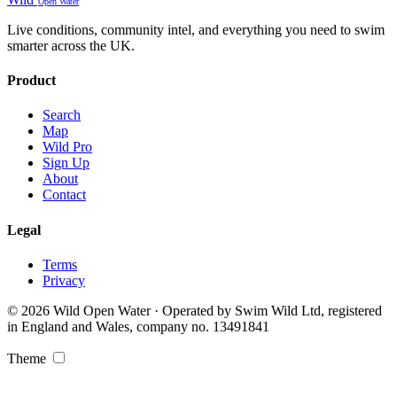
Open Water
Live conditions, community intel, and everything you need to swim
smarter across the UK.
Product
Search
Map
Wild Pro
Sign Up
About
Contact
Legal
Terms
Privacy
© 2026 Wild Open Water · Operated by Swim Wild Ltd, registered
in England and Wales, company no. 13491841
Theme