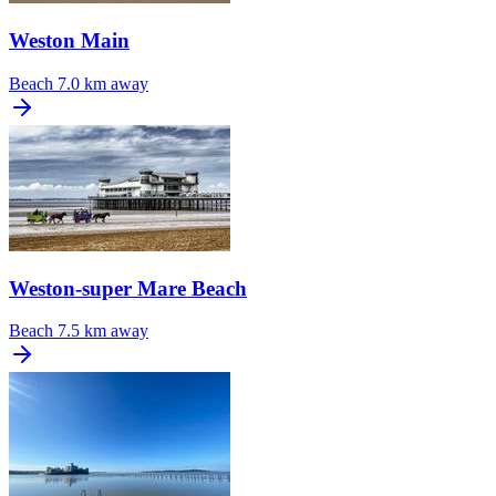
Weston Main
Beach
7.0 km away
Weston-super Mare Beach
Beach
7.5 km away