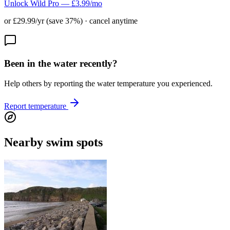
Unlock Wild Pro — £3.99/mo
or £29.99/yr (save 37%) · cancel anytime
Been in the water recently?
Help others by reporting the water temperature you experienced.
Report temperature
Nearby swim spots