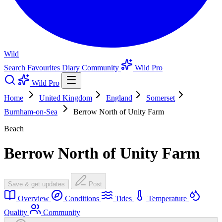
Wild
Search
Favourites
Diary
Community
Wild Pro
Wild Pro
Home
United Kingdom
England
Somerset
Burnham-on-Sea
Berrow North of Unity Farm
Beach
Berrow North of Unity Farm
Save & get updates
Post
Overview
Conditions
Tides
Temperature
Quality
Community