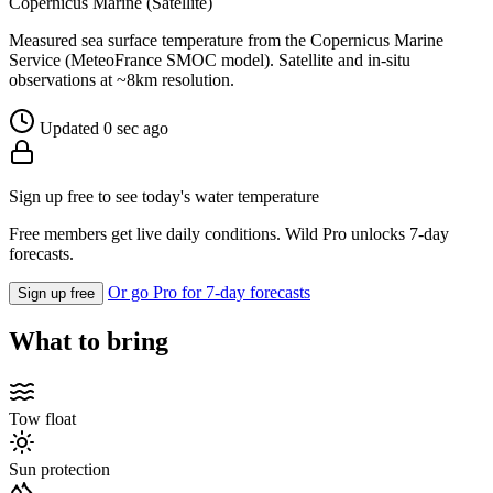
Copernicus Marine (Satellite)
Measured sea surface temperature from the Copernicus Marine
Service (MeteoFrance SMOC model). Satellite and in-situ
observations at ~8km resolution.
Updated 0 sec ago
Sign up free to see today's water temperature
Free members get live daily conditions. Wild Pro unlocks 7-day
forecasts.
Or go Pro for 7-day forecasts
Sign up free
What to bring
Tow float
Sun protection