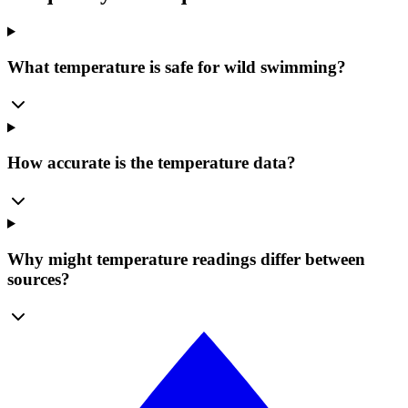
What temperature is safe for wild swimming?
How accurate is the temperature data?
Why might temperature readings differ between
sources?