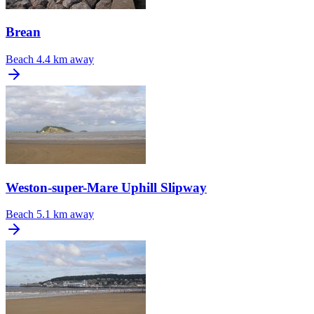
Brean
Beach
4.4 km away
Weston-super-Mare Uphill Slipway
Beach
5.1 km away