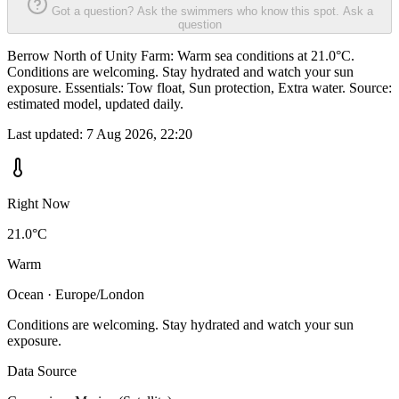
Got a question? Ask the swimmers who know this spot.
Ask a
question
Berrow North of Unity Farm: Warm sea conditions at 21.0°C.
Conditions are welcoming. Stay hydrated and watch your sun
exposure. Essentials: Tow float, Sun protection, Extra water. Source:
estimated model, updated daily.
Last updated:
7 Aug 2026, 22:20
Right Now
21.0°C
Warm
Ocean · Europe/London
Conditions are welcoming. Stay hydrated and watch your sun
exposure.
Data Source