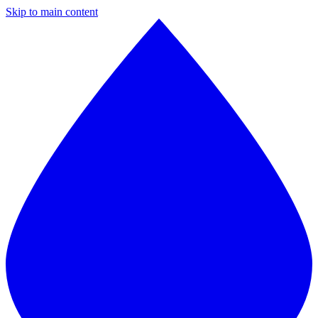
Skip to main content