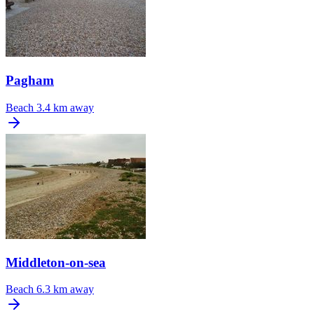
Pagham
Beach
3.4 km away
Middleton-on-sea
Beach
6.3 km away