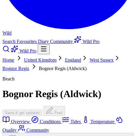
Wild
Search
Favourites
Diary
Community
Wild Pro
Wild Pro
Home
United Kingdom
England
West Sussex
Bognor Regis
Bognor Regis (Aldwick)
Beach
Bognor Regis (Aldwick)
Save & get updates
Post
Overview
Conditions
Tides
Temperature
Quality
Community