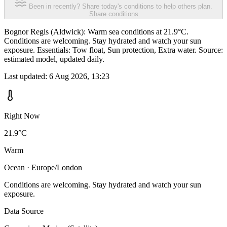
Been in recently? Share today's conditions to help others plan.
Share conditions
Bognor Regis (Aldwick): Warm sea conditions at 21.9°C.
Conditions are welcoming. Stay hydrated and watch your sun
exposure. Essentials: Tow float, Sun protection, Extra water. Source:
estimated model, updated daily.
Last updated:
6 Aug 2026, 13:23
Right Now
21.9°C
Warm
Ocean · Europe/London
Conditions are welcoming. Stay hydrated and watch your sun
exposure.
Data Source