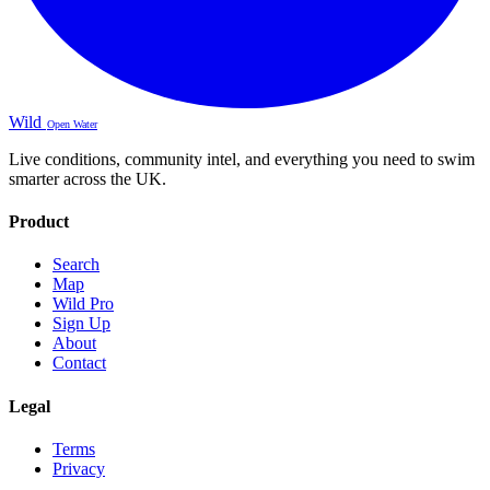
Wild
Open Water
Live conditions, community intel, and everything you need to swim
smarter across the UK.
Product
Search
Map
Wild Pro
Sign Up
About
Contact
Legal
Terms
Privacy