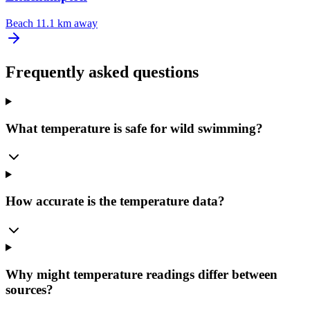
Beach
11.1 km away
Frequently asked questions
What temperature is safe for wild swimming?
How accurate is the temperature data?
Why might temperature readings differ between
sources?