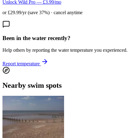
Unlock Wild Pro — £3.99/mo
or £29.99/yr (save 37%) · cancel anytime
Been in the water recently?
Help others by reporting the water temperature you experienced.
Report temperature
Nearby swim spots