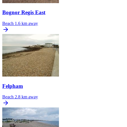
Bognor Regis East
Beach
1.6 km away
Felpham
Beach
2.8 km away