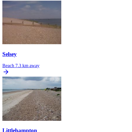
Selsey
Beach
7.3 km away
Littlehampton