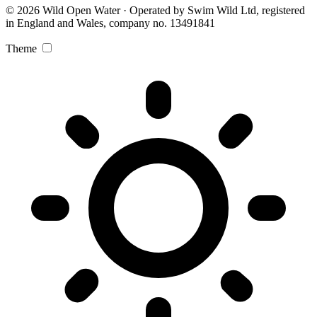
© 2026 Wild Open Water · Operated by Swim Wild Ltd, registered
in England and Wales, company no. 13491841
Theme