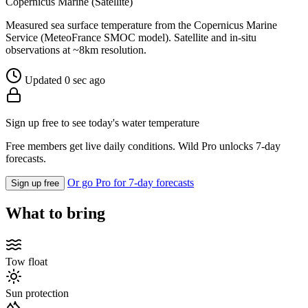
Copernicus Marine (Satellite)
Measured sea surface temperature from the Copernicus Marine
Service (MeteoFrance SMOC model). Satellite and in-situ
observations at ~8km resolution.
Updated 0 sec ago
Sign up free to see today's water temperature
Free members get live daily conditions. Wild Pro unlocks 7-day
forecasts.
Or go Pro for 7-day forecasts
Sign up free
What to bring
Tow float
Sun protection