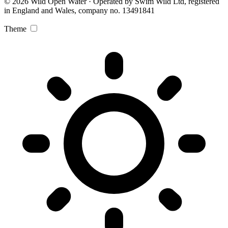
© 2026 Wild Open Water · Operated by Swim Wild Ltd, registered
in England and Wales, company no. 13491841
Theme