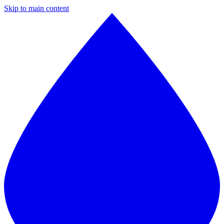
Skip to main content