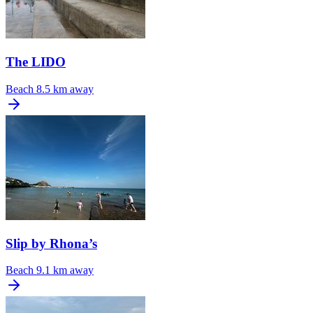
The LIDO
Beach
8.5 km away
Slip by Rhona’s
Beach
9.1 km away