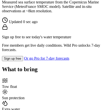
Measured sea surface temperature from the Copernicus Marine
Service (MeteoFrance SMOC model). Satellite and in-situ
observations at ~8km resolution.
Updated 0 sec ago
Sign up free to see today's water temperature
Free members get live daily conditions. Wild Pro unlocks 7-day
forecasts.
Or go Pro for 7-day forecasts
Sign up free
What to bring
Tow float
Sun protection
Extra water