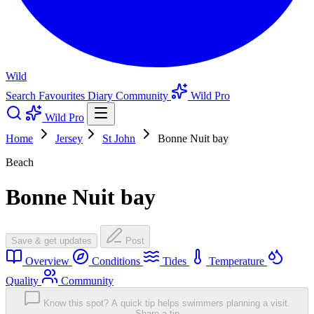
Wild
Search
Favourites
Diary
Community
Wild Pro
Wild Pro
Home
Jersey
St John
Bonne Nuit bay
Beach
Bonne Nuit bay
Save & get updates
Post
Overview
Conditions
Tides
Temperature
Quality
Community
Know this spot? A quick tip helps swimmers planning a visit.
Share a tip