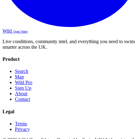
Wild
Open Water
Live conditions, community intel, and everything you need to swim
smarter across the UK.
Product
Search
Map
Wild Pro
Sign Up
About
Contact
Legal
Terms
Privacy