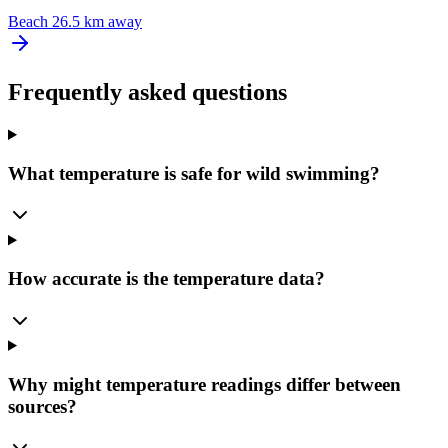
Beach
26.5 km away
Frequently asked questions
What temperature is safe for wild swimming?
How accurate is the temperature data?
Why might temperature readings differ between
sources?