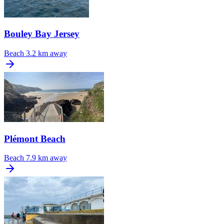
Bouley Bay Jersey
Beach
3.2 km away
Plémont Beach
Beach
7.9 km away