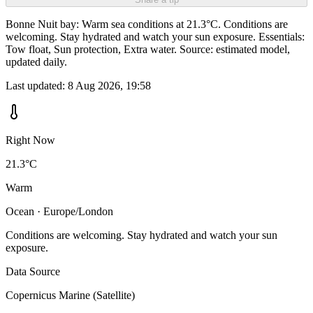
Bonne Nuit bay: Warm sea conditions at 21.3°C. Conditions are
welcoming. Stay hydrated and watch your sun exposure. Essentials:
Tow float, Sun protection, Extra water. Source: estimated model,
updated daily.
Last updated:
8 Aug 2026, 19:58
Right Now
21.3°C
Warm
Ocean · Europe/London
Conditions are welcoming. Stay hydrated and watch your sun
exposure.
Data Source
Copernicus Marine (Satellite)