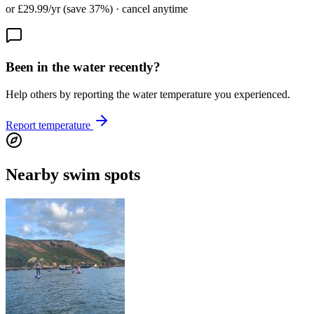
or £29.99/yr (save 37%) · cancel anytime
Been in the water recently?
Help others by reporting the water temperature you experienced.
Report temperature
Nearby swim spots