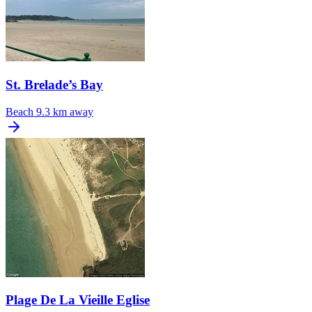
St. Brelade’s Bay
Beach
9.3 km away
Plage De La Vieille Eglise