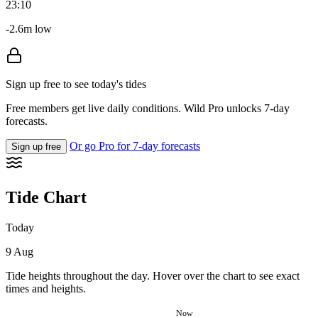
23:10
-2.6m low
Sign up free to see today's tides
Free members get live daily conditions. Wild Pro unlocks 7-day
forecasts.
Or go Pro for 7-day forecasts
Sign up free
Tide Chart
Today
9 Aug
Tide heights throughout the day. Hover over the chart to see exact
times and heights.
Now