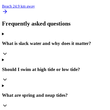
Beach
24.9 km away
Frequently asked questions
What is slack water and why does it matter?
Should I swim at high tide or low tide?
What are spring and neap tides?