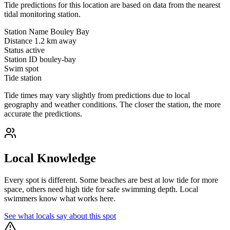
Tide predictions for this location are based on data from the nearest
tidal monitoring station.
Station Name
Bouley Bay
Distance
1.2 km away
Status
active
Station ID
bouley-bay
Swim spot
Tide station
Tide times may vary slightly from predictions due to local
geography and weather conditions. The closer the station, the more
accurate the predictions.
Local Knowledge
Every spot is different. Some beaches are best at low tide for more
space, others need high tide for safe swimming depth. Local
swimmers know what works here.
See what locals say about this spot