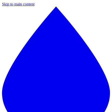
Skip to main content