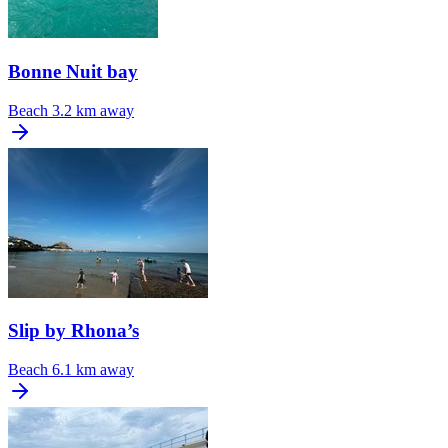
Bonne Nuit bay
Beach
3.2 km away
Slip by Rhona’s
Beach
6.1 km away