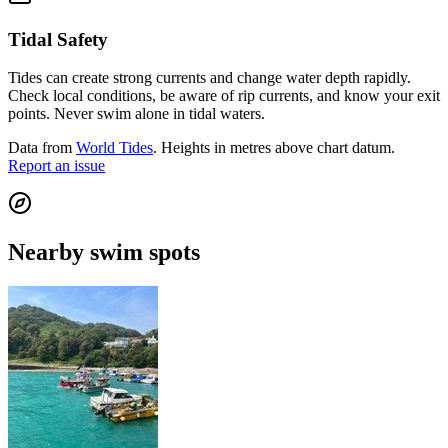
Tidal Safety
Tides can create strong currents and change water depth rapidly.
Check local conditions, be aware of rip currents, and know your exit
points. Never swim alone in tidal waters.
Data from
World Tides
. Heights in metres above chart datum.
Report an issue
Nearby swim spots