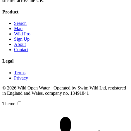
smarter across the UK.
Product
Search
Map
Wild Pro
Sign Up
About
Contact
Legal
Terms
Privacy
© 2026 Wild Open Water · Operated by Swim Wild Ltd, registered
in England and Wales, company no. 13491841
Theme