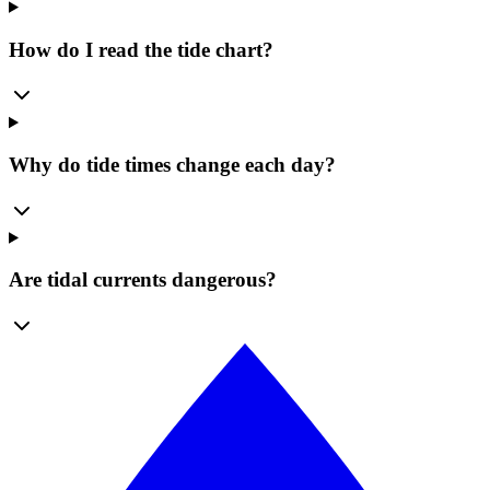
How do I read the tide chart?
Why do tide times change each day?
Are tidal currents dangerous?