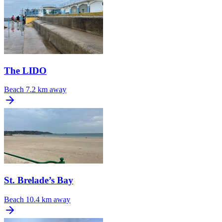
The LIDO
Beach
7.2 km away
St. Brelade’s Bay
Beach
10.4 km away