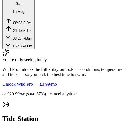
Sat
15 Aug
08:58
5.0m
21:15
5.1m
03:27
-4.9m
15:43
-4.6m
You're only seeing today
Wild Pro unlocks the full 7-day outlook — conditions, temperature
and tides — so you pick the best time to swim.
Unlock Wild Pro — £3.99/mo
or £29.99/yr (save 37%) · cancel anytime
Tide Station