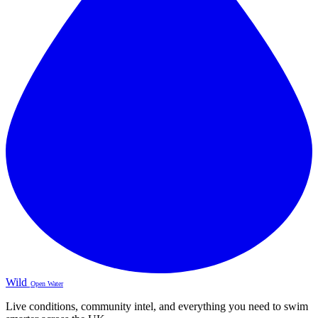
Wild
Open Water
Live conditions, community intel, and everything you need to swim