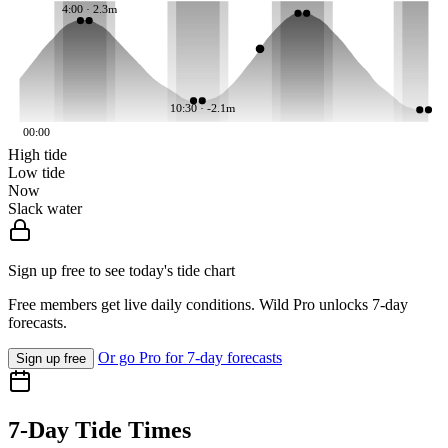
4:00 · 2.3m
10:30 · -2.1m
00:00
High tide
Low tide
Now
Slack water
Sign up free to see today's tide chart
Free members get live daily conditions. Wild Pro unlocks 7-day
forecasts.
Or go Pro for 7-day forecasts
Sign up free
7-Day Tide Times