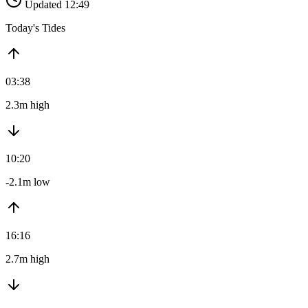
Updated 12:49
Today's Tides
03:38
2.3m high
10:20
-2.1m low
16:16
2.7m high