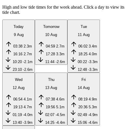
High and low tide times for the week ahead. Click a day to view its
tide chart.
Today
Tomorrow
Tue
9 Aug
10 Aug
11 Aug
03:38
2.3m
04:59
2.7m
06:02
3.4m
16:16
2.7m
17:28
3.3m
18:25
4.0m
10:20
-2.1m
11:44
-2.6m
00:22
-3.3m
23:10
-2.6m
12:48
-3.3m
Wed
Thu
Fri
12 Aug
13 Aug
14 Aug
06:54
4.1m
07:38
4.6m
08:19
4.9m
19:13
4.7m
19:56
5.1m
20:36
5.3m
01:19
-4.0m
02:07
-4.5m
02:49
-4.9m
13:40
-3.9m
14:25
-4.4m
15:06
-4.6m