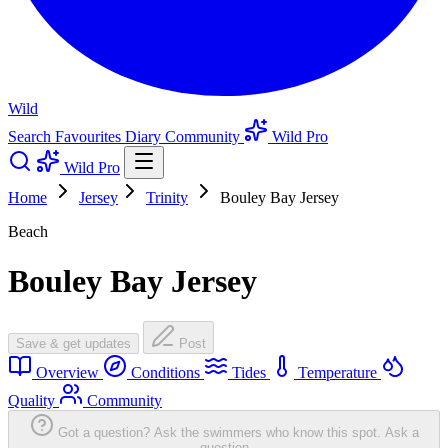
Wild
Search
Favourites
Diary
Community
Wild Pro
Wild Pro
Home
Jersey
Trinity
Bouley Bay Jersey
Beach
Bouley Bay Jersey
Save & get updates
Post
Overview
Conditions
Tides
Temperature
Quality
Community
Got a question? Ask the swimmers who know this spot.
Ask a
question