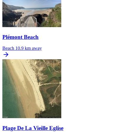
Plémont Beach
Beach
10.9 km away
Plage De La Vieille Eglise