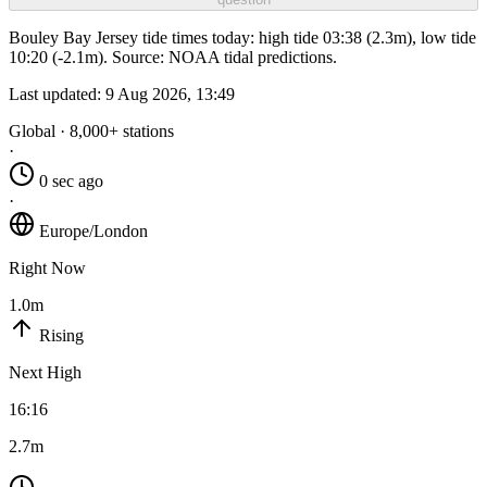
Bouley Bay Jersey tide times today: high tide 03:38 (2.3m), low tide
10:20 (-2.1m). Source: NOAA tidal predictions.
Last updated:
9 Aug 2026, 13:49
Global · 8,000+ stations
·
0 sec ago
·
Europe/London
Right Now
1.0m
Rising
Next High
16:16
2.7m