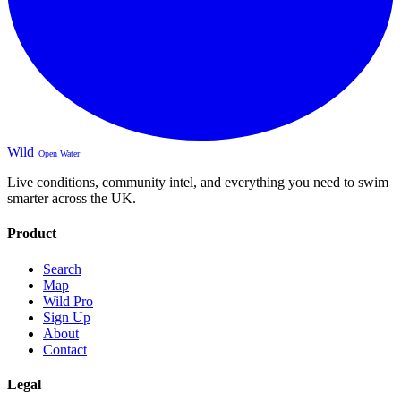
Wild
Open Water
Live conditions, community intel, and everything you need to swim
smarter across the UK.
Product
Search
Map
Wild Pro
Sign Up
About
Contact
Legal