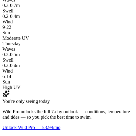
0.3-0.7m
Swell
0.2-0.4m
Wind
9-22
Sun
Moderate UV
Thursday
Waves
0.2-0.5m
Swell
0.2-0.4m
Wind
6-14
Sun
High UV
You're only seeing today
Wild Pro unlocks the full 7-day outlook — conditions, temperature
and tides — so you pick the best time to swim.
Unlock Wild Pro — £3.99/mo