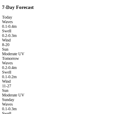
7-Day Forecast
Today
Waves
0.1-0.4m
Swell
0.2-0.3m
Wind
8-20
Sun
Moderate UV
Tomorrow
Waves
0.2-0.4m
Swell
0.1-0.2m
Wind
11-27
Sun
Moderate UV
Sunday
Waves
0.1-0.3m
Swell