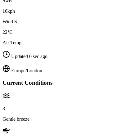
Swell
16kph
Wind S
22°C
Air Temp
Updated 0 sec ago
·
Europe/London
Current Conditions
3
Gentle breeze