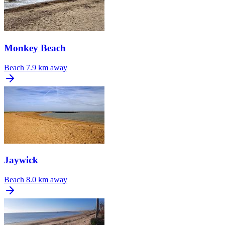
Monkey Beach
Beach
7.9 km away
Jaywick
Beach
8.0 km away