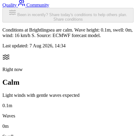
Quality
Community
Been in recently? Share today's conditions to help others plan.
Share conditions
Conditions at Brightlingsea are calm. Wave height: 0.1m, swell: 0m,
wind: 16 km/h S. Source: ECMWF forecast model.
Last updated:
7 Aug 2026, 14:34
Right now
Calm
Light winds with gentle waves expected
0.1m
Waves
0m