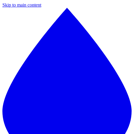
Skip to main content