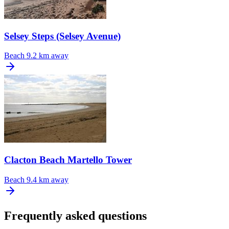
Selsey Steps (Selsey Avenue)
Beach
9.2 km away
Clacton Beach Martello Tower
Beach
9.4 km away
Frequently asked questions