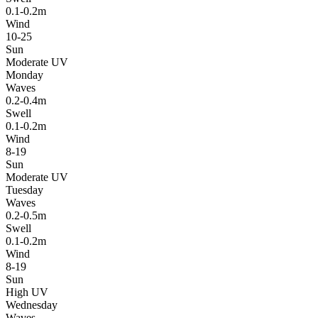
0.1-0.2m
Wind
10-25
Sun
Moderate UV
Monday
Waves
0.2-0.4m
Swell
0.1-0.2m
Wind
8-19
Sun
Moderate UV
Tuesday
Waves
0.2-0.5m
Swell
0.1-0.2m
Wind
8-19
Sun
High UV
Wednesday
Waves