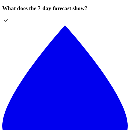
What does the 7-day forecast show?