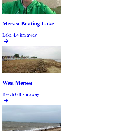
Mersea Boating Lake
Lake
4.4 km away
West Mersea
Beach
6.8 km away