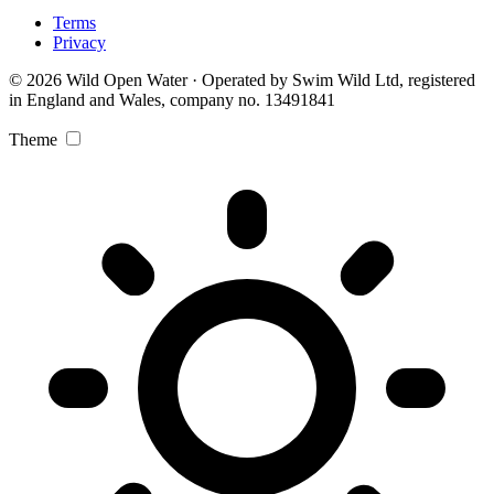
Terms
Privacy
© 2026 Wild Open Water · Operated by Swim Wild Ltd, registered
in England and Wales, company no. 13491841
Theme