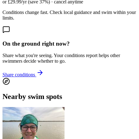
or £29.99/yr (save 37%) · cancel anytime
Conditions change fast. Check local guidance and swim within your
limits.
On the ground right now?
Share what you're seeing. Your conditions report helps other
swimmers decide whether to go.
Share conditions
Nearby swim spots