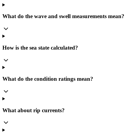
What do the wave and swell measurements mean?
How is the sea state calculated?
What do the condition ratings mean?
What about rip currents?