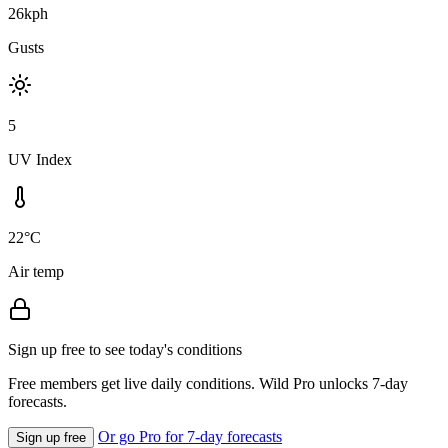
26kph
Gusts
5
UV Index
22°C
Air temp
Sign up free to see today's conditions
Free members get live daily conditions. Wild Pro unlocks 7-day
forecasts.
Or go Pro for 7-day forecasts
Sign up free