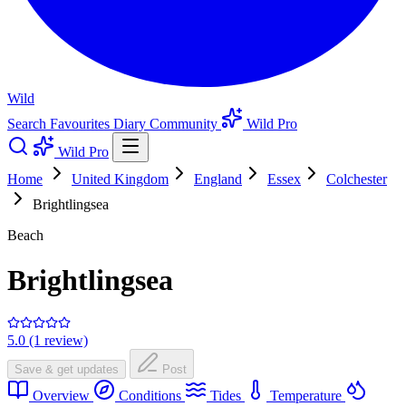
Wild
Search
Favourites
Diary
Community
Wild Pro
Wild Pro
Home
United Kingdom
England
Essex
Colchester
Brightlingsea
Beach
Brightlingsea
5.0 (1 review)
Save & get updates
Post
Overview
Conditions
Tides
Temperature