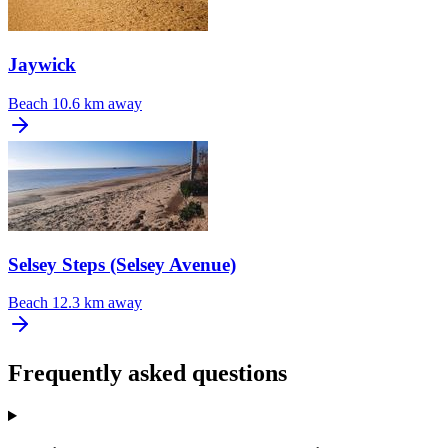
Jaywick
Beach
10.6 km away
Selsey Steps (Selsey Avenue)
Beach
12.3 km away
Frequently asked questions