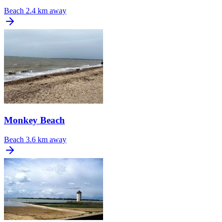
Beach
2.4 km away
Monkey Beach
Beach
3.6 km away