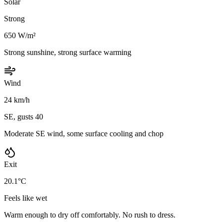
Solar
Strong
650 W/m²
Strong sunshine, strong surface warming
Wind
24 km/h
SE, gusts 40
Moderate SE wind, some surface cooling and chop
Exit
20.1°C
Feels like wet
Warm enough to dry off comfortably. No rush to dress.