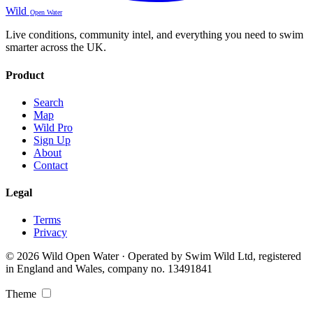
Wild
Open Water
Live conditions, community intel, and everything you need to swim
smarter across the UK.
Product
Search
Map
Wild Pro
Sign Up
About
Contact
Legal
Terms
Privacy
© 2026 Wild Open Water · Operated by Swim Wild Ltd, registered
in England and Wales, company no. 13491841
Theme