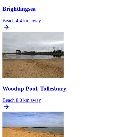
Brightlingsea
Beach
4.4 km away
Woodup Pool, Tollesbury
Beach
8.0 km away