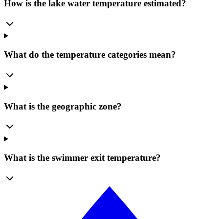
How is the lake water temperature estimated?
What do the temperature categories mean?
What is the geographic zone?
What is the swimmer exit temperature?