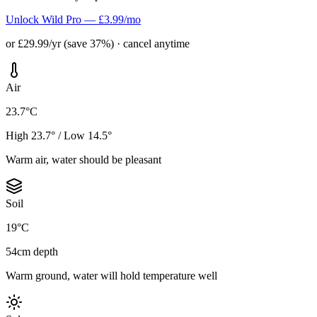
Unlock Wild Pro — £3.99/mo
or £29.99/yr (save 37%) · cancel anytime
Air
23.7°C
High 23.7° / Low 14.5°
Warm air, water should be pleasant
Soil
19°C
54cm depth
Warm ground, water will hold temperature well