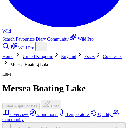
Wild
Search
Favourites
Diary
Community
Wild Pro
Wild Pro
Home
United Kingdom
England
Essex
Colchester
Mersea Boating Lake
Lake
Mersea Boating Lake
Save & get updates
Post
Overview
Conditions
Temperature
Quality
Community