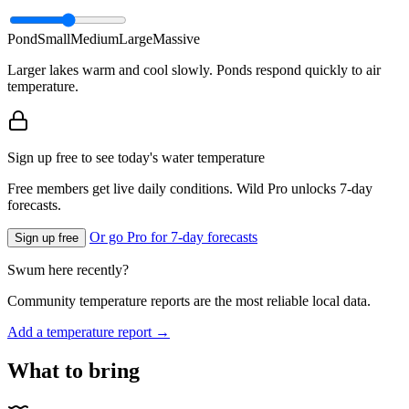
Pond
Small
Medium
Large
Massive
Larger lakes warm and cool slowly. Ponds respond quickly to air
temperature.
Sign up free to see today's water temperature
Free members get live daily conditions. Wild Pro unlocks 7-day
forecasts.
Or go Pro for 7-day forecasts
Sign up free
Swum here recently?
Community temperature reports are the most reliable local data.
Add a temperature report →
What to bring