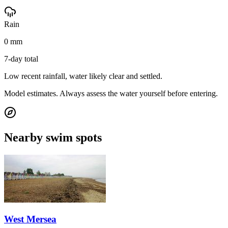
Rain
0 mm
7-day total
Low recent rainfall, water likely clear and settled.
Model estimates. Always assess the water yourself before entering.
Nearby swim spots
West Mersea