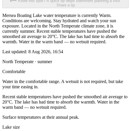
Know this spot? A quick tip helps swimmers planning a visit.
Share a tip
Mersea Boating Lake water temperature is currently Warm.
Conditions are welcoming. Stay hydrated and watch your sun
exposure. Located in the North Temperate climate zone, it is
currently summer. Recent stable temperatures have pushed the
smoothed air average to 20°C. The lake has had time to absorb the
warmth. Water in the warm band — no wetsuit required.
Last updated:
8 Aug 2026, 16:54
North Temperate · summer
Comfortable
Water in the comfortable range. A wetsuit is not required, but take
your time easing in.
Recent stable temperatures have pushed the smoothed air average to
20°C. The lake has had time to absorb the warmth. Water in the
warm band — no wetsuit required.
Surface temperatures at their annual peak.
Lake size