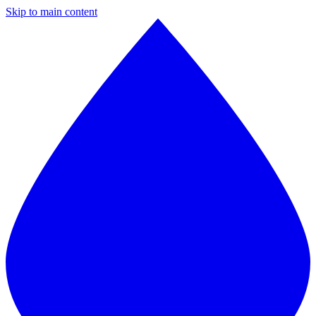
Skip to main content