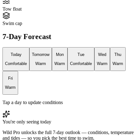
Tow float
Swim cap
7-Day Forecast
Today
Tomorrow
Mon
Tue
Wed
Thu
Comfortable
Warm
Warm
Comfortable
Warm
Warm
Fri
Warm
Tap a day to update conditions
You're only seeing today
Wild Pro unlocks the full 7-day outlook — conditions, temperature
and tides — so you pick the best time to swim.