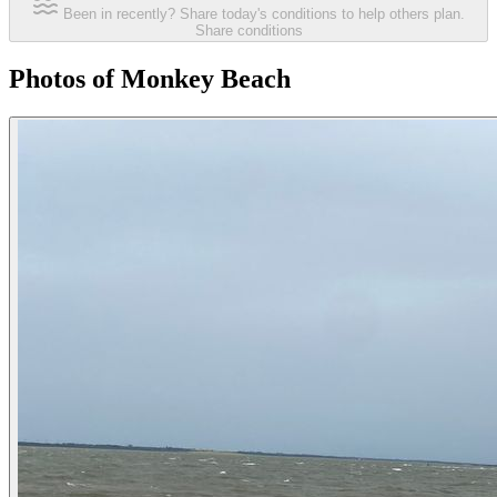
Been in recently? Share today's conditions to help others plan.
Share conditions
Photos of Monkey Beach