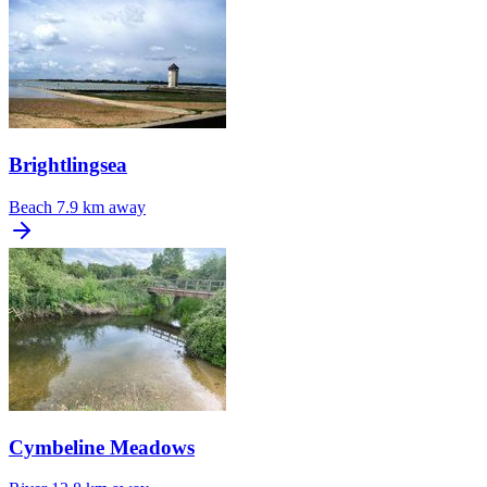
Brightlingsea
Beach
7.9 km away
Cymbeline Meadows