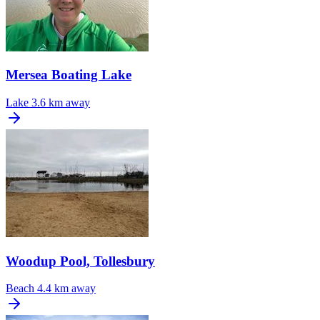
Mersea Boating Lake
Lake
3.6 km away
Woodup Pool, Tollesbury
Beach
4.4 km away