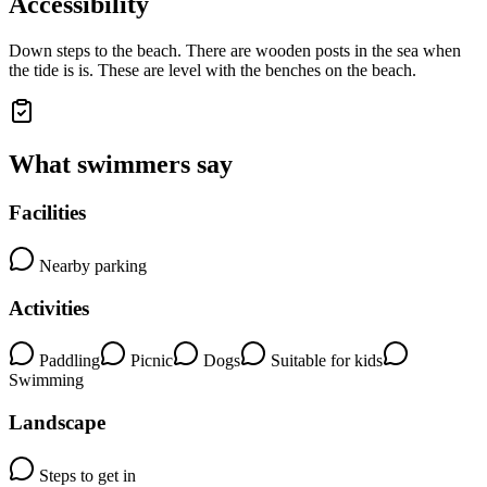
Accessibility
Down steps to the beach. There are wooden posts in the sea when
the tide is is. These are level with the benches on the beach.
What swimmers say
Facilities
Nearby parking
Activities
Paddling
Picnic
Dogs
Suitable for kids
Swimming
Landscape
Steps to get in