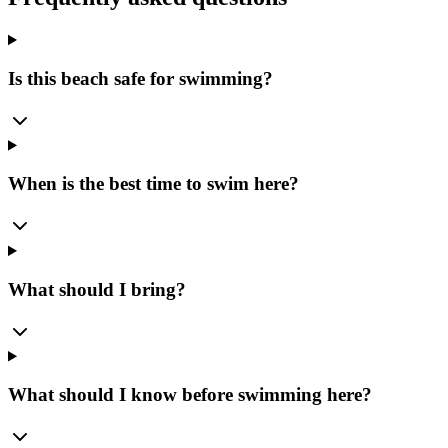
Is this beach safe for swimming?
When is the best time to swim here?
What should I bring?
What should I know before swimming here?