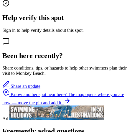
Help verify this spot
Sign in to help verify details about this spot.
Been here recently?
Share conditions, tips, or hazards to help other swimmers plan their
visit to Monkey Beach.
Share an update
Know another spot near here?
The map opens where you are
now — move the pin and add it.
Ad
Frequently asked questions