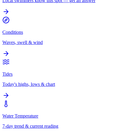
Local swimmers know this spot — get an answer
Conditions
Waves, swell & wind
Tides
Today's highs, lows & chart
Water Temperature
7-day trend & current reading