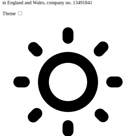
in England and Wales, company no. 13491841
Theme