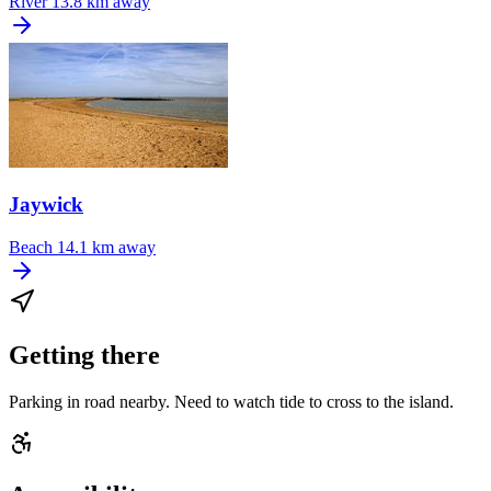
River
13.8 km away
Jaywick
Beach
14.1 km away
Getting there
Parking in road nearby. Need to watch tide to cross to the island.