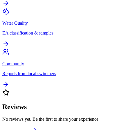
Water Quality
EA classification & samples
Community
Reports from local swimmers
Reviews
No reviews yet. Be the first to share your experience.