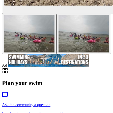
Ad
Plan your swim
Ask the community a question