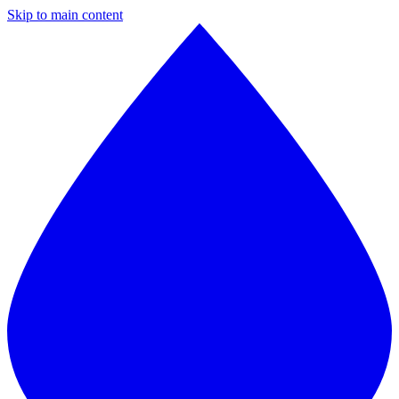
Skip to main content