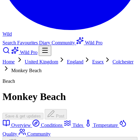
Wild
Search
Favourites
Diary
Community
Wild Pro
Wild Pro
Home
United Kingdom
England
Essex
Colchester
Monkey Beach
Beach
Monkey Beach
Save & get updates
Post
Overview
Conditions
Tides
Temperature
Quality
Community