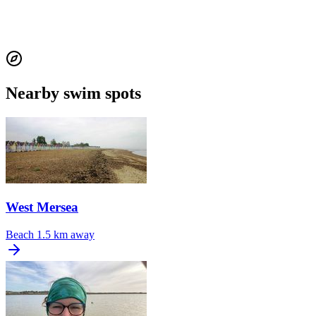
Nearby swim spots
West Mersea
Beach
1.5 km away