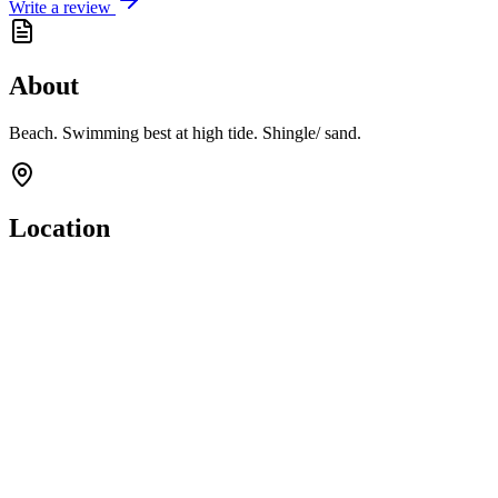
Write a review
About
Beach. Swimming best at high tide. Shingle/ sand.
Location