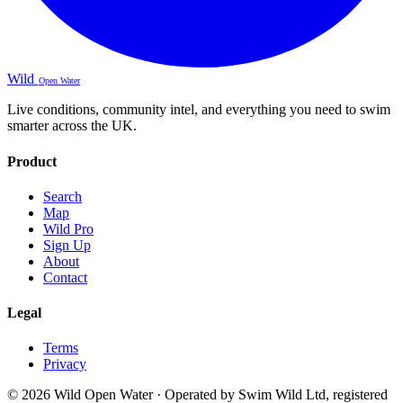
Wild
Open Water
Live conditions, community intel, and everything you need to swim
smarter across the UK.
Product
Search
Map
Wild Pro
Sign Up
About
Contact
Legal
Terms
Privacy
© 2026 Wild Open Water · Operated by Swim Wild Ltd, registered