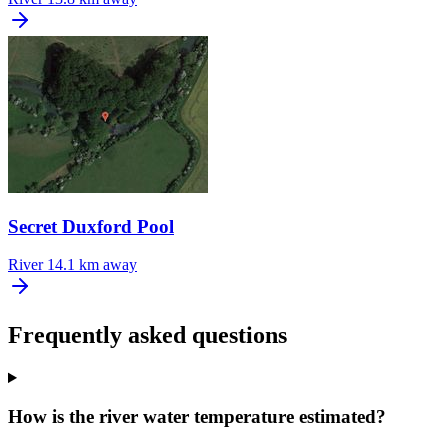
Secret Duxford Pool
River
14.1 km away
Frequently asked questions
How is the river water temperature estimated?