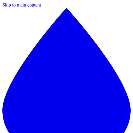
Skip to main content