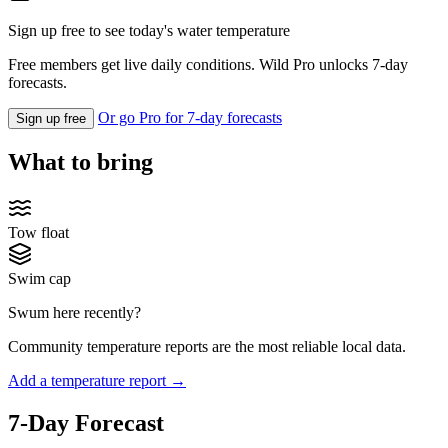
Sign up free to see today's water temperature
Free members get live daily conditions. Wild Pro unlocks 7-day
forecasts.
Or go Pro for 7-day forecasts
Sign up free
What to bring
Tow float
Swim cap
Swum here recently?
Community temperature reports are the most reliable local data.
Add a temperature report →
7-Day Forecast