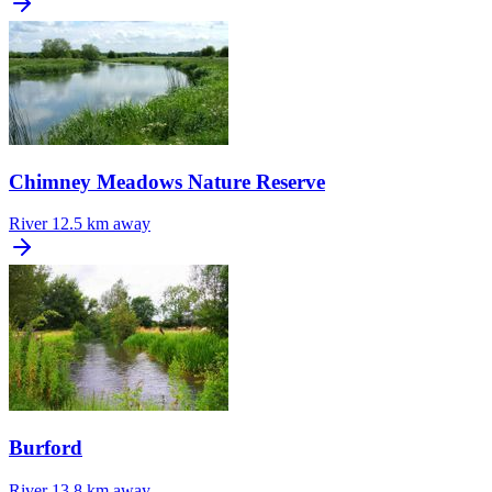
Chimney Meadows Nature Reserve
River
12.5 km away
Burford
River
13.8 km away