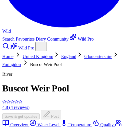
Wild
Search
Favourites
Diary
Community
Wild Pro
Wild Pro
Home
United Kingdom
England
Gloucestershire
Faringdon
Buscot Weir Pool
River
Buscot Weir Pool
4.8 (4 reviews)
Save & get updates
Post
Overview
Water Level
Temperature
Quality