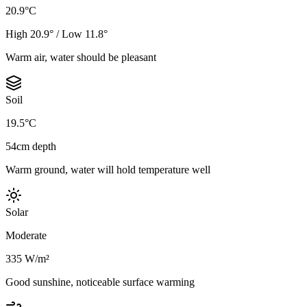
20.9°C
High 20.9° / Low 11.8°
Warm air, water should be pleasant
Soil
19.5°C
54cm depth
Warm ground, water will hold temperature well
Solar
Moderate
335 W/m²
Good sunshine, noticeable surface warming