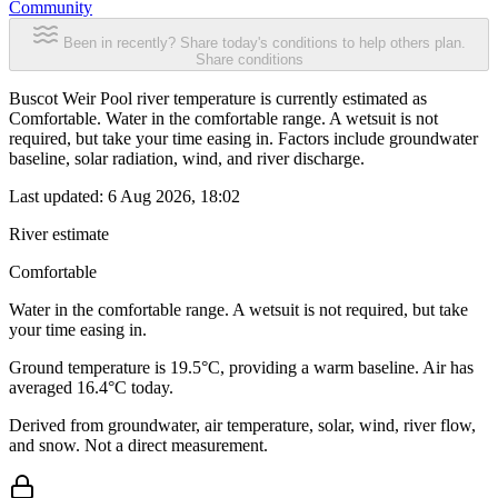
Community
Been in recently? Share today's conditions to help others plan.
Share conditions
Buscot Weir Pool river temperature is currently estimated as
Comfortable. Water in the comfortable range. A wetsuit is not
required, but take your time easing in. Factors include groundwater
baseline, solar radiation, wind, and river discharge.
Last updated:
6 Aug 2026, 18:02
River estimate
Comfortable
Water in the comfortable range. A wetsuit is not required, but take
your time easing in.
Ground temperature is 19.5°C, providing a warm baseline. Air has
averaged 16.4°C today.
Derived from groundwater, air temperature, solar, wind, river flow,
and snow. Not a direct measurement.