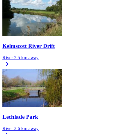
Kelmscott River Drift
River
2.5 km away
Lechlade Park
River
2.6 km away