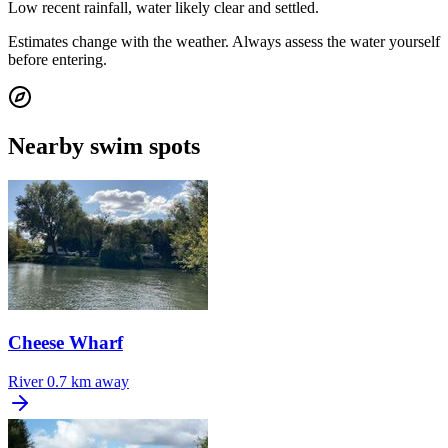
Low recent rainfall, water likely clear and settled.
Estimates change with the weather. Always assess the water yourself
before entering.
Nearby swim spots
Cheese Wharf
River
0.7 km away