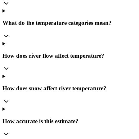
What do the temperature categories mean?
How does river flow affect temperature?
How does snow affect river temperature?
How accurate is this estimate?