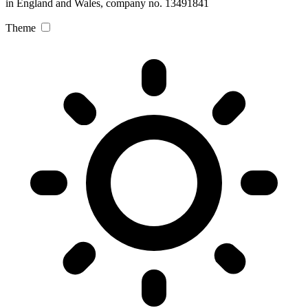
in England and Wales, company no. 13491841
Theme