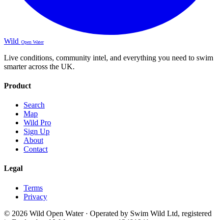
Wild
Open Water
Live conditions, community intel, and everything you need to swim
smarter across the UK.
Product
Search
Map
Wild Pro
Sign Up
About
Contact
Legal
Terms
Privacy
© 2026 Wild Open Water · Operated by Swim Wild Ltd, registered