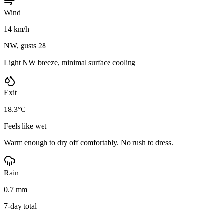
Wind
14 km/h
NW, gusts 28
Light NW breeze, minimal surface cooling
Exit
18.3°C
Feels like wet
Warm enough to dry off comfortably. No rush to dress.
Rain
0.7 mm
7-day total