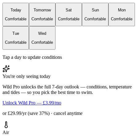
Today
Tomorrow
Sat
Sun
Mon
Comfortable
Comfortable
Comfortable
Comfortable
Comfortable
Tue
Wed
Comfortable
Comfortable
Tap a day to update conditions
You're only seeing today
Wild Pro unlocks the full 7-day outlook — conditions, temperature
and tides — so you pick the best time to swim.
Unlock Wild Pro — £3.99/mo
or £29.99/yr (save 37%) · cancel anytime
Air