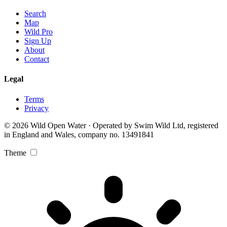
Search
Map
Wild Pro
Sign Up
About
Contact
Legal
Terms
Privacy
© 2026 Wild Open Water · Operated by Swim Wild Ltd, registered
in England and Wales, company no. 13491841
Theme