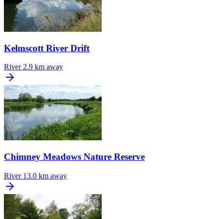
Kelmscott River Drift
River
2.9 km away
Chimney Meadows Nature Reserve
River
13.0 km away