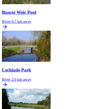
Buscot Weir Pool
River
0.7 km away
Lechlade Park
River
2.0 km away