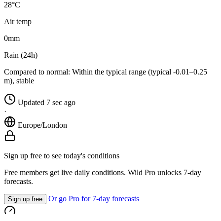
28°C
Air temp
0
mm
Rain (24h)
Compared to normal:
Within the typical range (typical -0.01–0.25
m), stable
Updated 7 sec ago
·
Europe/London
Sign up free to see today's conditions
Free members get live daily conditions. Wild Pro unlocks 7-day
forecasts.
Or go Pro for 7-day forecasts
Sign up free