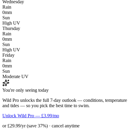
Wednesday
Rain
0mm
Sun
High UV
Thursday
Rain
0mm
Sun
High UV
Friday
Rain
0mm
Sun
Moderate UV
You're only seeing today
Wild Pro unlocks the full 7-day outlook — conditions, temperature
and tides — so you pick the best time to swim.
Unlock Wild Pro — £3.99/mo
or £29.99/yr (save 37%) · cancel anytime