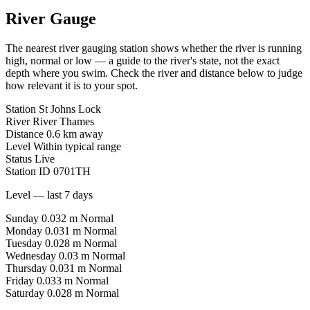
River Gauge
The nearest river gauging station shows whether the river is running
high, normal or low — a guide to the river's state, not the exact
depth where you swim. Check the river and distance below to judge
how relevant it is to your spot.
Station
St Johns Lock
River
River Thames
Distance
0.6 km away
Level
Within typical range
Status
Live
Station ID
0701TH
Level — last 7 days
Sunday
0.032 m
Normal
Monday
0.031 m
Normal
Tuesday
0.028 m
Normal
Wednesday
0.03 m
Normal
Thursday
0.031 m
Normal
Friday
0.033 m
Normal
Saturday
0.028 m
Normal