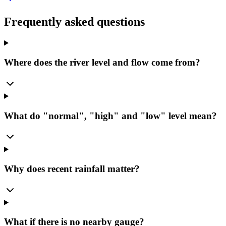
Frequently asked questions
Where does the river level and flow come from?
What do "normal", "high" and "low" level mean?
Why does recent rainfall matter?
What if there is no nearby gauge?