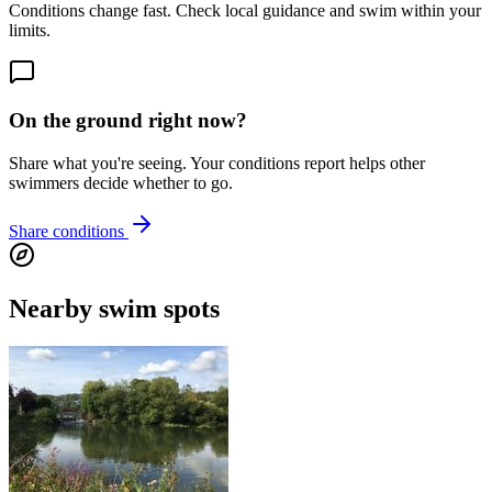
Conditions change fast. Check local guidance and swim within your
limits.
On the ground right now?
Share what you're seeing. Your conditions report helps other
swimmers decide whether to go.
Share conditions
Nearby swim spots