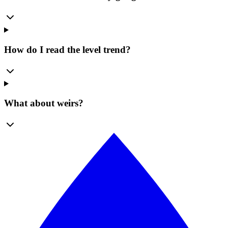
How do I read the level trend?
What about weirs?