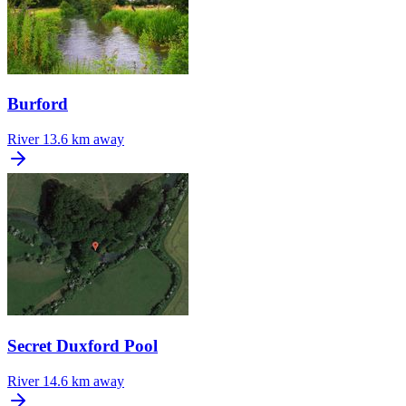
Burford
River
13.6 km away
Secret Duxford Pool
River
14.6 km away