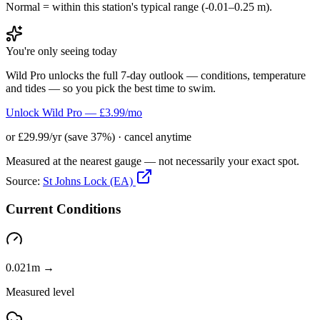
Normal = within this station's typical range (-0.01–0.25 m).
You're only seeing today
Wild Pro unlocks the full 7-day outlook — conditions, temperature
and tides — so you pick the best time to swim.
Unlock Wild Pro — £3.99/mo
or £29.99/yr (save 37%) · cancel anytime
Measured at the nearest gauge — not necessarily your exact spot.
Source:
St Johns Lock (EA)
Current Conditions
0.021m →
Measured level