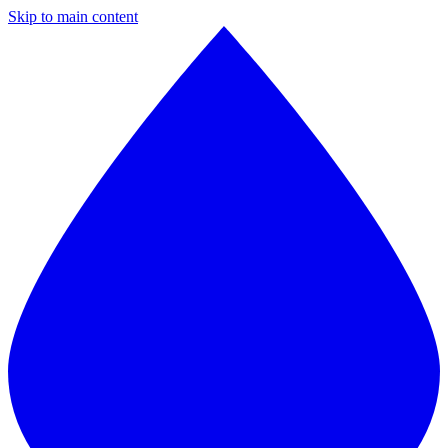
Skip to main content