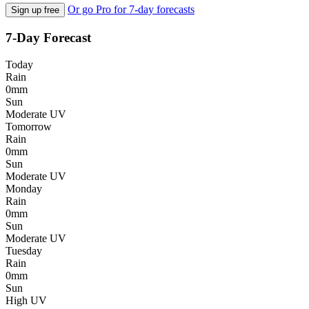
Or go Pro for 7-day forecasts
Sign up free
7-Day Forecast
Today
Rain
0mm
Sun
Moderate UV
Tomorrow
Rain
0mm
Sun
Moderate UV
Monday
Rain
0mm
Sun
Moderate UV
Tuesday
Rain
0mm
Sun
High UV