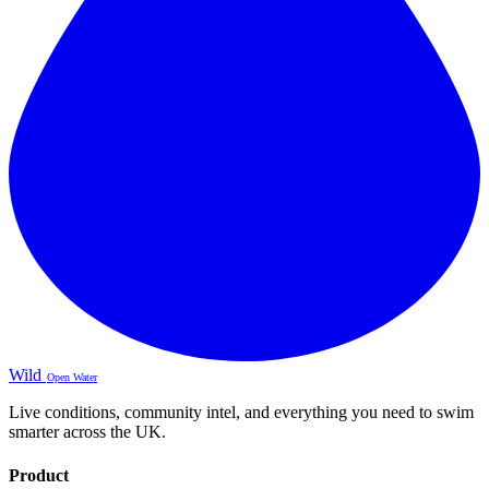
Wild
Open Water
Live conditions, community intel, and everything you need to swim
smarter across the UK.
Product