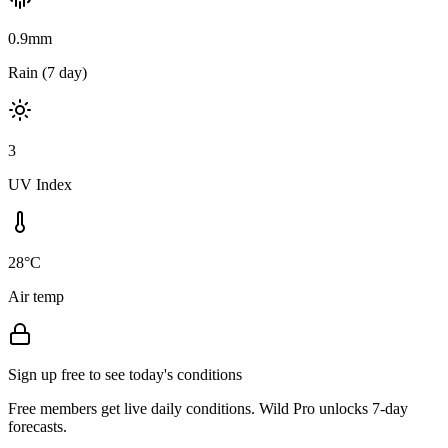
0.9mm
Rain (7 day)
3
UV Index
28°C
Air temp
Sign up free to see today's conditions
Free members get live daily conditions. Wild Pro unlocks 7-day
forecasts.