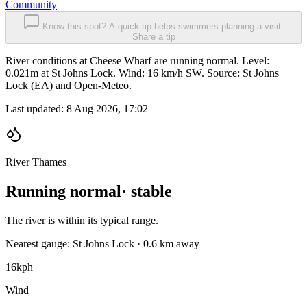
Community
Know this spot? A quick tip helps swimmers planning a visit.
Share a tip
River conditions at Cheese Wharf are running normal. Level:
0.021m at St Johns Lock. Wind: 16 km/h SW. Source: St Johns
Lock (EA) and Open-Meteo.
Last updated:
8 Aug 2026, 17:02
River Thames
Running normal
· stable
The river is within its typical range.
Nearest gauge: St Johns Lock · 0.6 km away
16
kph
Wind