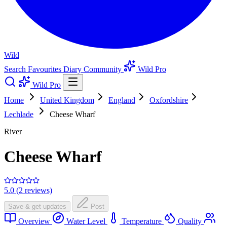
Wild
Search
Favourites
Diary
Community
Wild Pro
Wild Pro
Home
United Kingdom
England
Oxfordshire
Lechlade
Cheese Wharf
River
Cheese Wharf
5.0 (2 reviews)
Save & get updates
Post
Overview
Water Level
Temperature
Quality