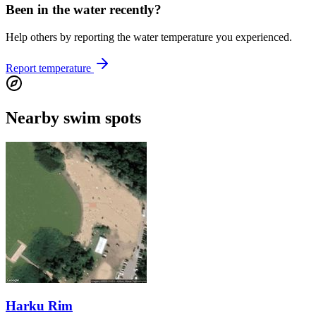
Been in the water recently?
Help others by reporting the water temperature you experienced.
Report temperature
Nearby swim spots
Harku Rim