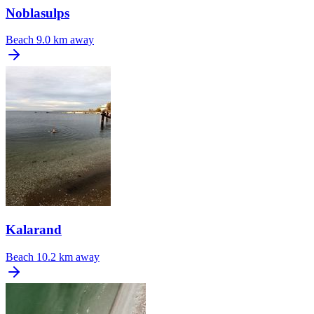
Noblasulps
Beach
9.0 km away
Kalarand
Beach
10.2 km away