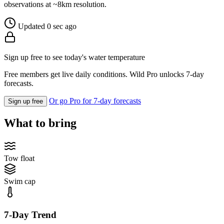
observations at ~8km resolution.
Updated 0 sec ago
Sign up free to see today's water temperature
Free members get live daily conditions. Wild Pro unlocks 7-day
forecasts.
Or go Pro for 7-day forecasts
Sign up free
What to bring
Tow float
Swim cap
7-Day Trend