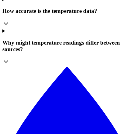
How accurate is the temperature data?
Why might temperature readings differ between
sources?