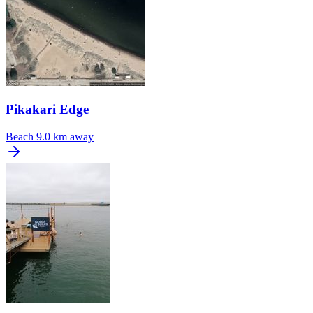
Pikakari Edge
Beach
9.0 km away