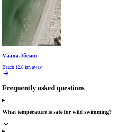
Vääna-Jõesuu
Beach
12.8 km away
Frequently asked questions
What temperature is safe for wild swimming?