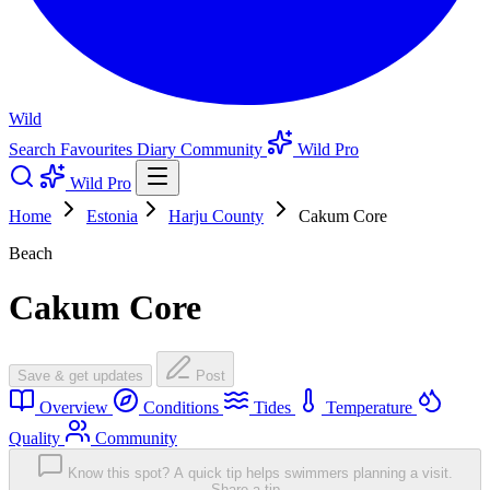
Wild
Search
Favourites
Diary
Community
Wild Pro
Wild Pro
Home
Estonia
Harju County
Cakum Core
Beach
Cakum Core
Save & get updates
Post
Overview
Conditions
Tides
Temperature
Quality
Community
Know this spot? A quick tip helps swimmers planning a visit.
Share a tip