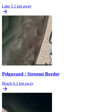
Lake
5.1 km away
Pelgurand / Stroomi Border
Beach
6.2 km away