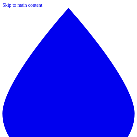
Skip to main content