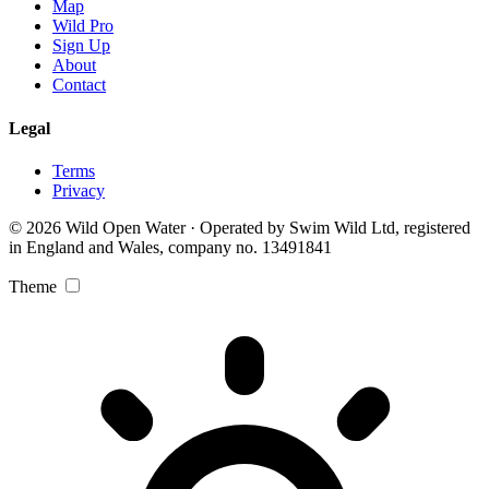
Map
Wild Pro
Sign Up
About
Contact
Legal
Terms
Privacy
© 2026 Wild Open Water · Operated by Swim Wild Ltd, registered
in England and Wales, company no. 13491841
Theme