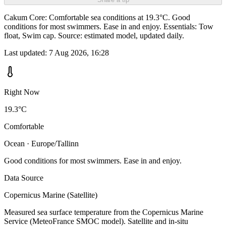
Cakum Core: Comfortable sea conditions at 19.3°C. Good
conditions for most swimmers. Ease in and enjoy. Essentials: Tow
float, Swim cap. Source: estimated model, updated daily.
Last updated:
7 Aug 2026, 16:28
Right Now
19.3°C
Comfortable
Ocean · Europe/Tallinn
Good conditions for most swimmers. Ease in and enjoy.
Data Source
Copernicus Marine (Satellite)
Measured sea surface temperature from the Copernicus Marine
Service (MeteoFrance SMOC model). Satellite and in-situ