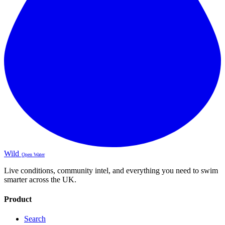
Wild
Open Water
Live conditions, community intel, and everything you need to swim
smarter across the UK.
Product
Search