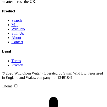
smarter across the UK.
Product
Search
Map
Wild Pro
Sign Up
About
Contact
Legal
Terms
Privacy
© 2026 Wild Open Water · Operated by Swim Wild Ltd, registered
in England and Wales, company no. 13491841
Theme