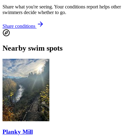
Share what you're seeing. Your conditions report helps other
swimmers decide whether to go.
Share conditions
Nearby swim spots
Planky Mill