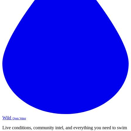
Wild
Open Water
Live conditions, community intel, and everything you need to swim