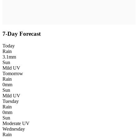
7-Day Forecast
Today
Rain
3.1mm
Sun
Mild UV
Tomorrow
Rain
0mm
Sun
Mild UV
Tuesday
Rain
0mm
Sun
Moderate UV
Wednesday
Rain