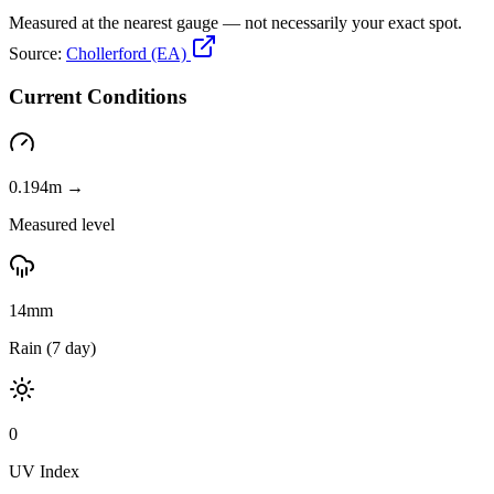
Measured at the nearest gauge — not necessarily your exact spot.
Source:
Chollerford (EA)
Current Conditions
0.194m →
Measured level
14mm
Rain (7 day)
0
UV Index