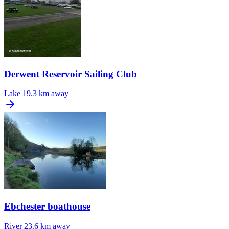
Derwent Reservoir Sailing Club
Lake
19.3 km away
Ebchester boathouse
River
23.6 km away