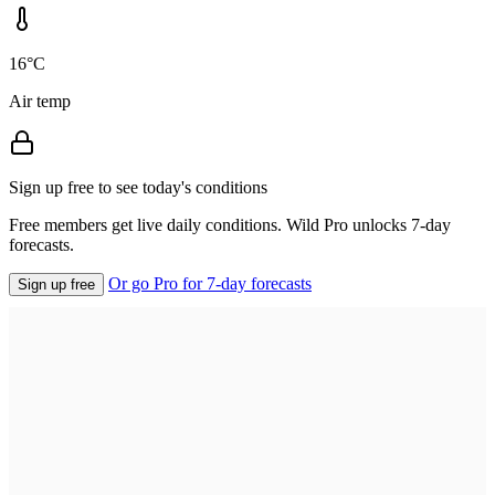
16°C
Air temp
Sign up free to see today's conditions
Free members get live daily conditions. Wild Pro unlocks 7-day
forecasts.
Or go Pro for 7-day forecasts
Sign up free