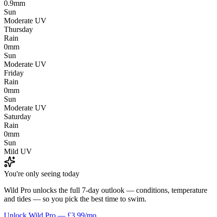
0.9mm
Sun
Moderate UV
Thursday
Rain
0mm
Sun
Moderate UV
Friday
Rain
0mm
Sun
Moderate UV
Saturday
Rain
0mm
Sun
Mild UV
You're only seeing today
Wild Pro unlocks the full 7-day outlook — conditions, temperature
and tides — so you pick the best time to swim.
Unlock Wild Pro — £3.99/mo