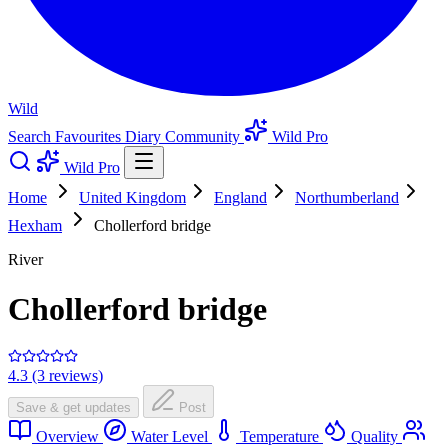
Wild
Search
Favourites
Diary
Community
Wild Pro
Wild Pro
Home
United Kingdom
England
Northumberland
Hexham
Chollerford bridge
River
Chollerford bridge
4.3 (3 reviews)
Save & get updates
Post
Overview
Water Level
Temperature
Quality