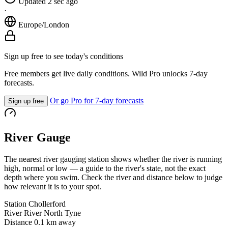
Updated 2 sec ago
·
Europe/London
Sign up free to see today's conditions
Free members get live daily conditions. Wild Pro unlocks 7-day
forecasts.
Or go Pro for 7-day forecasts
Sign up free
River Gauge
The nearest river gauging station shows whether the river is running
high, normal or low — a guide to the river's state, not the exact
depth where you swim. Check the river and distance below to judge
how relevant it is to your spot.
Station
Chollerford
River
River North Tyne
Distance
0.1 km away