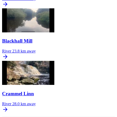
Blackhall Mill
River
23.8 km away
Crammel Linn
River
28.0 km away