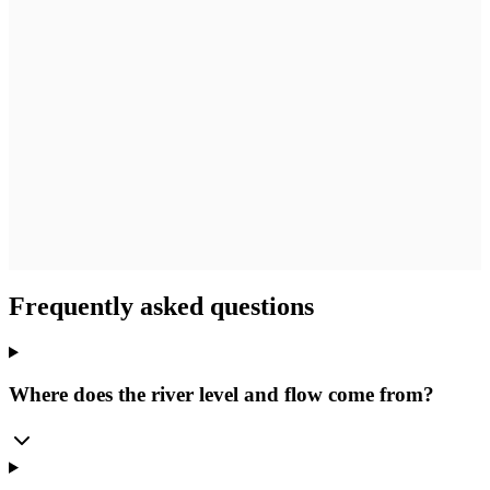
Frequently asked questions
Where does the river level and flow come from?