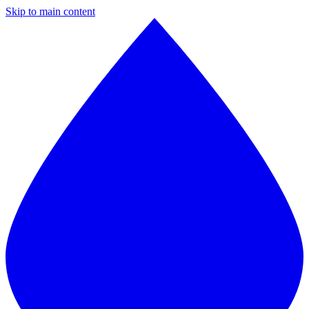
Skip to main content