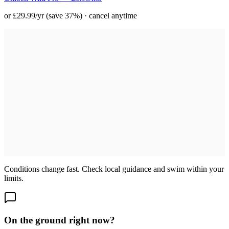
or £29.99/yr (save 37%) · cancel anytime
Conditions change fast. Check local guidance and swim within your
limits.
On the ground right now?