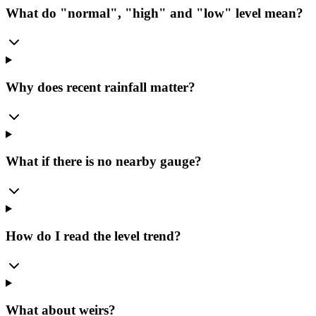
What do "normal", "high" and "low" level mean?
Why does recent rainfall matter?
What if there is no nearby gauge?
How do I read the level trend?
What about weirs?