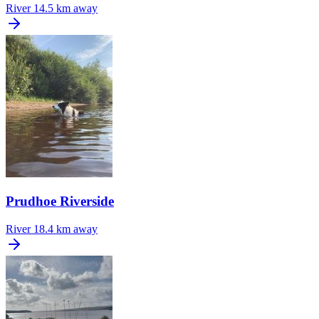
River
14.5 km away
Prudhoe Riverside
River
18.4 km away