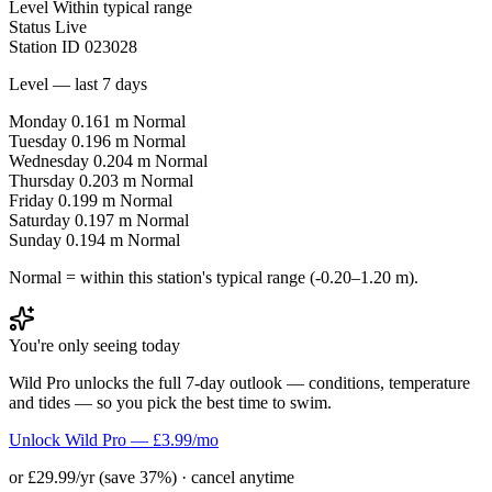
Level
Within typical range
Status
Live
Station ID
023028
Level — last 7 days
Monday
0.161 m
Normal
Tuesday
0.196 m
Normal
Wednesday
0.204 m
Normal
Thursday
0.203 m
Normal
Friday
0.199 m
Normal
Saturday
0.197 m
Normal
Sunday
0.194 m
Normal
Normal = within this station's typical range (-0.20–1.20 m).
You're only seeing today
Wild Pro unlocks the full 7-day outlook — conditions, temperature
and tides — so you pick the best time to swim.
Unlock Wild Pro — £3.99/mo
or £29.99/yr (save 37%) · cancel anytime