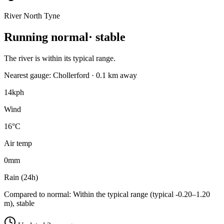
River North Tyne
Running normal
· stable
The river is within its typical range.
Nearest gauge: Chollerford · 0.1 km away
14
kph
Wind
16°C
Air temp
0
mm
Rain (24h)
Compared to normal:
Within the typical range (typical -0.20–1.20
m), stable