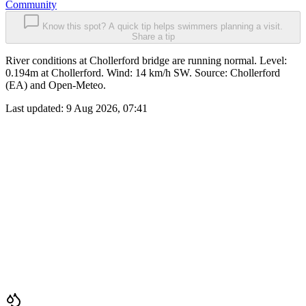
Community
Know this spot? A quick tip helps swimmers planning a visit.
Share a tip
River conditions at Chollerford bridge are running normal. Level:
0.194m at Chollerford. Wind: 14 km/h SW. Source: Chollerford
(EA) and Open-Meteo.
Last updated:
9 Aug 2026, 07:41