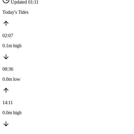
Updated 01:11
Today's Tides
02:07
0.1m high
08:36
0.0m low
14:11
0.0m high