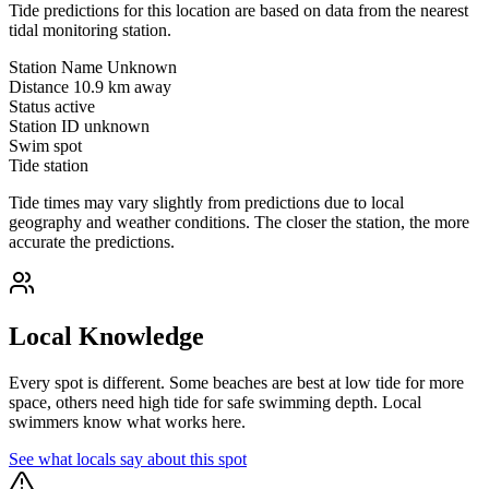
Tide predictions for this location are based on data from the nearest
tidal monitoring station.
Station Name
Unknown
Distance
10.9 km away
Status
active
Station ID
unknown
Swim spot
Tide station
Tide times may vary slightly from predictions due to local
geography and weather conditions. The closer the station, the more
accurate the predictions.
Local Knowledge
Every spot is different. Some beaches are best at low tide for more
space, others need high tide for safe swimming depth. Local
swimmers know what works here.
See what locals say about this spot