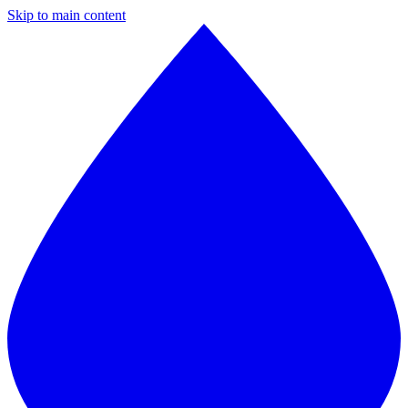
Skip to main content