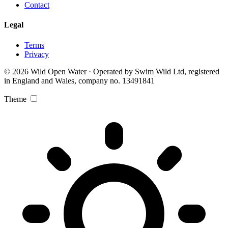
Contact
Legal
Terms
Privacy
© 2026 Wild Open Water · Operated by Swim Wild Ltd, registered
in England and Wales, company no. 13491841
Theme