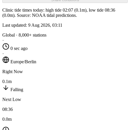
Clinic tide times today: high tide 02:07 (0.1m), low tide 08:36
(0.0m). Source: NOAA tidal predictions.
Last updated:
9 Aug 2026, 03:11
Global · 8,000+ stations
·
0 sec ago
·
Europe/Berlin
Right Now
0.1m
Falling
Next Low
08:36
0.0m