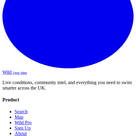
Wild
Open Water
Live conditions, community intel, and everything you need to swim
smarter across the UK.
Product
Search
Map
Wild Pro
Sign Up
About