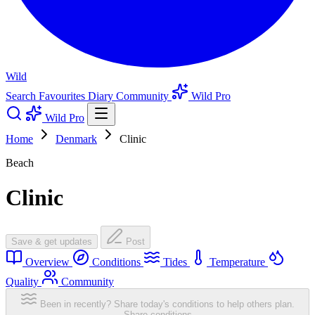
Wild
Search
Favourites
Diary
Community
Wild Pro
Wild Pro
Home
Denmark
Clinic
Beach
Clinic
Save & get updates
Post
Overview
Conditions
Tides
Temperature
Quality
Community
Been in recently? Share today's conditions to help others plan.
Share conditions