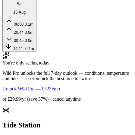
Sat
15 Aug
06:50
0.1m
20:44
0.0m
00:45
0.0m
14:11
-0.1m
You're only seeing today
Wild Pro unlocks the full 7-day outlook — conditions, temperature
and tides — so you pick the best time to swim.
Unlock Wild Pro — £3.99/mo
or £29.99/yr (save 37%) · cancel anytime
Tide Station