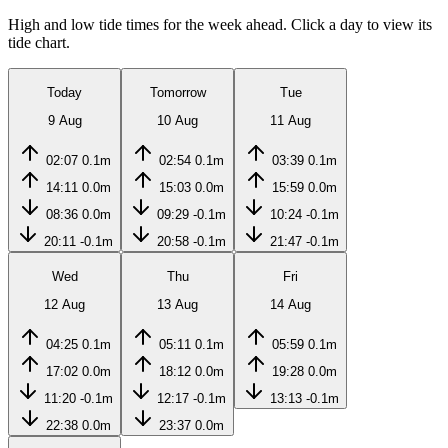
High and low tide times for the week ahead. Click a day to view its
tide chart.
Today
Tomorrow
Tue
9 Aug
10 Aug
11 Aug
02:07
0.1m
02:54
0.1m
03:39
0.1m
14:11
0.0m
15:03
0.0m
15:59
0.0m
08:36
0.0m
09:29
-0.1m
10:24
-0.1m
20:11
-0.1m
20:58
-0.1m
21:47
-0.1m
Wed
Thu
Fri
12 Aug
13 Aug
14 Aug
04:25
0.1m
05:11
0.1m
05:59
0.1m
17:02
0.0m
18:12
0.0m
19:28
0.0m
11:20
-0.1m
12:17
-0.1m
13:13
-0.1m
22:38
0.0m
23:37
0.0m