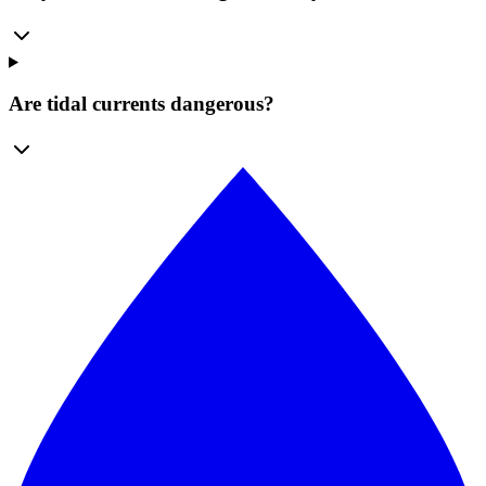
Are tidal currents dangerous?