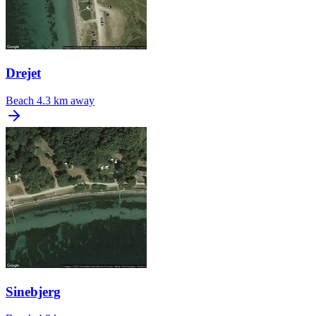
Drejet
Beach
4.3 km away
Sinebjerg