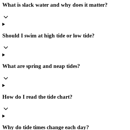
What is slack water and why does it matter?
Should I swim at high tide or low tide?
What are spring and neap tides?
How do I read the tide chart?
Why do tide times change each day?