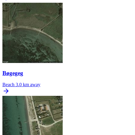
Bøgegeg
Beach
3.0 km away