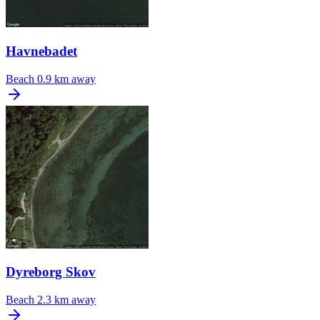
Havnebadet
Beach
0.9 km away
Dyreborg Skov
Beach
2.3 km away