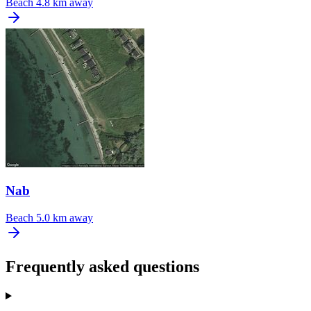
Beach
4.8 km away
Nab
Beach
5.0 km away
Frequently asked questions