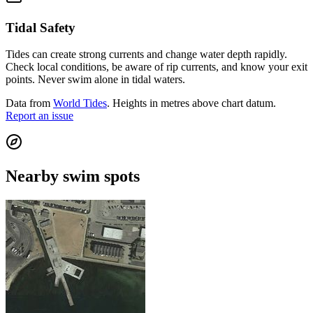
Tidal Safety
Tides can create strong currents and change water depth rapidly.
Check local conditions, be aware of rip currents, and know your exit
points. Never swim alone in tidal waters.
Data from
World Tides
. Heights in metres above chart datum.
Report an issue
Nearby swim spots