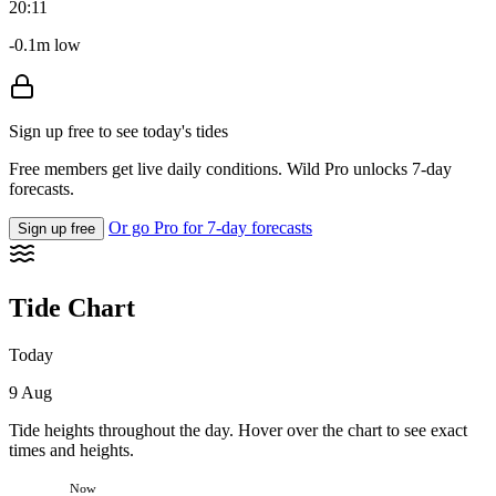
20:11
-0.1m low
Sign up free to see today's tides
Free members get live daily conditions. Wild Pro unlocks 7-day
forecasts.
Or go Pro for 7-day forecasts
Sign up free
Tide Chart
Today
9 Aug
Tide heights throughout the day. Hover over the chart to see exact
times and heights.
Now