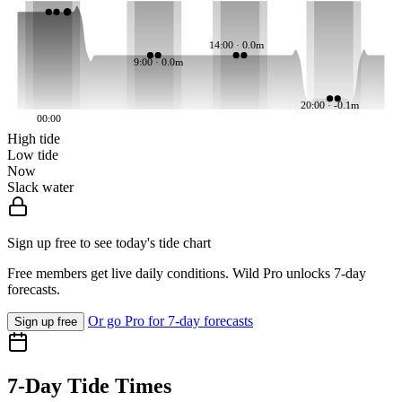
14:00 · 0.0m
9:00 · 0.0m
20:00 · -0.1m
00:00
High tide
Low tide
Now
Slack water
Sign up free to see today's tide chart
Free members get live daily conditions. Wild Pro unlocks 7-day
forecasts.
Or go Pro for 7-day forecasts
Sign up free
7-Day Tide Times